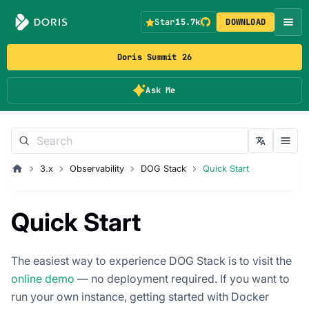
Star
15.7k
DOWNLOAD
Doris Summit 26
Ask Me
3.x
Observability
DOG Stack
Quick Start
Quick Start
The easiest way to experience DOG Stack is to visit the
online demo
— no deployment required. If you want to
run your own instance, getting started with Docker