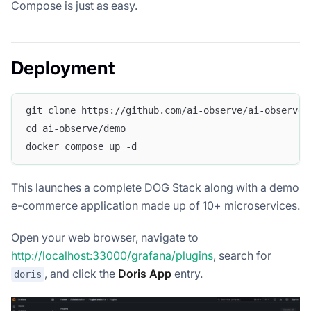
Compose is just as easy.
Deployment
git clone https://github.com/ai-observe/ai-observe-
cd ai-observe/demo
docker compose up -d
This launches a complete DOG Stack along with a demo
e-commerce application made up of 10+ microservices.
Open your web browser, navigate to
http://localhost:33000/grafana/plugins
, search for
, and click the
Doris App
entry.
doris