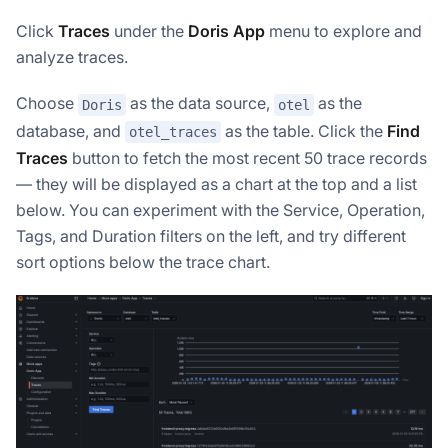
Click
Traces
under the
Doris App
menu to explore and
analyze traces.
Choose
as the data source,
as the
Doris
otel
database, and
as the table. Click the
Find
otel_traces
Traces
button to fetch the most recent 50 trace records
— they will be displayed as a chart at the top and a list
below. You can experiment with the Service, Operation,
Tags, and Duration filters on the left, and try different
sort options below the trace chart.