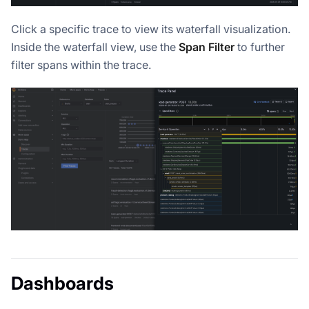
Click a specific trace to view its waterfall visualization.
Inside the waterfall view, use the
Span Filter
to further
filter spans within the trace.
Dashboards