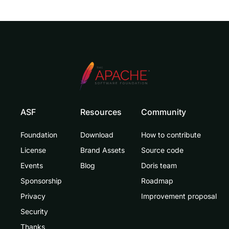
ASF
Resources
Community
Foundation
Download
How to contribute
License
Brand Assets
Source code
Events
Blog
Doris team
Sponsorship
Roadmap
Privacy
Improvement proposal
Security
Thanks