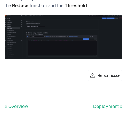
the
Reduce
function and the
Threshold
.
Report issue
Overview
Deployment