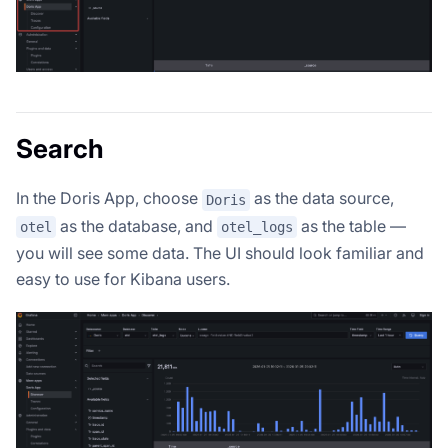
Search
In the Doris App, choose
as the data source,
Doris
as the database, and
as the table —
otel
otel_logs
you will see some data. The UI should look familiar and
easy to use for Kibana users.