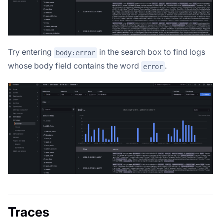
Try entering
in the search box to find logs
body:error
whose body field contains the word
.
error
Traces