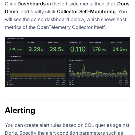
Click
Dashboards
in the left-side menu, then click
Doris
Demo
, and finally click
Collector Self-Monitoring
. You
will see the demo dashboard below, which shows host
metrics of the OpenTelemetry Collector itself.
Alerting
You can create alert rules based on SQL queries against
Doris. Specify the alert condition parameters such as