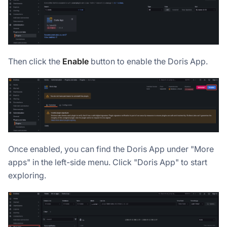
Then click the
Enable
button to enable the Doris App.
Once enabled, you can find the Doris App under "More
apps" in the left-side menu. Click "Doris App" to start
exploring.