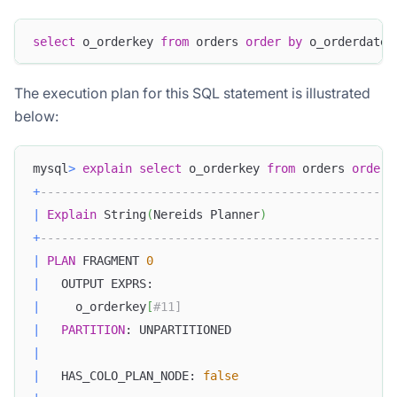
select
 o_orderkey 
from
 orders 
order
by
 o_orderdate 
The execution plan for this SQL statement is illustrated
below:
mysql
>
explain
select
 o_orderkey 
from
 orders 
order
+
--------------------------------------------------
|
Explain
 String
(
Nereids Planner
)
+
--------------------------------------------------
|
PLAN
 FRAGMENT 
0
|
   OUTPUT EXPRS:                                  
|
     o_orderkey
[
#11]                              
|
PARTITION
: UNPARTITIONED                       
|
|
   HAS_COLO_PLAN_NODE: 
false