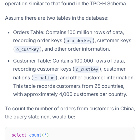
operation similar to that found in the TPC-H Schema.
Assume there are two tables in the database:
Orders Table: Contains 100 million rows of data,
recording order keys (
), customer keys
o_orderkey
(
), and other order information.
o_custkey
Customer Table: Contains 100,000 rows of data,
recording customer keys (
), customer
c_custkey
nations (
), and other customer information.
c_nation
This table records customers from 25 countries,
with approximately 4,000 customers per country.
To count the number of orders from customers in China,
the query statement would be:
select
count
(
*
)