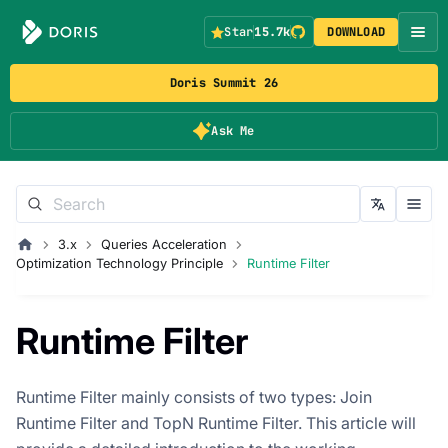
Star
15.7k
DOWNLOAD
Doris Summit 26
Ask Me
3.x
Queries Acceleration
Optimization Technology Principle
Runtime Filter
Runtime Filter
Runtime Filter mainly consists of two types: Join
Runtime Filter and TopN Runtime Filter. This article will