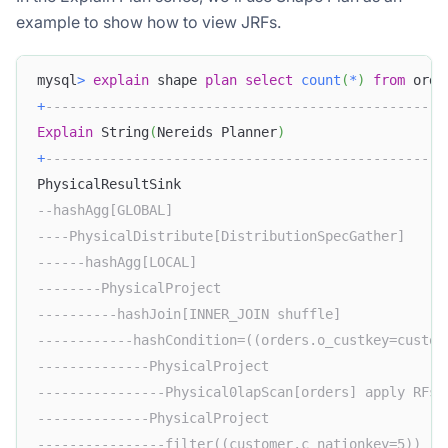
example to show how to view JRFs.
mysql
>
explain
 shape 
plan
select
count
(
*
)
from
 orde
+
--------------------------------------------------
Explain
 String
(
Nereids Planner
)
                    
+
--------------------------------------------------
PhysicalResultSink                                 
--hashAgg[GLOBAL]                                  
----PhysicalDistribute[DistributionSpecGather]     
------hashAgg[LOCAL]                               
--------PhysicalProject                            
----------hashJoin[INNER_JOIN shuffle]             
------------hashCondition=((orders.o_custkey=custom
--------------PhysicalProject                      
----------------Physical0lapScan[orders] apply RFs:
--------------PhysicalProject                      
----------------filter((customer.c_nationkey=5))   