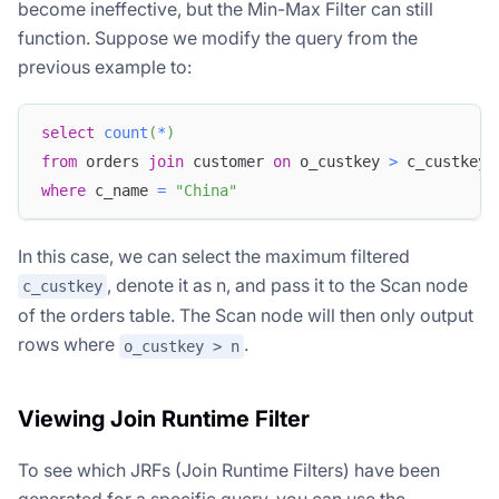
become ineffective, but the Min-Max Filter can still
function. Suppose we modify the query from the
previous example to:
select
count
(
*
)
from
 orders 
join
 customer 
on
 o_custkey 
>
 c_custkey
where
 c_name 
=
"China"
In this case, we can select the maximum filtered
, denote it as n, and pass it to the Scan node
c_custkey
of the orders table. The Scan node will then only output
rows where
.
o_custkey > n
Viewing Join Runtime Filter
To see which JRFs (Join Runtime Filters) have been
generated for a specific query, you can use the