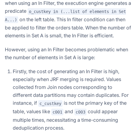
when using an In Filter, the execution engine generates a
predicate
o_custkey in (...list of elements in Set
on the left table. This In filter condition can then
A...)
be applied to filter the orders table. When the number of
elements in Set A is small, the In Filter is efficient.
However, using an In Filter becomes problematic when
the number of elements in Set A is large:
Firstly, the cost of generating an In Filter is high,
especially when JRF merging is required. Values
collected from Join nodes corresponding to
different data partitions may contain duplicates. For
instance, if
is not the primary key of the
c_custkey
table, values like
and
could appear
c001
c003
multiple times, necessitating a time-consuming
deduplication process.