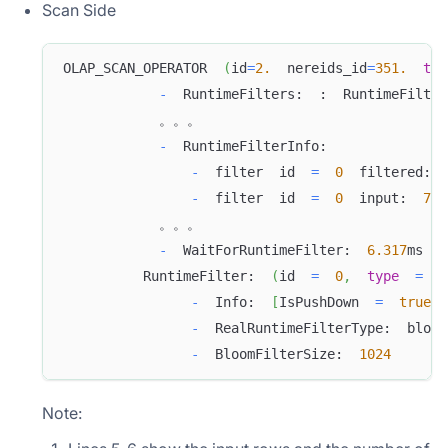
Scan Side
OLAP_SCAN_OPERATOR  
(
id
=
2.
  nereids_id
=
351.
tab
-
  RuntimeFilters:  :  RuntimeFilter
            。。。
-
  RuntimeFilterInfo:  
-
  filter  id  
=
0
  filtered:  
-
  filter  id  
=
0
  input:  
747
            。。。
-
  WaitForRuntimeFilter:  
6.317
ms
          RuntimeFilter:  
(
id  
=
0
,
type
=
  b
-
  Info:  
[
IsPushDown  
=
true
,
 
-
  RealRuntimeFilterType:  bloom
-
  BloomFilterSize:  
1024
Note: