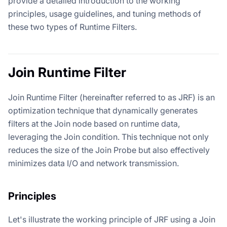
provide a detailed introduction to the working
principles, usage guidelines, and tuning methods of
these two types of Runtime Filters.
Join Runtime Filter
Join Runtime Filter (hereinafter referred to as JRF) is an
optimization technique that dynamically generates
filters at the Join node based on runtime data,
leveraging the Join condition. This technique not only
reduces the size of the Join Probe but also effectively
minimizes data I/O and network transmission.
Principles
Let's illustrate the working principle of JRF using a Join