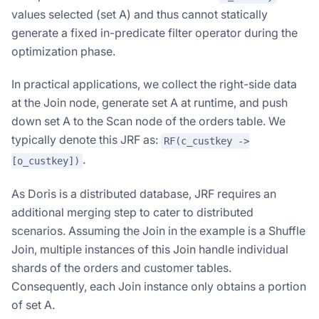
values selected (set A) and thus cannot statically
generate a fixed in-predicate filter operator during the
optimization phase.
In practical applications, we collect the right-side data
at the Join node, generate set A at runtime, and push
down set A to the Scan node of the orders table. We
typically denote this JRF as:
RF(c_custkey ->
.
[o_custkey])
As Doris is a distributed database, JRF requires an
additional merging step to cater to distributed
scenarios. Assuming the Join in the example is a Shuffle
Join, multiple instances of this Join handle individual
shards of the orders and customer tables.
Consequently, each Join instance only obtains a portion
of set A.