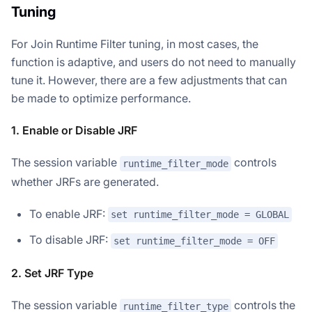
Tuning
For Join Runtime Filter tuning, in most cases, the
function is adaptive, and users do not need to manually
tune it. However, there are a few adjustments that can
be made to optimize performance.
1. Enable or Disable JRF
The session variable
controls
runtime_filter_mode
whether JRFs are generated.
To enable JRF:
set runtime_filter_mode = GLOBAL
To disable JRF:
set runtime_filter_mode = OFF
2. Set JRF Type
The session variable
controls the
runtime_filter_type