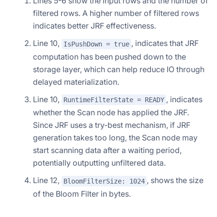
Lines 5-6 show the input rows and the number of
filtered rows. A higher number of filtered rows
indicates better JRF effectiveness.
Line 10,
, indicates that JRF
IsPushDown = true
computation has been pushed down to the
storage layer, which can help reduce IO through
delayed materialization.
Line 10,
, indicates
RuntimeFilterState = READY
whether the Scan node has applied the JRF.
Since JRF uses a try-best mechanism, if JRF
generation takes too long, the Scan node may
start scanning data after a waiting period,
potentially outputting unfiltered data.
Line 12,
, shows the size
BloomFilterSize: 1024
of the Bloom Filter in bytes.