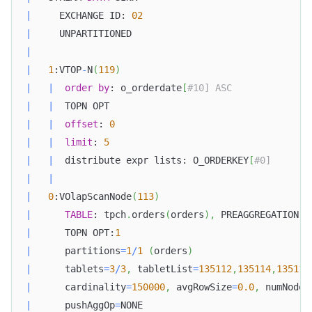
|
     EXCHANGE ID: 
02
|
     UNPARTITIONED                                
|
|
1
:VTOP
-
N
(
119
)
|
|
order
by
: o_orderdate
[
#10] ASC              
|
|
  TOPN OPT                                    
|
|
offset
: 
0
|
|
limit
: 
5
|
|
  distribute expr lists: O_ORDERKEY
[
#0]       
|
|
Doris Summit 26
↗
|
0
:VOlapScanNode
(
113
)
October 21–22 · Virtual event
|
TABLE
: tpch
.
orders
(
orders
)
,
 PREAGGREGATION: 
|
      TOPN OPT:
1
|
      partitions
=
1
/
1
(
orders
)
|
      tablets
=
3
/
3
,
 tabletList
=
135112
,
135114
,
135116
|
      cardinality
=
150000
,
 avgRowSize
=
0.0
,
 numNodes
↗
|
      pushAggOp
=
NONE                              