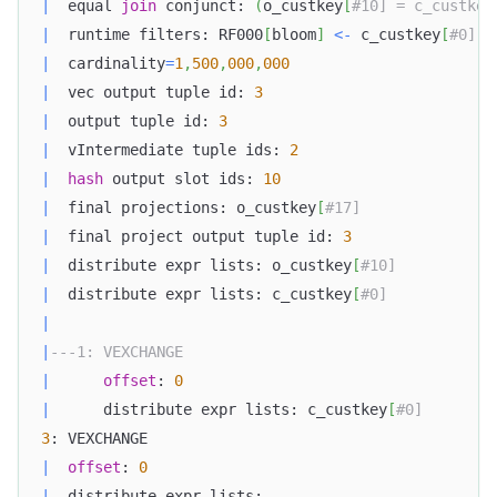
|
  equal 
join
 conjunct: 
(
o_custkey
[
#10] = c_custkey
|
  runtime filters: RF000
[
bloom
]
<
-
 c_custkey
[
#0] (
|
  cardinality
=
1
,
500
,
000
,
000
|
  vec output tuple id: 
3
|
  output tuple id: 
3
|
  vIntermediate tuple ids: 
2
|
hash
 output slot ids: 
10
|
  final projections: o_custkey
[
#17]  
|
  final project output tuple id: 
3
|
  distribute expr lists: o_custkey
[
#10]
|
  distribute expr lists: c_custkey
[
#0]  
|
|
---1: VEXCHANGE  
|
offset
: 
0
|
      distribute expr lists: c_custkey
[
#0]   
3
: VEXCHANGE  
|
offset
: 
0
|
  distribute expr lists:  