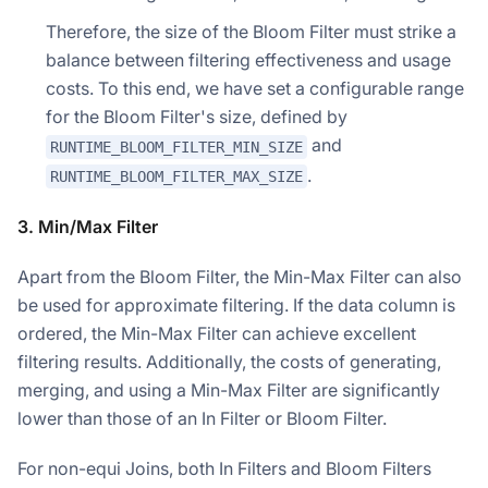
Therefore, the size of the Bloom Filter must strike a
balance between filtering effectiveness and usage
costs. To this end, we have set a configurable range
for the Bloom Filter's size, defined by
and
RUNTIME_BLOOM_FILTER_MIN_SIZE
.
RUNTIME_BLOOM_FILTER_MAX_SIZE
3. Min/Max Filter
Apart from the Bloom Filter, the Min-Max Filter can also
be used for approximate filtering. If the data column is
ordered, the Min-Max Filter can achieve excellent
filtering results. Additionally, the costs of generating,
merging, and using a Min-Max Filter are significantly
lower than those of an In Filter or Bloom Filter.
For non-equi Joins, both In Filters and Bloom Filters