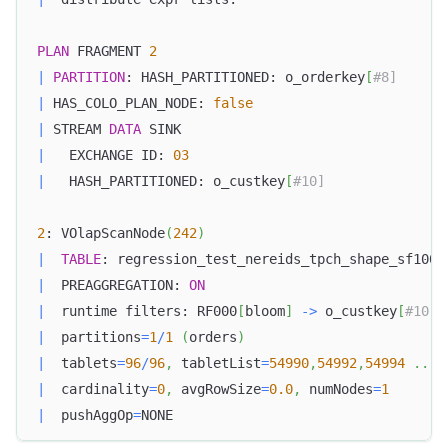
PLAN
 FRAGMENT 
2
|
PARTITION
: HASH_PARTITIONED: o_orderkey
[
#8]  
|
 HAS_COLO_PLAN_NODE: 
false
|
 STREAM 
DATA
 SINK  
|
   EXCHANGE ID: 
03
|
   HASH_PARTITIONED: o_custkey
[
#10]  
2
: VOlapScanNode
(
242
)
|
TABLE
: regression_test_nereids_tpch_shape_sf1000
|
  PREAGGREGATION: 
ON
|
  runtime filters: RF000
[
bloom
]
-
>
 o_custkey
[
#10] 
|
  partitions
=
1
/
1
(
orders
)
|
  tablets
=
96
/
96
,
 tabletList
=
54990
,
54992
,
54994
.
.
.
|
  cardinality
=
0
,
 avgRowSize
=
0.0
,
 numNodes
=
1
|
  pushAggOp
=
NONE