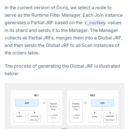
In the current version of Doris, we select a node to
serve as the Runtime Filter Manager. Each Join instance
generates a Partial JRF based on the
values
c_custkey
in its shard and sends it to the Manager. The Manager
collects all Partial JRFs, merges them into a Global JRF,
and then sends the Global JRF to all Scan instances of
the orders table.
The process of generating the Global JRF is illustrated
below: