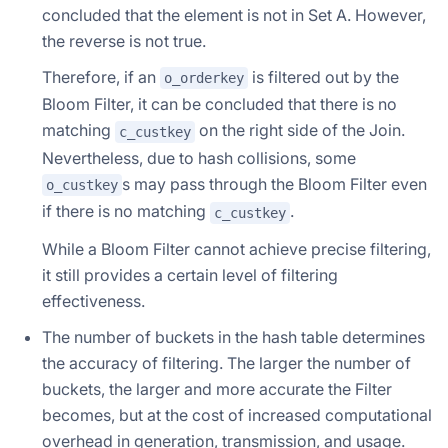
concluded that the element is not in Set A. However,
the reverse is not true.
Therefore, if an
is filtered out by the
o_orderkey
Bloom Filter, it can be concluded that there is no
matching
on the right side of the Join.
c_custkey
Nevertheless, due to hash collisions, some
s may pass through the Bloom Filter even
o_custkey
if there is no matching
.
c_custkey
While a Bloom Filter cannot achieve precise filtering,
it still provides a certain level of filtering
effectiveness.
The number of buckets in the hash table determines
the accuracy of filtering. The larger the number of
buckets, the larger and more accurate the Filter
becomes, but at the cost of increased computational
overhead in generation, transmission, and usage.