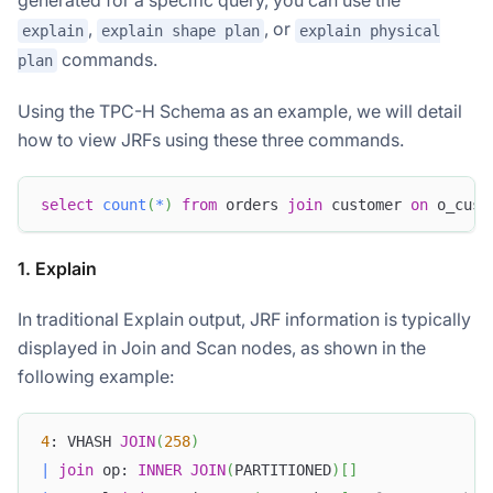
,
, or
explain
explain shape plan
explain physical
commands.
plan
Using the TPC-H Schema as an example, we will detail
how to view JRFs using these three commands.
select
count
(
*
)
from
 orders 
join
 customer 
on
 o_cust
1. Explain
In traditional Explain output, JRF information is typically
displayed in Join and Scan nodes, as shown in the
following example:
4
: VHASH 
JOIN
(
258
)
|
join
 op: 
INNER
JOIN
(
PARTITIONED
)
[
]