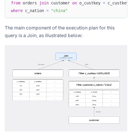
from
 orders 
join
 customer 
on
 o_custkey 
=
 c_custkey
where
 c_nation 
=
"china"
The main component of the execution plan for this
query is a Join, as illustrated below: