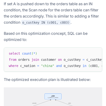
If set A is pushed down to the orders table as an IN
condition, the Scan node for the orders table can filter
the orders accordingly. This is similar to adding a filter
condition
.
o_custkey IN (c001, c003)
Based on this optimization concept, SQL can be
optimized to:
select
count
(
*
)
from
 orders 
join
 customer 
on
 o_custkey 
=
 c_custkey
where
 c_nation 
=
"china"
and
 o_custkey 
in
(
c001
,
 c0
The optimized execution plan is illustrated below: