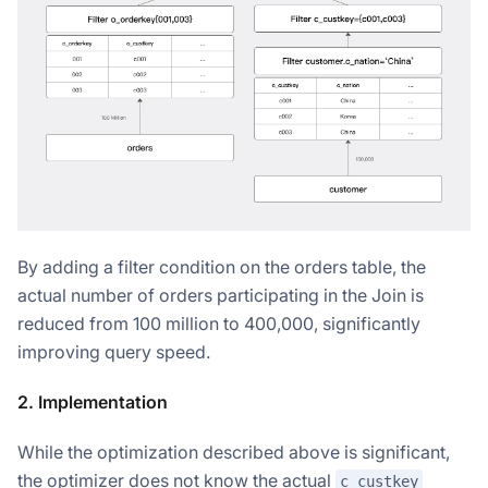
By adding a filter condition on the orders table, the
actual number of orders participating in the Join is
reduced from 100 million to 400,000, significantly
improving query speed.
2. Implementation
While the optimization described above is significant,
the optimizer does not know the actual
c_custkey