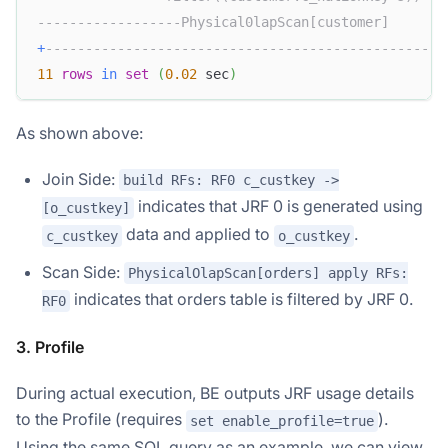
------------------Physical0lapScan[customer]       
+
--------------------------------------------------
11
rows
in
set
(
0.02
 sec
)
As shown above:
Join Side:
build RFs: RF0 c_custkey ->
indicates that JRF 0 is generated using
[o_custkey]
data and applied to
.
c_custkey
o_custkey
Scan Side:
PhysicalOlapScan[orders] apply RFs:
indicates that orders table is filtered by JRF 0.
RF0
3. Profile
During actual execution, BE outputs JRF usage details
to the Profile (requires
).
set enable_profile=true
Using the same SQL query as an example, we can view