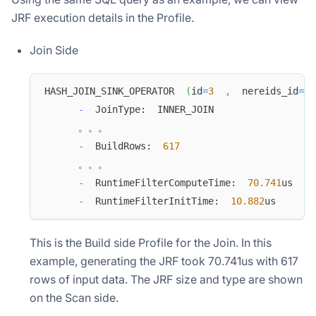
JRF execution details in the Profile.
Join Side
HASH_JOIN_SINK_OPERATOR  
(
id
=
3
,
  nereids_id
=
36
-
  JoinType:  INNER_JOIN
      。。。
-
  BuildRows:  
617
      。。。
-
  RuntimeFilterComputeTime:  
70.741
us
-
  RuntimeFilterInitTime:  
10.882
us
This is the Build side Profile for the Join. In this
example, generating the JRF took 70.741us with 617
rows of input data. The JRF size and type are shown
on the Scan side.