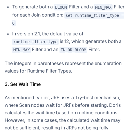
To generate both a
Filter and a
Filter
BLOOM
MIN_MAX
for each Join condition:
set runtime_filter_type =
6
In version 2.1, the default value of
is 12, which generates both a
runtime_filter_type
Filter and an
Filter.
MIN_MAX
IN_OR_BLOOM
The integers in parentheses represent the enumeration
values for Runtime Filter Types.
3. Set Wait Time
As mentioned earlier, JRF uses a Try-best mechanism,
where Scan nodes wait for JRFs before starting. Doris
calculates the wait time based on runtime conditions.
However, in some cases, the calculated wait time may
not be sufficient, resulting in JRFs not being fully