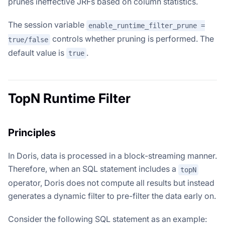
prunes ineffective JRFs based on column statistics.
The session variable
enable_runtime_filter_prune =
controls whether pruning is performed. The
true/false
default value is
.
true
TopN Runtime Filter
Principles
In Doris, data is processed in a block-streaming manner.
Therefore, when an SQL statement includes a
topN
operator, Doris does not compute all results but instead
generates a dynamic filter to pre-filter the data early on.
Consider the following SQL statement as an example: