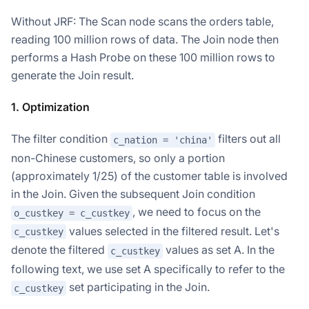
Without JRF: The Scan node scans the orders table,
reading 100 million rows of data. The Join node then
performs a Hash Probe on these 100 million rows to
generate the Join result.
1. Optimization
The filter condition
filters out all
c_nation = 'china'
non-Chinese customers, so only a portion
(approximately 1/25) of the customer table is involved
in the Join. Given the subsequent Join condition
, we need to focus on the
o_custkey = c_custkey
values selected in the filtered result. Let's
c_custkey
denote the filtered
values as set A. In the
c_custkey
following text, we use set A specifically to refer to the
set participating in the Join.
c_custkey