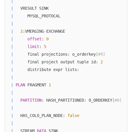
|
|
   VRESULT SINK                                   
|
      MYSQL_PROTOCAL                              
|
|
2
:VMERGING
-
EXCHANGE                            
|
offset
: 
0
|
limit
: 
5
|
      final projections: o_orderkey
[
#9]           
|
      final project output tuple id: 
2
|
      distribute expr lists:                      
|
|
PLAN
 FRAGMENT 
1
|
|
PARTITION
: HASH_PARTITIONED: O_ORDERKEY
[
#0]    
|
|
   HAS_COLO_PLAN_NODE: 
false
|
|
   STREAM 
DATA
 SINK                               