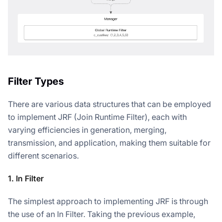
Filter Types
There are various data structures that can be employed
to implement JRF (Join Runtime Filter), each with
varying efficiencies in generation, merging,
transmission, and application, making them suitable for
different scenarios.
1. In Filter
The simplest approach to implementing JRF is through
the use of an In Filter. Taking the previous example,