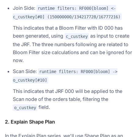
Join Side:
runtime filters: RF000[bloom] <-
c_custkey[#0] (150000000/134217728/16777216)
This indicates that a Bloom Filter with ID 000 has
been generated, using
as input to create
c_custkey
the JRF. The three numbers following are related to
Bloom Filter size calculations and can be ignored for
now.
Scan Side:
runtime filters: RF000[bloom] ->
o_custkey[#10]
This indicates that JRF 000 will be applied to the
Scan node of the orders table, filtering the
field.
o_custkey
2. Explain Shape Plan
In the Explain Plan series, we'll use Shape Plan as an