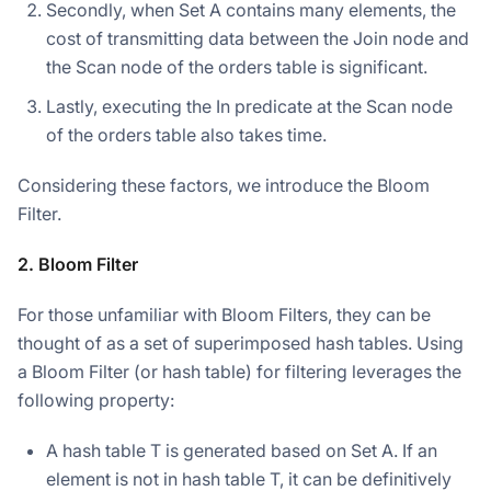
Secondly, when Set A contains many elements, the
cost of transmitting data between the Join node and
the Scan node of the orders table is significant.
Lastly, executing the In predicate at the Scan node
of the orders table also takes time.
Considering these factors, we introduce the Bloom
Filter.
2. Bloom Filter
For those unfamiliar with Bloom Filters, they can be
thought of as a set of superimposed hash tables. Using
a Bloom Filter (or hash table) for filtering leverages the
following property:
A hash table T is generated based on Set A. If an
element is not in hash table T, it can be definitively