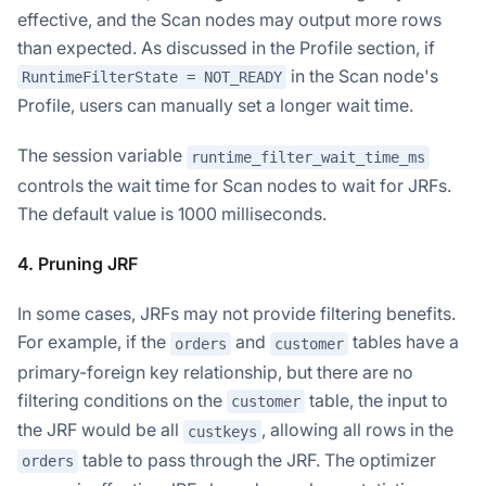
effective, and the Scan nodes may output more rows
than expected. As discussed in the Profile section, if
in the Scan node's
RuntimeFilterState = NOT_READY
Profile, users can manually set a longer wait time.
The session variable
runtime_filter_wait_time_ms
controls the wait time for Scan nodes to wait for JRFs.
The default value is 1000 milliseconds.
4. Pruning JRF
In some cases, JRFs may not provide filtering benefits.
For example, if the
and
tables have a
orders
customer
primary-foreign key relationship, but there are no
filtering conditions on the
table, the input to
customer
the JRF would be all
, allowing all rows in the
custkeys
table to pass through the JRF. The optimizer
orders