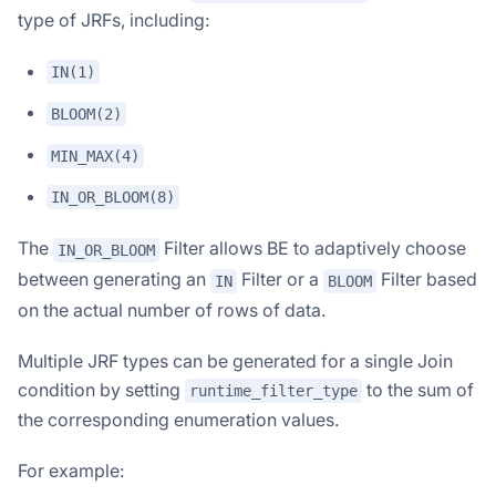
type of JRFs, including:
IN(1)
BLOOM(2)
MIN_MAX(4)
IN_OR_BLOOM(8)
The
Filter allows BE to adaptively choose
IN_OR_BLOOM
between generating an
Filter or a
Filter based
IN
BLOOM
on the actual number of rows of data.
Multiple JRF types can be generated for a single Join
condition by setting
to the sum of
runtime_filter_type
the corresponding enumeration values.
For example: