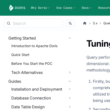
Why Doris
Use Cases
Docs
Resour
3.x
Quer
Getting Started
Tunin
Introduction to Apache Doris
Quick Start
Query perfor
dimensional 
Before You Start the POC
methodology
Tech Alternatives
Guides
Firstly, 
comprehe
Installation and Deployment
utilized 
Database Connection
being use
Data Table Design
Secondly,