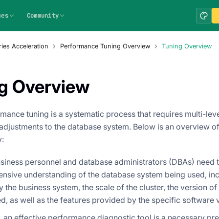
ces
Community
ies Acceleration
Performance Tuning Overview
Tuning Overview
g Overview
mance tuning is a systematic process that requires multi-leve
adjustments to the database system. Below is an overview of
:
business personnel and database administrators (DBAs) need 
nsive understanding of the database system being used, inc
by the business system, the scale of the cluster, the version o
d, as well as the features provided by the specific software 
 an effective performance diagnostic tool is a necessary prer