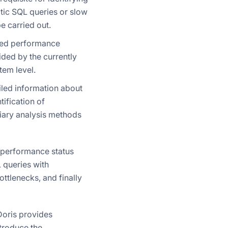
tic SQL queries or slow
 carried out.
used performance
ided by the currently
tem level.
ailed information about
tification of
liary analysis methods
 performance status
L queries with
ttlenecks, and finally
oris provides
ntroduce the