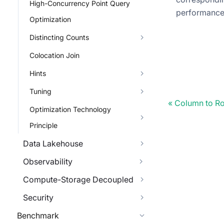
High-Concurrency Point Query
performanc
Optimization
Distincting Counts
Colocation Join
Hints
Tuning
Column to Ro
Optimization Technology
Principle
Data Lakehouse
Observability
Compute-Storage Decoupled
Security
Benchmark