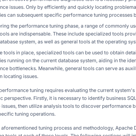
ce issues. Only by efficiently and quickly locating problema
es can subsequent specific performance tuning processes be
tering the performance tuning phase, a range of commonly 
tools are indispensable. These include specialized tools prov
atabase system, as well as general tools at the operating sys
e tools in place, specialized tools can be used to obtain det
es running on the current database system, aiding in the iden
ce bottlenecks. Meanwhile, general tools can serve as auxi
in locating issues.
performance tuning requires evaluating the current system's
ic perspective. Firstly, it is necessary to identify business SQ
ssues, then utilize analysis tools to discover performance bo
ecific tuning operations.
 aforementioned tuning process and methodology, Apache D
 tools at each of these levels. The following sections will i