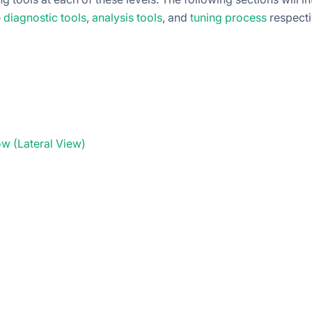
e
diagnostic tools
,
analysis tools
, and
tuning process
respecti
w (Lateral View)