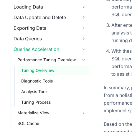
Loading Data
performan
SQL queri
Data Update and Delete
After en
Exporting Data
analysis 
Data Queries
running d
Queries Acceleration
With thes
SQL queri
Performance Tuning Overview
performan
Tuning Overview
to assist 
Diagnostic Tools
In summary, 
Analysis Tools
from a holist
Tuning Process
performance i
implement sp
Materialize View
SQL Cache
Based on the
corresponding