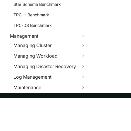
Star Schema Benchmark
TPC-H Benchmark
TPC-DS Benchmark
Management
Managing Cluster
Managing Workload
Managing Disaster Recovery
Log Management
Maintenance
Managing Configuration
System Tables
ASF
Re
Trouble Shooting
Foundation
Do
OPEN API