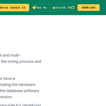
Doris Summit 26
Ask Me
Star
15.7k
DOWNLOAD
l and multi-
 the tuning process and
to have a
luding the hardware
f the database software
version.
equisite for identifying