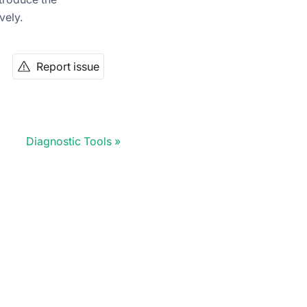
vely.
Report issue
Diagnostic Tools