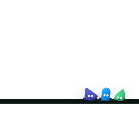
Doris Summit 26
↗
October 21–22 · Virtual event
↗
Join the community