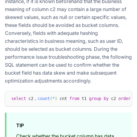
instance, if it is known beforehand that the business
meaning of column c2 may contain a large number of
skewed values, such as null or certain specific values,
these fields should be avoided as bucket columns.
Conversely, fields with adequate hashing
characteristics in business meaning, such as user ID,
should be selected as bucket columns. During the
performance issue troubleshooting phase, the following
SQL statement can be used to confirm whether the
bucket field has data skew and make subsequent
optimization adjustments accordingly.
select
 c2，
count
(
*
)
 cnt 
from
 t1 
group
by
 c2 
order
b
TIP
Check whether the bucket column has data