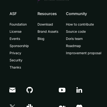
ASF
Resources
Community
Foundation
Download
How to contribute
License
Brand Assets
Source code
Events
Blog
Doris team
Sponsorship
Roadmap
Privacy
Improvement proposal
Security
Thanks