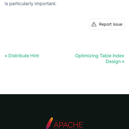
is particularly important.
Report issue
Distribute Hint
Optimizing Table Index
Design