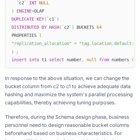
`
c2
`
INT
NULL
)
ENGINE
=
OLAP
DUPLICATE
KEY
(
`
c1
`
)
DISTRIBUTED
BY
HASH
(
`
c2
`
)
 BUCKETS 
64
PROPERTIES 
(
"replication_allocation"
=
"tag.location.default: 1
）
;
insert
into
 t1 
select
 number
,
null
from
 numbers 
(
'n
In response to the above situation, we can change the
bucket column from c2 to c1 to achieve adequate data
hashing and maximize the system's parallel processing
capabilities, thereby achieving tuning purposes.
Therefore, during the Schema design phase, business
personnel need to design reasonable bucket columns
beforehand based on business characteristics. For