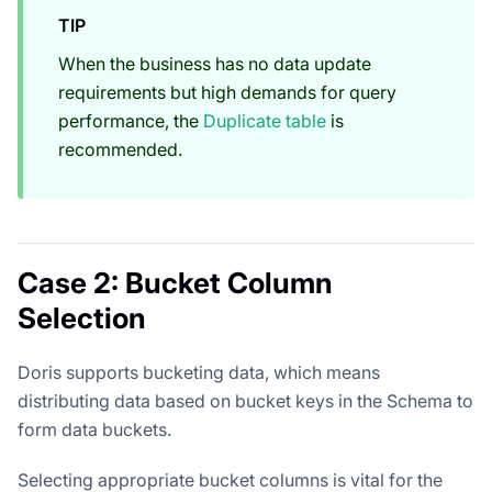
TIP
When the business has no data update
requirements but high demands for query
performance, the
Duplicate table
is
recommended.
Case 2: Bucket Column
Selection
Doris supports bucketing data, which means
distributing data based on bucket keys in the Schema to
form data buckets.
Selecting appropriate bucket columns is vital for the