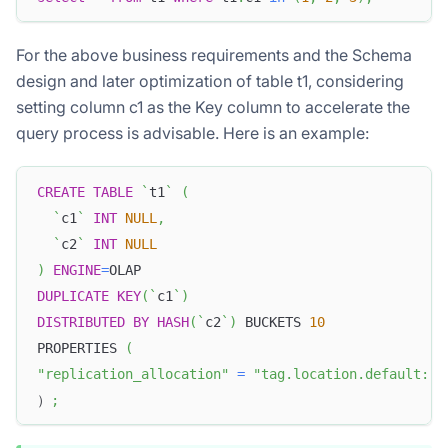
For the above business requirements and the Schema
design and later optimization of table t1, considering
setting column c1 as the Key column to accelerate the
query process is advisable. Here is an example:
CREATE
TABLE
`
t1
`
(
`
c1
`
INT
NULL
,
`
c2
`
INT
NULL
)
ENGINE
=
OLAP
DUPLICATE
KEY
(
`
c1
`
)
DISTRIBUTED
BY
HASH
(
`
c2
`
)
 BUCKETS 
10
PROPERTIES 
(
"replication_allocation"
=
"tag.location.default: 1
）
;