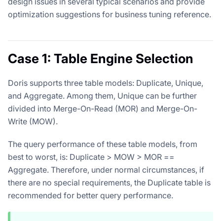
design issues in several typical scenarios and provide
optimization suggestions for business tuning reference.
Case 1: Table Engine Selection
Doris supports three table models: Duplicate, Unique,
and Aggregate. Among them, Unique can be further
divided into Merge-On-Read (MOR) and Merge-On-
Write (MOW).
The query performance of these table models, from
best to worst, is: Duplicate > MOW > MOR ==
Aggregate. Therefore, under normal circumstances, if
there are no special requirements, the Duplicate table is
recommended for better query performance.