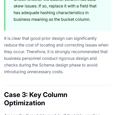
skew issues. If so, replace it with a field that
has adequate hashing characteristics in
business meaning as the bucket column.
It is clear that good prior design can significantly
reduce the cost of locating and correcting issues when
they occur. Therefore, it is strongly recommended that
business personnel conduct rigorous design and
checks during the Schema design phase to avoid
introducing unnecessary costs.
Case 3: Key Column
Optimization