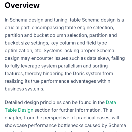
Overview
In Schema design and tuning, table Schema design is a
crucial part, encompassing table engine selection,
partition and bucket column selection, partition and
bucket size settings, key column and field type
optimization, etc. Systems lacking proper Schema
design may encounter issues such as data skew, failing
to fully leverage system parallelism and sorting
features, thereby hindering the Doris system from
realizing its true performance advantages within
business systems.
Detailed design principles can be found in the
Data
Table Design
section for further information. This
chapter, from the perspective of practical cases, will
showcase performance bottlenecks caused by Schema