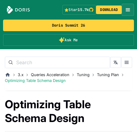
Star
15.7k
DOWNLOAD
Doris Summit 26
Ask Me
3.x
Queries Acceleration
Tuning
Tuning Plan
Optimizing Table Schema Design
Optimizing Table
Schema Design