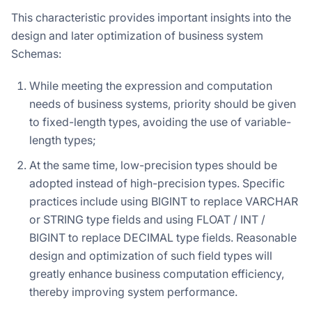
This characteristic provides important insights into the
design and later optimization of business system
Schemas:
While meeting the expression and computation
needs of business systems, priority should be given
to fixed-length types, avoiding the use of variable-
length types;
At the same time, low-precision types should be
adopted instead of high-precision types. Specific
practices include using BIGINT to replace VARCHAR
or STRING type fields and using FLOAT / INT /
BIGINT to replace DECIMAL type fields. Reasonable
design and optimization of such field types will
greatly enhance business computation efficiency,
thereby improving system performance.