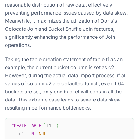
reasonable distribution of raw data, effectively
preventing performance issues caused by data skew.
Meanwhile, it maximizes the utilization of Doris's
Colocate Join and Bucket Shuffle Join features,
significantly enhancing the performance of Join
operations.
Taking the table creation statement of table t1 as an
example, the current bucket column is set as c2.
However, during the actual data import process, if all
values of column c2 are defaulted to null, even if 64
buckets are set, only one bucket will contain all the
data. This extreme case leads to severe data skew,
resulting in performance bottlenecks.
CREATE
TABLE
`
t1
`
(
`
c1
`
INT
NULL
,