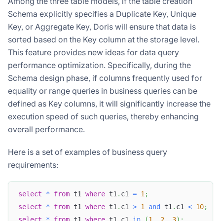
Among the three table models, if the table creation
Schema explicitly specifies a Duplicate Key, Unique
Key, or Aggregate Key, Doris will ensure that data is
sorted based on the Key column at the storage level.
This feature provides new ideas for data query
performance optimization. Specifically, during the
Schema design phase, if columns frequently used for
equality or range queries in business queries can be
defined as Key columns, it will significantly increase the
execution speed of such queries, thereby enhancing
overall performance.
Here is a set of examples of business query
requirements:
select
*
from
 t1 
where
 t1
.
c1 
=
1
;
select
*
from
 t1 
where
 t1
.
c1 
>
1
and
 t1
.
c1 
<
10
;
select
*
from
 t1 
where
 t1
.
c1 
in
(
1
,
2
,
3
)
;