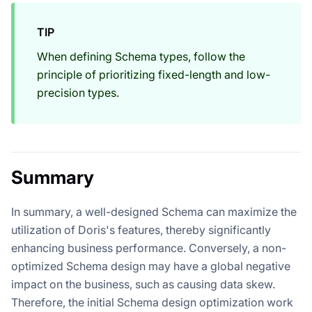
TIP
When defining Schema types, follow the
principle of prioritizing fixed-length and low-
precision types.
Summary
In summary, a well-designed Schema can maximize the
utilization of Doris's features, thereby significantly
enhancing business performance. Conversely, a non-
optimized Schema design may have a global negative
impact on the business, such as causing data skew.
Therefore, the initial Schema design optimization work