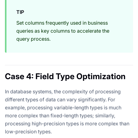
TIP
Set columns frequently used in business
queries as key columns to accelerate the
query process.
Case 4: Field Type Optimization
In database systems, the complexity of processing
different types of data can vary significantly. For
example, processing variable-length types is much
more complex than fixed-length types; similarly,
processing high-precision types is more complex than
low-precision types.