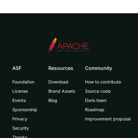
ASF
Resources
Community
Foundation
Download
How to contribute
License
Brand Assets
Source code
Events
Blog
Doris team
Sponsorship
Roadmap
Privacy
Improvement proposal
Security
Thanks