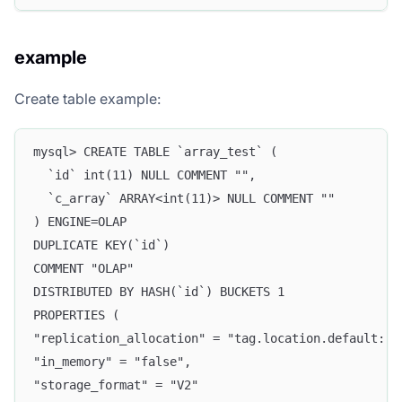
example
Create table example:
mysql> CREATE TABLE `array_test` (
  `id` int(11) NULL COMMENT "",
  `c_array` ARRAY<int(11)> NULL COMMENT ""
) ENGINE=OLAP
DUPLICATE KEY(`id`)
COMMENT "OLAP"
DISTRIBUTED BY HASH(`id`) BUCKETS 1
PROPERTIES (
"replication_allocation" = "tag.location.default: 1
"in_memory" = "false",
"storage_format" = "V2"