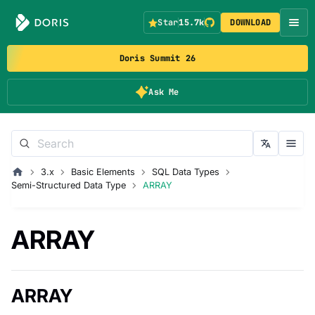
Star
15.7k
DOWNLOAD
Doris Summit 26
Ask Me
3.x
Basic Elements
SQL Data Types
Semi-Structured Data Type
ARRAY
ARRAY
ARRAY