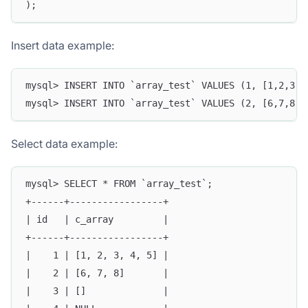
);
Insert data example:
mysql> INSERT INTO `array_test` VALUES (1, [1,2,3,4
mysql> INSERT INTO `array_test` VALUES (2, [6,7,8])
Select data example:
mysql> SELECT * FROM `array_test`;
+------+-----------------+
| id   | c_array         |
+------+-----------------+
|    1 | [1, 2, 3, 4, 5] |
|    2 | [6, 7, 8]       |
|    3 | []              |