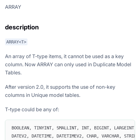
ARRAY
description
ARRAY<T>
An array of T-type items, it cannot be used as a key
column. Now ARRAY can only used in Duplicate Model
Tables.
After version 2.0, it supports the use of non-key
columns in Unique model tables.
T-type could be any of:
BOOLEAN, TINYINT, SMALLINT, INT, BIGINT, LARGEINT, 
DATEV2, DATETIME, DATETIMEV2, CHAR, VARCHAR, STRING