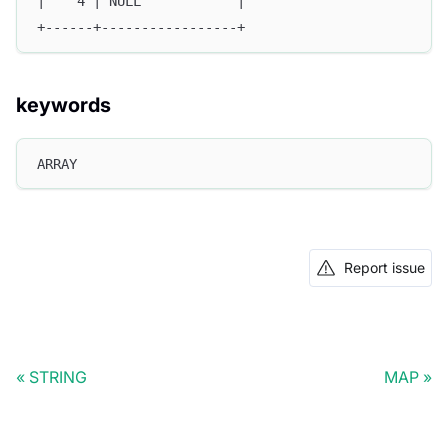
|    4 | NULL            |
+------+-----------------+
keywords
ARRAY
Report issue
STRING
MAP