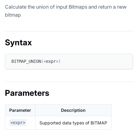
Calculate the union of input Bitmaps and return a new
bitmap
Syntax
BITMAP_UNION
(
<
expr
>
)
Parameters
Parameter
Description
Supported data types of BITMAP
<expr>