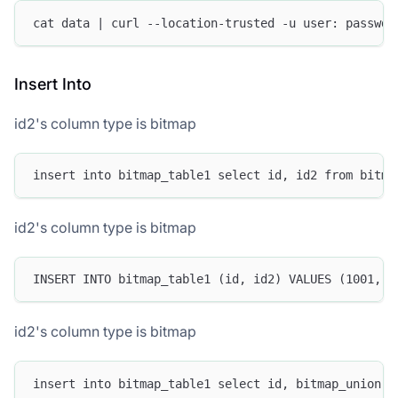
cat data | curl --location-trusted -u user: passwd 
Insert Into
id2's column type is bitmap
insert into bitmap_table1 select id, id2 from bitma
id2's column type is bitmap
INSERT INTO bitmap_table1 (id, id2) VALUES (1001, t
id2's column type is bitmap
insert into bitmap_table1 select id, bitmap_union (