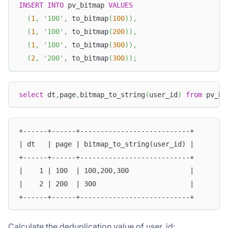
INSERT
INTO
 pv_bitmap 
VALUES
(
1
,
'100'
,
 to_bitmap
(
100
)
)
,
(
1
,
'100'
,
 to_bitmap
(
200
)
)
,
(
1
,
'100'
,
 to_bitmap
(
300
)
)
,
(
2
,
'200'
,
 to_bitmap
(
300
)
)
;
select
 dt
,
page
,
bitmap_to_string
(
user_id
)
from
 pv_bi
+------+------+---------------------------+
| dt   | page | bitmap_to_string(user_id) |
+------+------+---------------------------+
|    1 | 100  | 100,200,300               |
|    2 | 200  | 300                       |
+------+------+---------------------------+
Calculate the deduplication value of user_id: