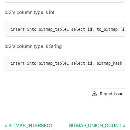
id2's column type is int
insert into bitmap_table1 select id, to_bitmap (id2
id2's column type is String
insert into bitmap_table1 select id, bitmap_hash (i
Report issue
BITMAP_INTERSECT
BITMAP_UNION_COUNT