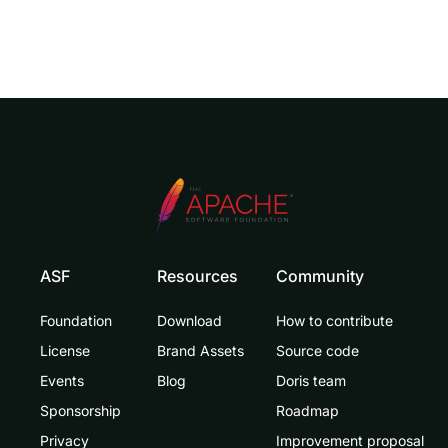
ASF
Resources
Community
Foundation
Download
How to contribute
License
Brand Assets
Source code
Events
Blog
Doris team
Sponsorship
Roadmap
Privacy
Improvement proposal