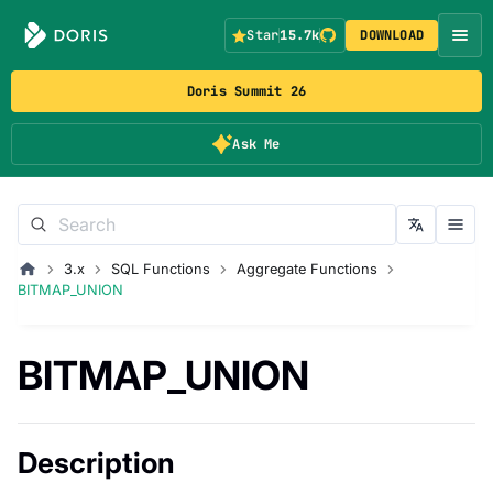
Star
15.7k
DOWNLOAD
Doris Summit 26
Ask Me
3.x
SQL Functions
Aggregate Functions
BITMAP_UNION
BITMAP_UNION
Description