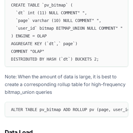
CREATE TABLE `pv_bitmap` (
  `dt` int (11) NULL COMMENT" ",
  `page` varchar (10) NULL COMMENT" ",
  `user_id` bitmap BITMAP_UNION NULL COMMENT" "
) ENGINE = OLAP
AGGREGATE KEY (`dt`,` page`)
COMMENT "OLAP"
DISTRIBUTED BY HASH (`dt`) BUCKETS 2;
Note: When the amount of data is large, it is best to
create a corresponding rollup table for high-frequency
bitmap_union queries
ALTER TABLE pv_bitmap ADD ROLLUP pv (page, user_id)
Data Load