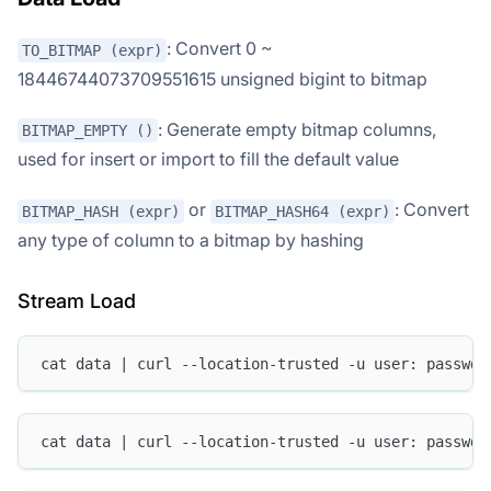
: Convert 0 ~
TO_BITMAP (expr)
18446744073709551615 unsigned bigint to bitmap
: Generate empty bitmap columns,
BITMAP_EMPTY ()
used for insert or import to fill the default value
or
: Convert
BITMAP_HASH (expr)
BITMAP_HASH64 (expr)
any type of column to a bitmap by hashing
Stream Load
cat data | curl --location-trusted -u user: passwd 
cat data | curl --location-trusted -u user: passwd 