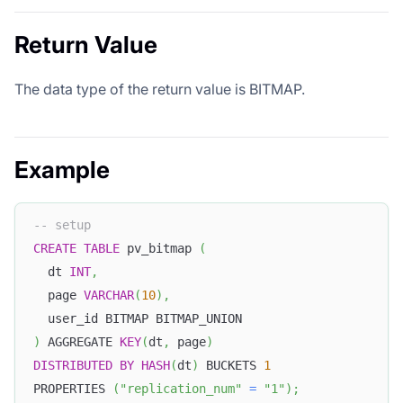
Return Value
The data type of the return value is BITMAP.
Example
-- setup
CREATE
TABLE
 pv_bitmap 
(
  dt 
INT
,
  page 
VARCHAR
(
10
)
,
  user_id BITMAP BITMAP_UNION
)
 AGGREGATE 
KEY
(
dt
,
 page
)
DISTRIBUTED
BY
HASH
(
dt
)
 BUCKETS 
1
PROPERTIES 
(
"replication_num"
=
"1"
)
;