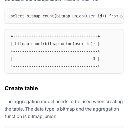
select bitmap_count(bitmap_union(user_id)) from pv_
+-------------------------------------+
| bitmap_count(bitmap_union(user_id)) |
+-------------------------------------+
|                                   3 |
+-------------------------------------+
Create table
The aggregation model needs to be used when creating
the table. The data type is bitmap and the aggregation
function is bitmap_union.