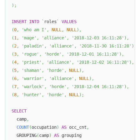
)
;
INSERT
INTO
`
roles
`
VALUES
(
0
,
'who am I'
,
NULL
,
NULL
)
,
(
1
,
'mage'
,
'alliance'
,
'2018-12-03 16:11:28'
)
,
(
2
,
'paladin'
,
'alliance'
,
'2018-11-30 16:11:28'
)
,
(
3
,
'rogue'
,
'horde'
,
'2018-12-01 16:11:28'
)
,
(
4
,
'priest'
,
'alliance'
,
'2018-12-02 16:11:28'
)
,
(
5
,
'shaman'
,
'horde'
,
NULL
)
,
(
6
,
'warrior'
,
'alliance'
,
NULL
)
,
(
7
,
'warlock'
,
'horde'
,
'2018-12-04 16:11:28'
)
,
(
8
,
'hunter'
,
'horde'
,
NULL
)
;
SELECT
  camp
,
COUNT
(
occupation
)
AS
 occ_cnt
,
  GROUPING
(
camp
)
AS
 grouping