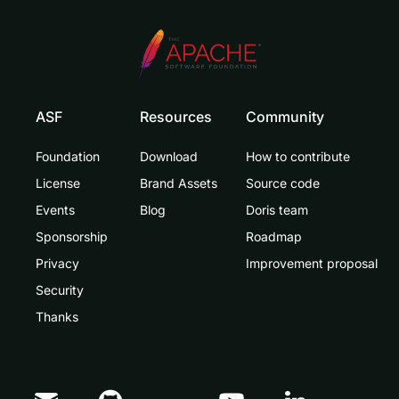
ASF
Resources
Community
Foundation
Download
How to contribute
License
Brand Assets
Source code
Events
Blog
Doris team
Sponsorship
Roadmap
Privacy
Improvement proposal
Security
Thanks