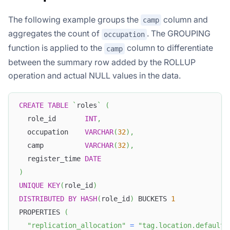
The following example groups the
column and
camp
aggregates the count of
. The GROUPING
occupation
function is applied to the
column to differentiate
camp
between the summary row added by the ROLLUP
operation and actual NULL values in the data.
CREATE
TABLE
`
roles
`
(
  role_id       
INT
,
  occupation    
VARCHAR
(
32
)
,
  camp          
VARCHAR
(
32
)
,
  register_time 
DATE
)
UNIQUE
KEY
(
role_id
)
DISTRIBUTED
BY
HASH
(
role_id
)
 BUCKETS 
1
PROPERTIES 
(
"replication_allocation"
=
"tag.location.default: