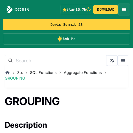
Star
15.7k
DOWNLOAD
Doris Summit 26
Ask Me
3.x
SQL Functions
Aggregate Functions
GROUPING
GROUPING
Description