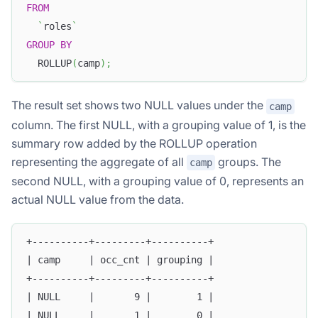
FROM
`
roles
`
GROUP
BY
  ROLLUP
(
camp
)
;
The result set shows two NULL values under the
camp
column. The first NULL, with a grouping value of 1, is the
summary row added by the ROLLUP operation
representing the aggregate of all
groups. The
camp
second NULL, with a grouping value of 0, represents an
actual NULL value from the data.
+----------+---------+----------+
| camp     | occ_cnt | grouping |
+----------+---------+----------+
| NULL     |       9 |        1 |
| NULL     |       1 |        0 |