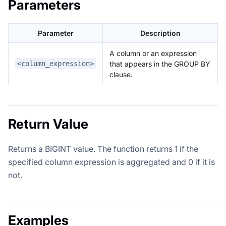
Parameters
Parameter
Description
A column or an expression
that appears in the GROUP BY
<column_expression>
clause.
Return Value
Returns a BIGINT value. The function returns 1 if the
specified column expression is aggregated and 0 if it is
not.
Examples