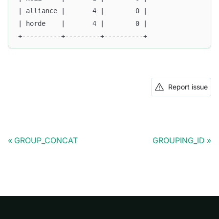
| alliance |       4 |        0 |
| horde    |       4 |        0 |
+----------+---------+----------+
Report issue
GROUP_CONCAT
GROUPING_ID