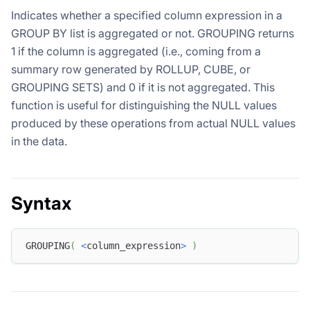
Indicates whether a specified column expression in a
GROUP BY list is aggregated or not. GROUPING returns
1 if the column is aggregated (i.e., coming from a
summary row generated by ROLLUP, CUBE, or
GROUPING SETS) and 0 if it is not aggregated. This
function is useful for distinguishing the NULL values
produced by these operations from actual NULL values
in the data.
Syntax
GROUPING
(
<
column_expression
>
)