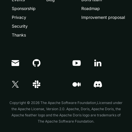
Sponsorship
Roadmap
Privacy
Improvement proposal
Security
Thanks
Doris Summit 26
↗
October 21–22 · Virtual event
Copyright © 2026 The Apache Software Foundation,Licensed under
the
Apache License, Version 2.0
. Apache, Doris, Apache Doris, the
Apache feather logo and the Apache Doris logo are trademarks of
The Apache Software Foundation.
↗