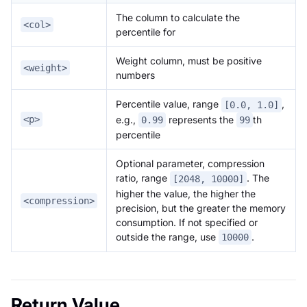
The column to calculate the
<col>
percentile for
Weight column, must be positive
<weight>
numbers
Percentile value, range
,
[0.0, 1.0]
<p>
e.g.,
represents the
th
0.99
99
percentile
Optional parameter, compression
ratio, range
. The
[2048, 10000]
higher the value, the higher the
<compression>
precision, but the greater the memory
consumption. If not specified or
outside the range, use
.
10000
Return Value