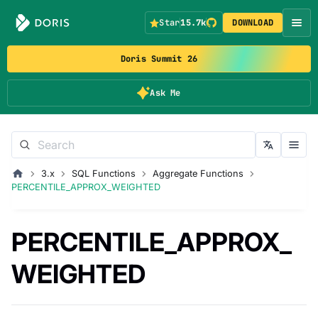
Star
15.7k
DOWNLOAD
Doris Summit 26
Ask Me
3.x
SQL Functions
Aggregate Functions
PERCENTILE_APPROX_WEIGHTED
PERCENTILE_APPROX_
WEIGHTED