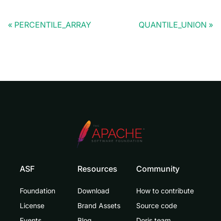
PERCENTILE_ARRAY
QUANTILE_UNION
ASF
Resources
Community
Foundation
Download
How to contribute
License
Brand Assets
Source code
Events
Blog
Doris team