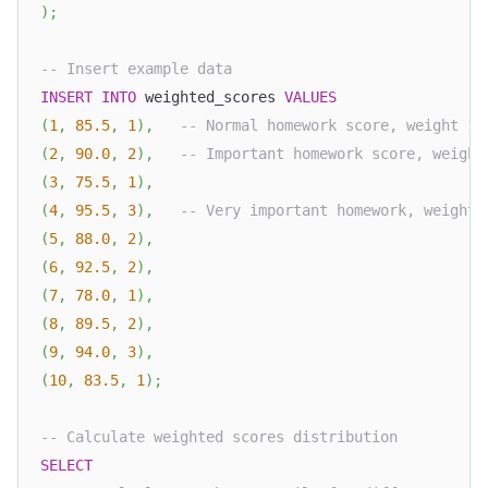
)
;
-- Insert example data
INSERT
INTO
 weighted_scores 
VALUES
(
1
,
85.5
,
1
)
,
-- Normal homework score, weight 1
(
2
,
90.0
,
2
)
,
-- Important homework score, weight
(
3
,
75.5
,
1
)
,
(
4
,
95.5
,
3
)
,
-- Very important homework, weight 
(
5
,
88.0
,
2
)
,
(
6
,
92.5
,
2
)
,
(
7
,
78.0
,
1
)
,
(
8
,
89.5
,
2
)
,
(
9
,
94.0
,
3
)
,
(
10
,
83.5
,
1
)
;
-- Calculate weighted scores distribution
SELECT