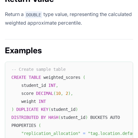
Return a
type value, representing the calculated
DOUBLE
weighted approximate percentile.
Examples
-- Create sample table
CREATE
TABLE
 weighted_scores 
(
    student_id 
INT
,
    score 
DECIMAL
(
10
,
2
)
,
    weight 
INT
)
DUPLICATE
KEY
(
student_id
)
DISTRIBUTED
BY
HASH
(
student_id
)
 BUCKETS AUTO
PROPERTIES 
(
"replication_allocation"
=
"tag.location.defaul