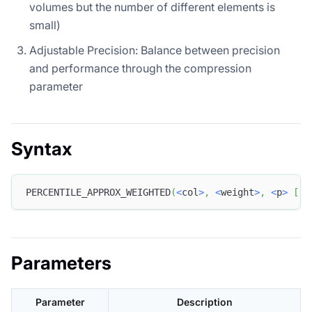
volumes but the number of different elements is
small)
Adjustable Precision: Balance between precision
and performance through the compression
parameter
Syntax
PERCENTILE_APPROX_WEIGHTED
(
<
col
>
,
<
weight
>
,
<
p
>
[
,
Parameters
Parameter
Description