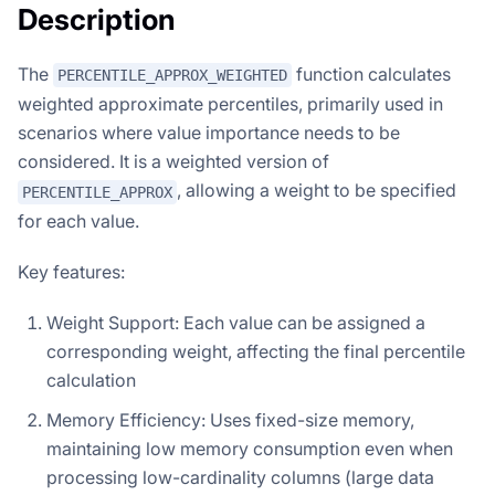
Description
The
function calculates
PERCENTILE_APPROX_WEIGHTED
weighted approximate percentiles, primarily used in
scenarios where value importance needs to be
considered. It is a weighted version of
, allowing a weight to be specified
PERCENTILE_APPROX
for each value.
Key features:
Weight Support: Each value can be assigned a
corresponding weight, affecting the final percentile
calculation
Memory Efficiency: Uses fixed-size memory,
maintaining low memory consumption even when
processing low-cardinality columns (large data