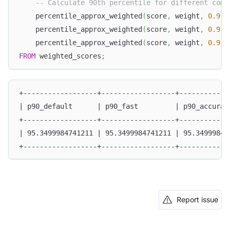
-- Calculate 90th percentile for different comp
    percentile_approx_weighted
(
score
,
 weight
,
0.9
)
    percentile_approx_weighted
(
score
,
 weight
,
0.9
,
    percentile_approx_weighted
(
score
,
 weight
,
0.9
,
FROM
 weighted_scores
;
+------------------+------------------+------------
| p90_default      | p90_fast         | p90_accurat
+------------------+------------------+------------
| 95.3499984741211 | 95.3499984741211 | 95.34999847
+------------------+------------------+------------
Report issue