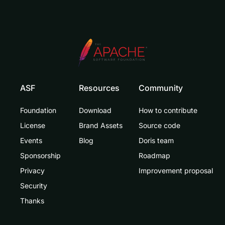
ASF
Resources
Community
Foundation
Download
How to contribute
License
Brand Assets
Source code
Events
Blog
Doris team
Sponsorship
Roadmap
Privacy
Improvement proposal
Security
Thanks