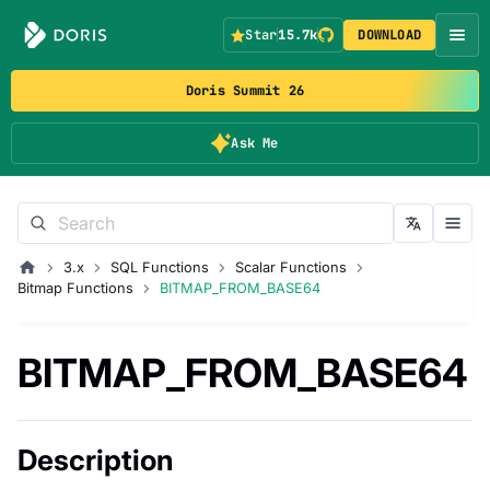
Star
15.7k
DOWNLOAD
Doris Summit 26
Ask Me
3.x
SQL Functions
Scalar Functions
Bitmap Functions
BITMAP_FROM_BASE64
BITMAP_FROM_BASE64
Description