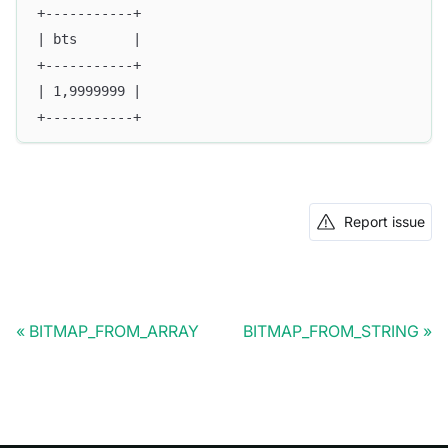
+-----------+
| bts       |
+-----------+
| 1,9999999 |
+-----------+
Report issue
BITMAP_FROM_ARRAY
BITMAP_FROM_STRING