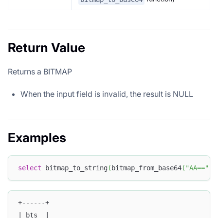
Return Value
Returns a BITMAP
When the input field is invalid, the result is NULL
Examples
select
 bitmap_to_string
(
bitmap_from_base64
(
"AA=="
)
)
+------+
| bts  |