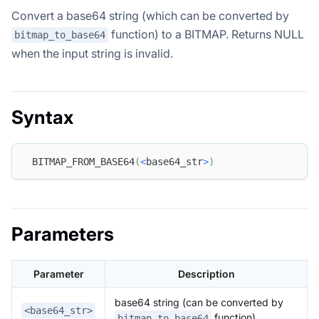
Convert a base64 string (which can be converted by
function) to a BITMAP. Returns NULL
bitmap_to_base64
when the input string is invalid.
Syntax
 BITMAP_FROM_BASE64
(
<
base64_str
>
)
Parameters
Parameter
Description
base64 string (can be converted by
<base64_str>
function)
bitmap_to_base64