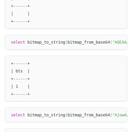
+------+
|      |
+------+
select
 bitmap_to_string
(
bitmap_from_base64
(
"AQEAAAA
+------+
| bts  |
+------+
| 1    |
+------+
select
 bitmap_to_string
(
bitmap_from_base64
(
"AjowAAA