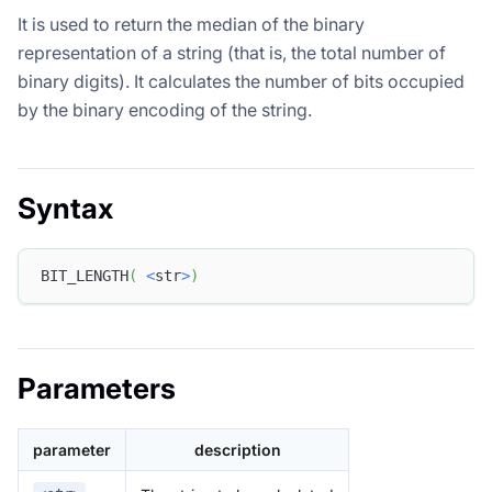
It is used to return the median of the binary
representation of a string (that is, the total number of
binary digits). It calculates the number of bits occupied
by the binary encoding of the string.
Syntax
BIT_LENGTH
(
<
str
>
)
Parameters
parameter
description