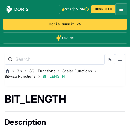
Star
15.7k
DOWNLOAD
Doris Summit 26
Ask Me
3.x
SQL Functions
Scalar Functions
Bitwise Functions
BIT_LENGTH
BIT_LENGTH
Description