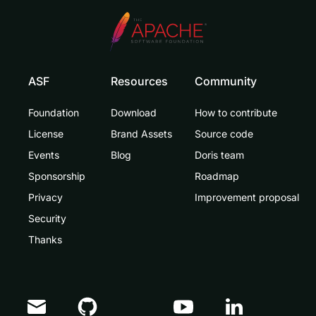
ASF
Resources
Community
Foundation
Download
How to contribute
License
Brand Assets
Source code
Events
Blog
Doris team
Sponsorship
Roadmap
Privacy
Improvement proposal
Security
Thanks