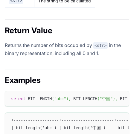
The string to be calculated
<str>
Return Value
Returns the number of bits occupied by
in the
<str>
binary representation, including all 0 and 1.
Examples
select
 BIT_LENGTH
(
"abc"
)
,
 BIT_LENGTH
(
"中国"
)
,
 BIT_L
+-------------------+----------------------+-------
| bit_length('abc') | bit_length('中国')   | bit_len