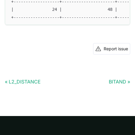
+-------------------+----------------------+-------
|                24 |                   48 |       
+-------------------+----------------------+-------
Report issue
L2_DISTANCE
BITAND