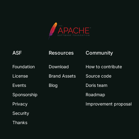
ASF
Resources
Community
Foundation
Download
How to contribute
License
Brand Assets
Source code
Events
Blog
Doris team
Sponsorship
Roadmap
Privacy
Improvement proposal
Security
Thanks