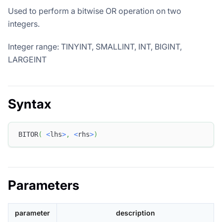
Used to perform a bitwise OR operation on two
integers.
Integer range: TINYINT, SMALLINT, INT, BIGINT,
LARGEINT
Syntax
BITOR
(
<
lhs
>
,
<
rhs
>
)
Parameters
parameter
description