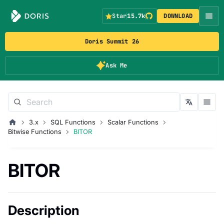
Star
15.7k
DOWNLOAD
Doris Summit 26
Ask Me
3.x
SQL Functions
Scalar Functions
Bitwise Functions
BITOR
BITOR
Description