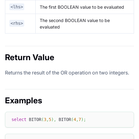
The first BOOLEAN value to be evaluated
<lhs>
The second BOOLEAN value to be
<rhs>
evaluated
Return Value
Returns the result of the OR operation on two integers.
Examples
select
 BITOR
(
3
,
5
)
,
 BITOR
(
4
,
7
)
;