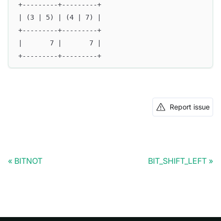
+---------+---------+
| (3 | 5) | (4 | 7) |
+---------+---------+
|       7 |       7 |
+---------+---------+
Report issue
BITNOT
BIT_SHIFT_LEFT