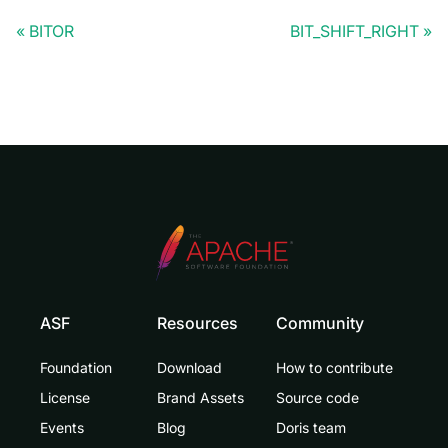
BITOR
BIT_SHIFT_RIGHT
ASF
Resources
Community
Foundation
Download
How to contribute
License
Brand Assets
Source code
Events
Blog
Doris team