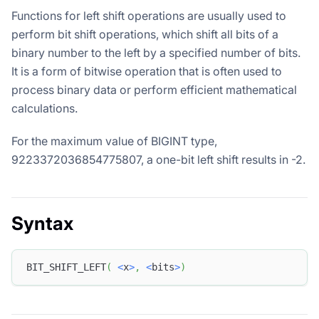
Functions for left shift operations are usually used to
perform bit shift operations, which shift all bits of a
binary number to the left by a specified number of bits.
It is a form of bitwise operation that is often used to
process binary data or perform efficient mathematical
calculations.
For the maximum value of BIGINT type,
9223372036854775807, a one-bit left shift results in -2.
Syntax
BIT_SHIFT_LEFT
(
<
x
>
,
<
bits
>
)