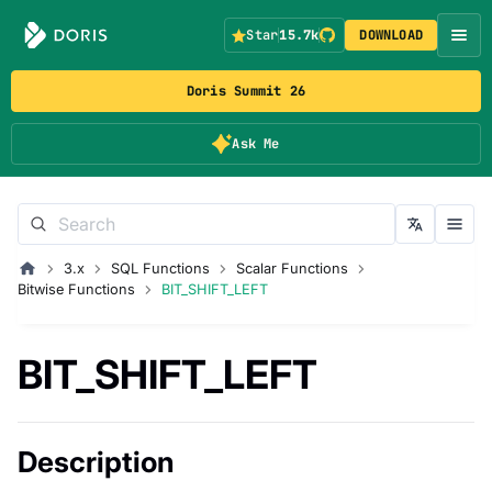
Star
15.7k
DOWNLOAD
Doris Summit 26
Ask Me
3.x
SQL Functions
Scalar Functions
Bitwise Functions
BIT_SHIFT_LEFT
BIT_SHIFT_LEFT
Description