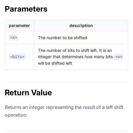
Parameters
parameter
description
The number to be shifted
<x>
The number of bits to shift left. It is an
integer that determines how many bits
<bits>
<x>
will be shifted left
Return Value
Returns an integer representing the result of a left shift
operation.