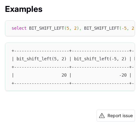
Examples
select
 BIT_SHIFT_LEFT
(
5
,
2
)
,
 BIT_SHIFT_LEFT
(
-
5
,
2
)
,
+----------------------+-----------------------+---
| bit_shift_left(5, 2) | bit_shift_left(-5, 2) | bi
+----------------------+-----------------------+---
|                   20 |                   -20 |   
+----------------------+-----------------------+---
Report issue