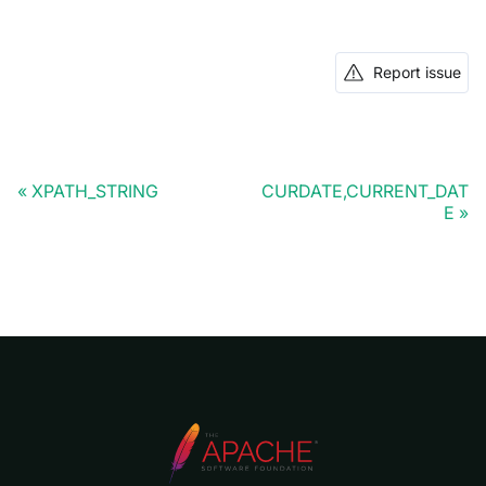
Report issue
XPATH_STRING
CURDATE,CURRENT_DAT
E