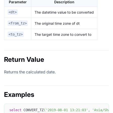
Parameter
Description
The datetime value to be converted
<dt>
The original time zone of dt
<from_tz>
The target time zone to convert to
<to_tz>
Return Value
Returns the calculated date.
Examples
select
 CONVERT_TZ
(
'2019-08-01 13:21:03'
,
'Asia/Shan