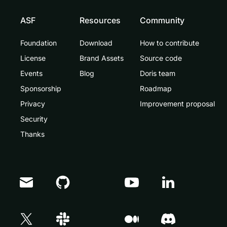
ASF
Resources
Community
Foundation
Download
How to contribute
License
Brand Assets
Source code
Events
Blog
Doris team
Sponsorship
Roadmap
Privacy
Improvement proposal
Security
Thanks
Doris Summit 26
↗