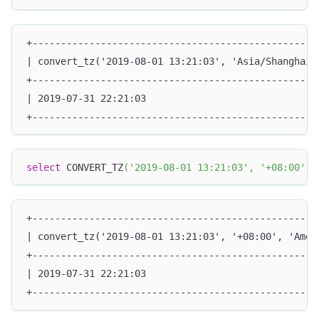
+--------------------------------------------------
| convert_tz('2019-08-01 13:21:03', 'Asia/Shanghai'
+--------------------------------------------------
| 2019-07-31 22:21:03                              
+--------------------------------------------------
select
 CONVERT_TZ
(
'2019-08-01 13:21:03'
,
'+08:00'
,
+--------------------------------------------------
| convert_tz('2019-08-01 13:21:03', '+08:00', 'Amer
+--------------------------------------------------
| 2019-07-31 22:21:03                              
+--------------------------------------------------