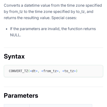
Converts a datetime value from the time zone specified
by from_tz to the time zone specified by to_tz, and
returns the resulting value. Special cases:
If the parameters are invalid, the function returns
NULL.
Syntax
CONVERT_TZ
(
<
dt
>
,
<
from_tz
>
,
<
to_tz
>
)
Parameters