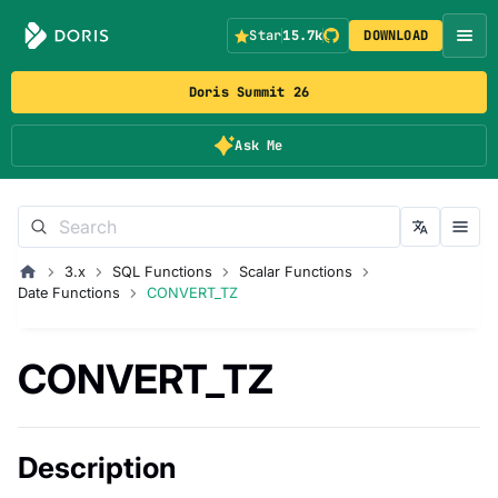
Star
15.7k
DOWNLOAD
Doris Summit 26
Ask Me
3.x
SQL Functions
Scalar Functions
Date Functions
CONVERT_TZ
CONVERT_TZ
Description