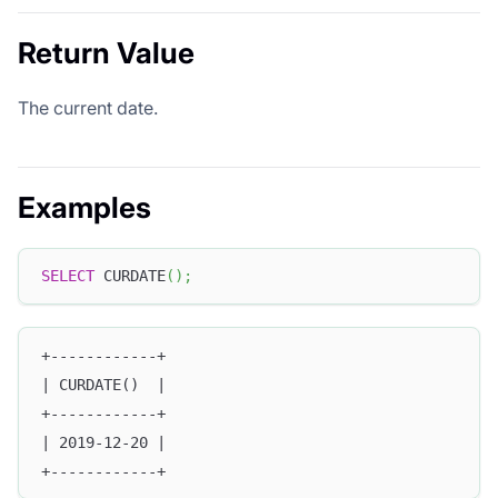
Return Value
The current date.
Examples
SELECT
 CURDATE
(
)
;
+------------+
| CURDATE()  |
+------------+
| 2019-12-20 |
+------------+