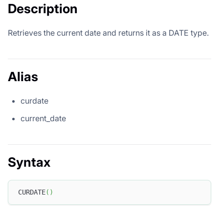
Description
Retrieves the current date and returns it as a DATE type.
Alias
curdate
current_date
Syntax
CURDATE
(
)