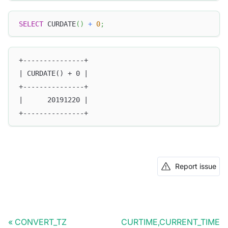
SELECT
 CURDATE
(
)
+
0
;
+---------------+
| CURDATE() + 0 |
+---------------+
|      20191220 |
+---------------+
Report issue
CONVERT_TZ
CURTIME,CURRENT_TIME