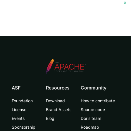
ASF
Resources
Community
Foundation
Download
How to contribute
License
Brand Assets
Source code
Events
Blog
Doris team
Sponsorship
Roadmap