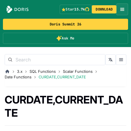
Star
15.7k
DOWNLOAD
Doris Summit 26
Ask Me
3.x
SQL Functions
Scalar Functions
Date Functions
CURDATE,CURRENT_DATE
CURDATE,CURRENT_DA
TE