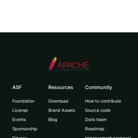
ASF
Resources
Community
Foundation
Download
How to contribute
License
Brand Assets
Source code
Events
Blog
Doris team
Sponsorship
Roadmap
Privacy
Improvement proposal