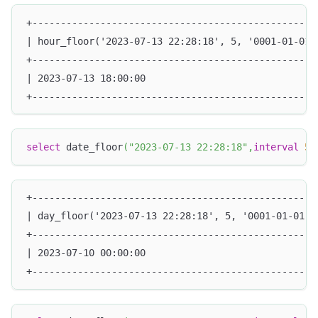
+--------------------------------------------------
| hour_floor('2023-07-13 22:28:18', 5, '0001-01-01 
+--------------------------------------------------
| 2023-07-13 18:00:00                              
+--------------------------------------------------
select
 date_floor
(
"2023-07-13 22:28:18"
,
interval
5
+--------------------------------------------------
| day_floor('2023-07-13 22:28:18', 5, '0001-01-01 0
+--------------------------------------------------
| 2023-07-10 00:00:00                              
+--------------------------------------------------