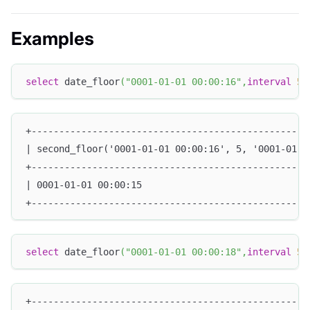
Examples
select
 date_floor
(
"0001-01-01 00:00:16"
,
interval
5
+--------------------------------------------------
| second_floor('0001-01-01 00:00:16', 5, '0001-01-0
+--------------------------------------------------
| 0001-01-01 00:00:15                              
+--------------------------------------------------
select
 date_floor
(
"0001-01-01 00:00:18"
,
interval
5
+--------------------------------------------------