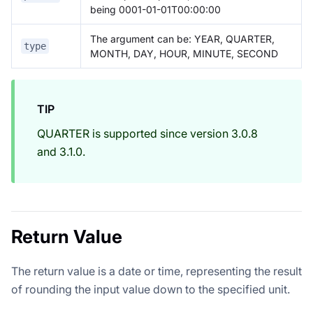
being 0001-01-01T00:00:00
The argument can be: YEAR, QUARTER,
type
MONTH, DAY, HOUR, MINUTE, SECOND
TIP
QUARTER is supported since version 3.0.8
and 3.1.0.
Return Value
The return value is a date or time, representing the result
of rounding the input value down to the specified unit.