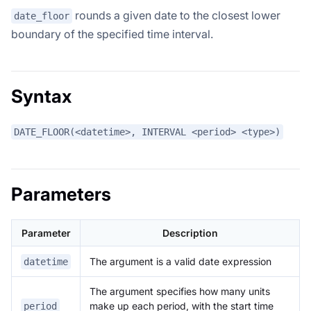
rounds a given date to the closest lower
date_floor
boundary of the specified time interval.
Syntax
DATE_FLOOR(<datetime>, INTERVAL <period> <type>)
Parameters
Parameter
Description
The argument is a valid date expression
datetime
The argument specifies how many units
make up each period, with the start time
period