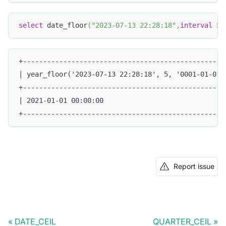
select
 date_floor
(
"2023-07-13 22:28:18"
,
interval
5
+--------------------------------------------------
| year_floor('2023-07-13 22:28:18', 5, '0001-01-01 
+--------------------------------------------------
| 2021-01-01 00:00:00                              
+--------------------------------------------------
Report issue
DATE_CEIL
QUARTER_CEIL