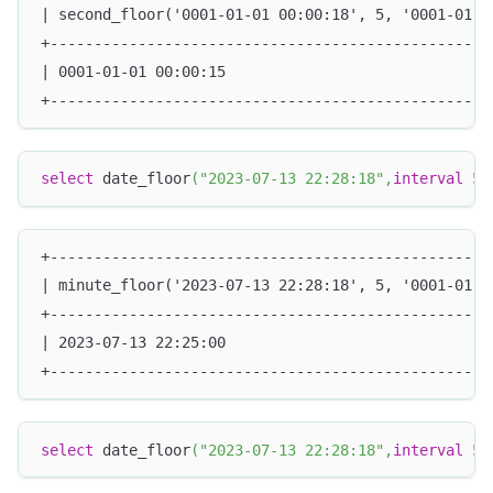
| second_floor('0001-01-01 00:00:18', 5, '0001-01-0
+--------------------------------------------------
| 0001-01-01 00:00:15                              
+--------------------------------------------------
select
 date_floor
(
"2023-07-13 22:28:18"
,
interval
5
+--------------------------------------------------
| minute_floor('2023-07-13 22:28:18', 5, '0001-01-0
+--------------------------------------------------
| 2023-07-13 22:25:00                              
+--------------------------------------------------
select
 date_floor
(
"2023-07-13 22:28:18"
,
interval
5