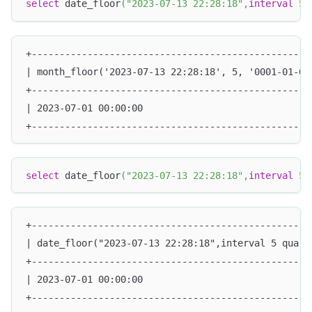
select
 date_floor
(
"2023-07-13 22:28:18"
,
interval
5
+--------------------------------------------------
| month_floor('2023-07-13 22:28:18', 5, '0001-01-01
+--------------------------------------------------
| 2023-07-01 00:00:00                              
+--------------------------------------------------
select
 date_floor
(
"2023-07-13 22:28:18"
,
interval
5
 
+--------------------------------------------------
| date_floor("2023-07-13 22:28:18",interval 5 quart
+--------------------------------------------------
| 2023-07-01 00:00:00                              
+--------------------------------------------------