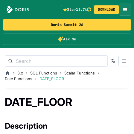
Star
15.7k
DOWNLOAD
Doris Summit 26
Ask Me
3.x
SQL Functions
Scalar Functions
Date Functions
DATE_FLOOR
DATE_FLOOR
Description