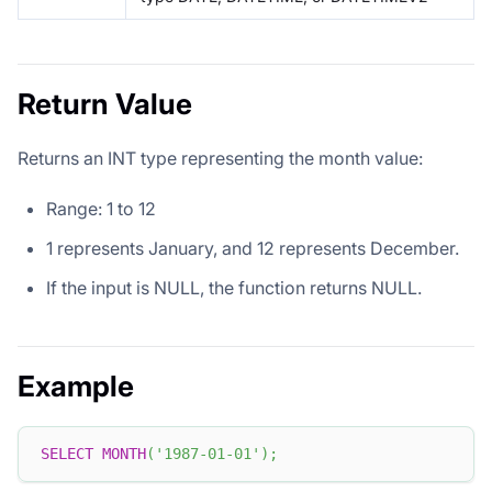
Return Value
Returns an INT type representing the month value:
Range: 1 to 12
1 represents January, and 12 represents December.
If the input is NULL, the function returns NULL.
Example
SELECT
MONTH
(
'1987-01-01'
)
;