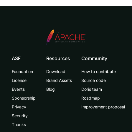
ASF
Resources
Community
Foundation
Download
How to contribute
License
Brand Assets
Source code
Events
Blog
Doris team
Sponsorship
Roadmap
Privacy
Improvement proposal
Security
Thanks