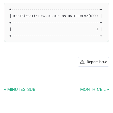
+--------------------------------------------+
| month(cast('1987-01-01' as DATETIMEV2(0))) |
+--------------------------------------------+
|                                          1 |
+--------------------------------------------+
Report issue
MINUTES_SUB
MONTH_CEIL