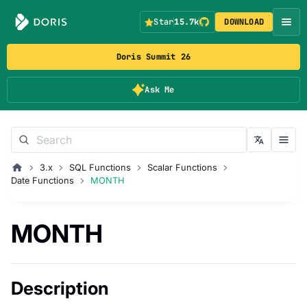
Star
15.7k
DOWNLOAD
Doris Summit 26
Ask Me
3.x
SQL Functions
Scalar Functions
Date Functions
MONTH
MONTH
Description