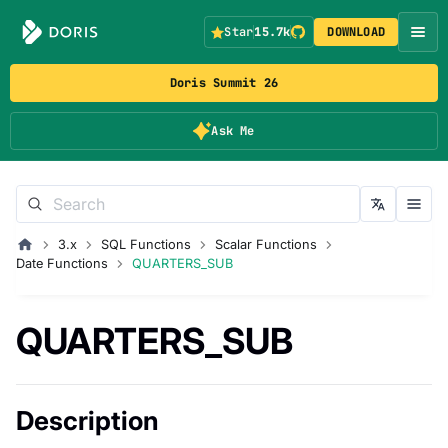
Star
15.7k
DOWNLOAD
Doris Summit 26
Ask Me
3.x
SQL Functions
Scalar Functions
Date Functions
QUARTERS_SUB
QUARTERS_SUB
Description