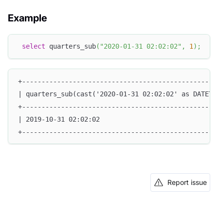
Example
select
 quarters_sub
(
"2020-01-31 02:02:02"
,
1
)
;
+--------------------------------------------------
| quarters_sub(cast('2020-01-31 02:02:02' as DATETI
+--------------------------------------------------
| 2019-10-31 02:02:02                              
+--------------------------------------------------
Report issue