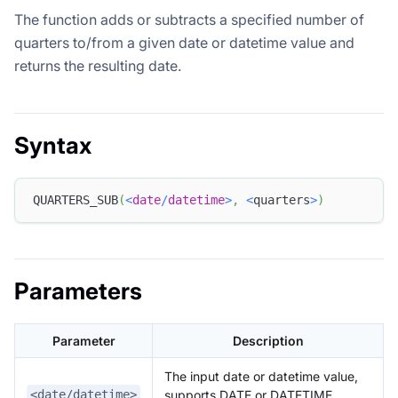
The function adds or subtracts a specified number of
quarters to/from a given date or datetime value and
returns the resulting date.
Syntax
QUARTERS_SUB
(
<
date
/
datetime
>
,
<
quarters
>
)
Parameters
Parameter
Description
The input date or datetime value,
supports DATE or DATETIME
<date/datetime>