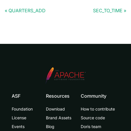
QUARTERS_ADD
SEC_TO_TIME
ASF
Resources
Community
Foundation
Download
How to contribute
License
Brand Assets
Source code
Events
Blog
Doris team