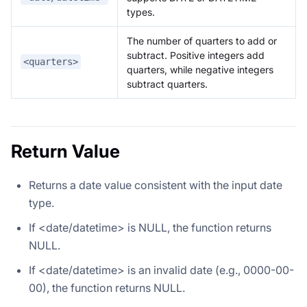
types.
The number of quarters to add or
subtract. Positive integers add
<quarters>
quarters, while negative integers
subtract quarters.
Return Value
Returns a date value consistent with the input date
type.
If <date/datetime> is NULL, the function returns
NULL.
If <date/datetime> is an invalid date (e.g., 0000-00-
00), the function returns NULL.