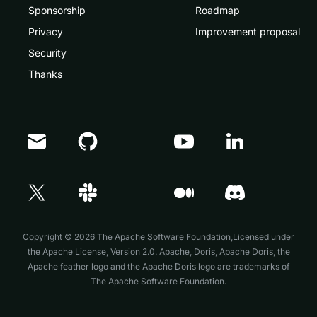
Sponsorship
Roadmap
Privacy
Improvement proposal
Security
Thanks
Doris Summit 26
↗
October 21–22 · Virtual event
Copyright © 2026 The Apache Software Foundation,Licensed under
the
Apache License, Version 2.0
. Apache, Doris, Apache Doris, the
Apache feather logo and the Apache Doris logo are trademarks of
The Apache Software Foundation.
↗