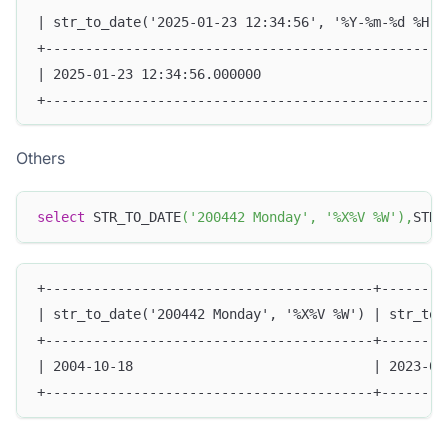
| str_to_date('2025-01-23 12:34:56', '%Y-%m-%d %H:%
+--------------------------------------------------
| 2025-01-23 12:34:56.000000                       
+--------------------------------------------------
Others
select
 STR_TO_DATE
(
'200442 Monday'
,
'%X%V %W'
)
,
STR_
+-----------------------------------------+--------
| str_to_date('200442 Monday', '%X%V %W') | str_to_
+-----------------------------------------+--------
| 2004-10-18                              | 2023-01
+-----------------------------------------+--------