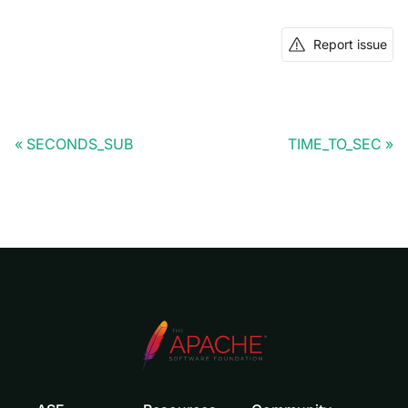
Report issue
SECONDS_SUB
TIME_TO_SEC