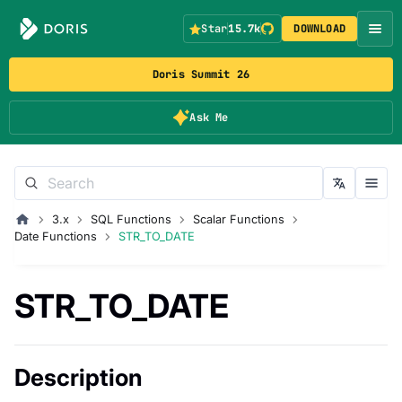
Star
15.7k
DOWNLOAD
Doris Summit 26
Ask Me
3.x
SQL Functions
Scalar Functions
Date Functions
STR_TO_DATE
STR_TO_DATE
Description