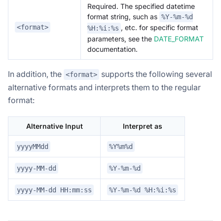
Required. The specified datetime
format string, such as
%Y-%m-%d
<format>
, etc. for specific format
%H:%i:%s
parameters, see the
DATE_FORMAT
documentation.
In addition, the
supports the following several
<format>
alternative formats and interprets them to the regular
format:
Alternative Input
Interpret as
yyyyMMdd
%Y%m%d
yyyy-MM-dd
%Y-%m-%d
yyyy-MM-dd HH:mm:ss
%Y-%m-%d %H:%i:%s