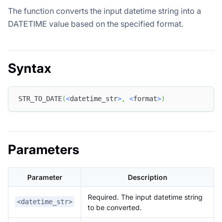
The function converts the input datetime string into a
DATETIME value based on the specified format.
Syntax
STR_TO_DATE
(
<
datetime_str
>
,
<
format
>
)
Parameters
Parameter
Description
Required. The input datetime string
<datetime_str>
to be converted.