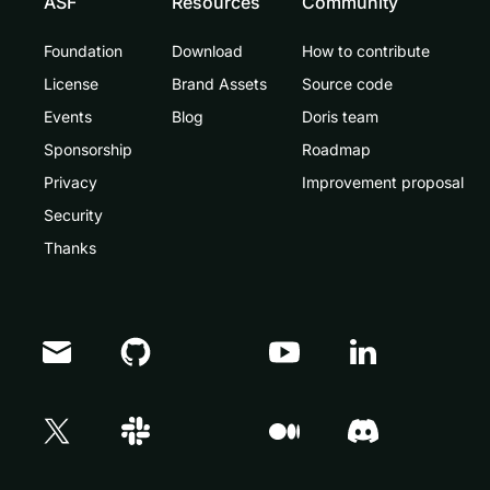
ASF
Resources
Community
Foundation
Download
How to contribute
License
Brand Assets
Source code
Events
Blog
Doris team
Sponsorship
Roadmap
Privacy
Improvement proposal
Security
Thanks
Doris Summit 26
↗
October 21–22 · Virtual event