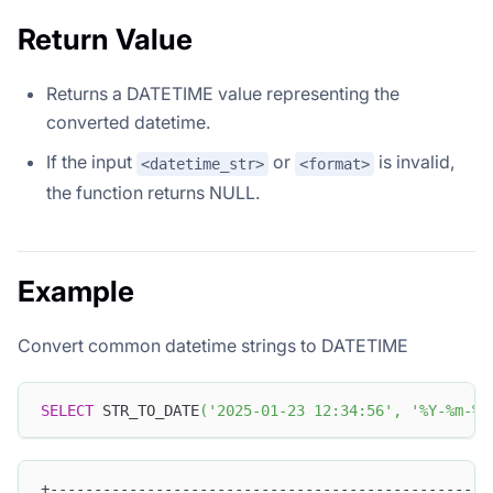
Return Value
Returns a DATETIME value representing the
converted datetime.
If the input
or
is invalid,
<datetime_str>
<format>
the function returns NULL.
Example
Convert common datetime strings to DATETIME
SELECT
 STR_TO_DATE
(
'2025-01-23 12:34:56'
,
'%Y-%m-%d
+--------------------------------------------------