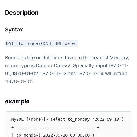
Description
Syntax
DATE to_monday(DATETIME date)
Round a date or datetime down to the nearest Monday,
return type is Date or DateV2. Specially, input 1970-01-
01, 1970-01-02, 1970-01-03 and 1970-01-04 will return
'1970-01-01'
example
MySQL [(none)]> select to_monday('2022-09-10');
+----------------------------------+
| to_monday('2022-09-10 00:00:00') |