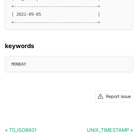
+----------------------------------+
| 2022-09-05                       |
+----------------------------------+
keywords
MONDAY
Report issue
TO_ISO8601
UNIX_TIMESTAMP