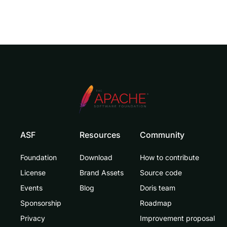
ASF
Resources
Community
Foundation
Download
How to contribute
License
Brand Assets
Source code
Events
Blog
Doris team
Sponsorship
Roadmap
Privacy
Improvement proposal