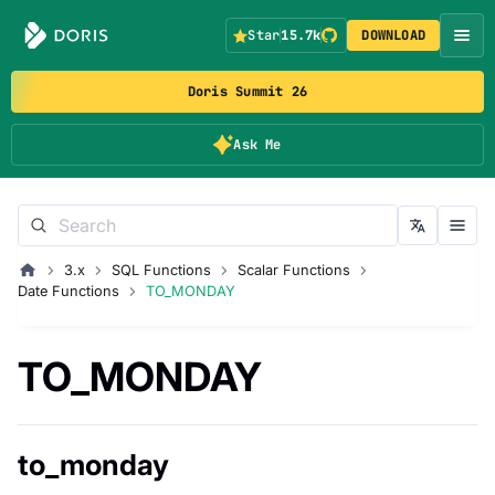
Star
15.7k
DOWNLOAD
Doris Summit 26
Ask Me
3.x
SQL Functions
Scalar Functions
Date Functions
TO_MONDAY
TO_MONDAY
to_monday