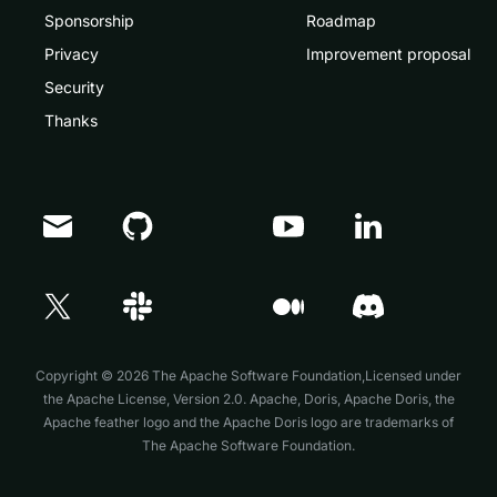
Sponsorship
Roadmap
Privacy
Improvement proposal
Security
Thanks
Doris Summit 26
↗
October 21–22 · Virtual event
Copyright © 2026 The Apache Software Foundation,Licensed under
the
Apache License, Version 2.0
. Apache, Doris, Apache Doris, the
Apache feather logo and the Apache Doris logo are trademarks of
The Apache Software Foundation.
↗