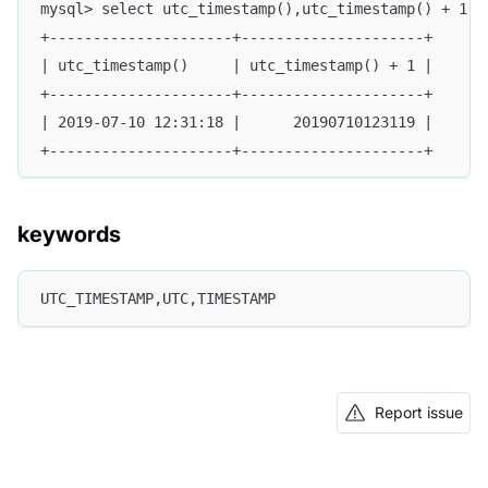
mysql> select utc_timestamp(),utc_timestamp() + 1;
+---------------------+---------------------+
| utc_timestamp()     | utc_timestamp() + 1 |
+---------------------+---------------------+
| 2019-07-10 12:31:18 |      20190710123119 |
+---------------------+---------------------+
keywords
UTC_TIMESTAMP,UTC,TIMESTAMP
Report issue