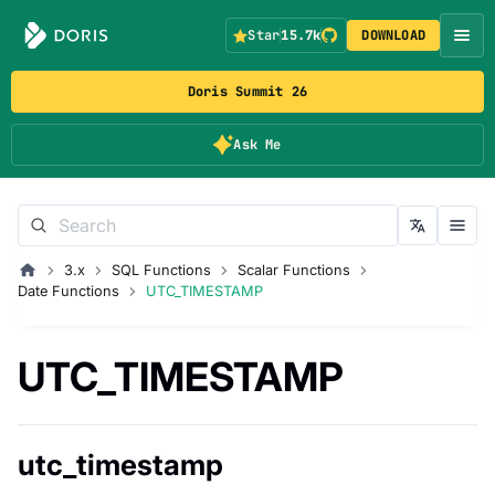
Star
15.7k
DOWNLOAD
Doris Summit 26
Ask Me
3.x
SQL Functions
Scalar Functions
Date Functions
UTC_TIMESTAMP
UTC_TIMESTAMP
utc_timestamp