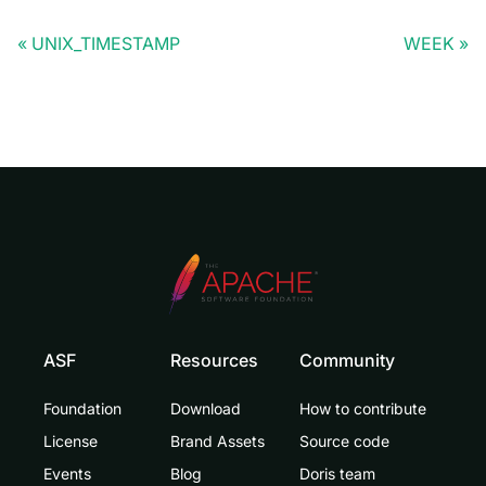
UNIX_TIMESTAMP
WEEK
ASF
Resources
Community
Foundation
Download
How to contribute
License
Brand Assets
Source code
Events
Blog
Doris team