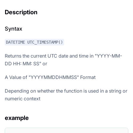
Description
Syntax
DATETIME UTC_TIMESTAMP()
Returns the current UTC date and time in "YYYY-MM-
DD HH: MM: SS" or
A Value of "YYYYMMDDHMMSS" Format
Depending on whether the function is used in a string or
numeric context
example