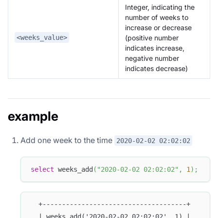
Integer, indicating the
number of weeks to
increase or decrease
(positive number
<weeks_value>
indicates increase,
negative number
indicates decrease)
example
Add one week to the time
2020-02-02 02:02:02
select
 weeks_add
(
"2020-02-02 02:02:02"
,
1
)
;
  +-------------------------------------+
  | weeks_add('2020-02-02 02:02:02', 1) |