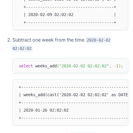
  +-------------------------------------+
  | 2020-02-09 02:02:02                 |
  +-------------------------------------+
Subtract one week from the time
2020-02-02
02:02:02
select
 weeks_add
(
"2020-02-02 02:02:02"
,
-
1
)
;
+-----------------------------------------------
| weeks_add(cast('2020-02-02 02:02:02' as DATETI
+-----------------------------------------------
| 2020-01-26 02:02:02                           
+-----------------------------------------------