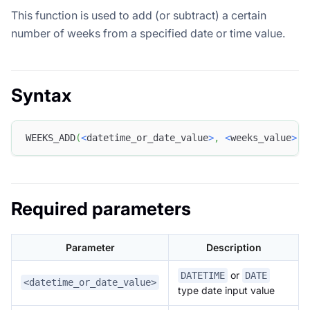
This function is used to add (or subtract) a certain
number of weeks from a specified date or time value.
Syntax
WEEKS_ADD
(
<
datetime_or_date_value
>
,
<
weeks_value
>
)
Required parameters
Parameter
Description
or
DATETIME
DATE
<datetime_or_date_value>
type date input value