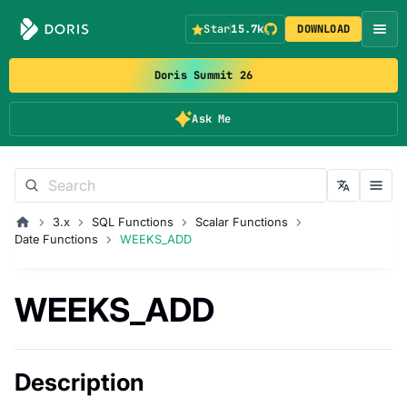
Star
15.7k
DOWNLOAD
Doris Summit 26
Ask Me
3.x
SQL Functions
Scalar Functions
Date Functions
WEEKS_ADD
WEEKS_ADD
Description