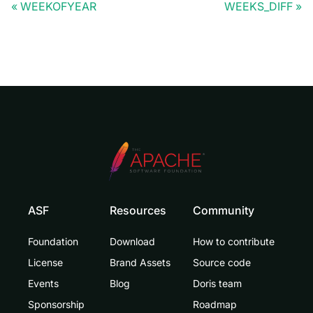
WEEKOFYEAR
WEEKS_DIFF
ASF
Resources
Community
Foundation
Download
How to contribute
License
Brand Assets
Source code
Events
Blog
Doris team
Sponsorship
Roadmap