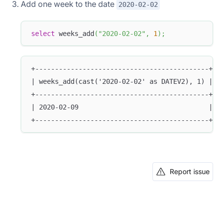
Add one week to the date
2020-02-02
select
 weeks_add
(
"2020-02-02"
,
1
)
;
+--------------------------------------------+
| weeks_add(cast('2020-02-02' as DATEV2), 1) |
+--------------------------------------------+
| 2020-02-09                                 |
+--------------------------------------------+
Report issue