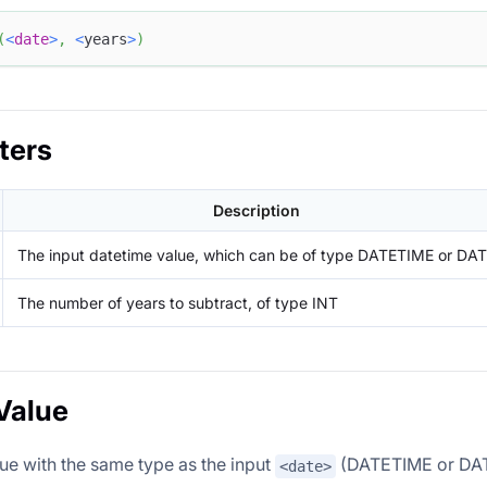
(
<
date
>
,
<
years
>
)
ters
Description
The input datetime value, which can be of type DATETIME or DA
The number of years to subtract, of type INT
Value
lue with the same type as the input
(DATETIME or DATE
<date>