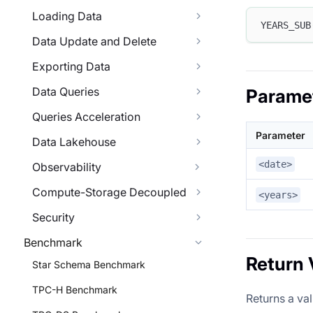
Loading Data
YEARS_SUB
Data Update and Delete
Exporting Data
Data Queries
Parame
Queries Acceleration
Parameter
Data Lakehouse
<date>
Observability
Compute-Storage Decoupled
<years>
Security
Benchmark
Return 
Star Schema Benchmark
TPC-H Benchmark
Returns a va