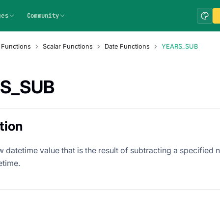
ces
Community
 Functions
Scalar Functions
Date Functions
YEARS_SUB
S_SUB
tion
 datetime value that is the result of subtracting a specified
etime.