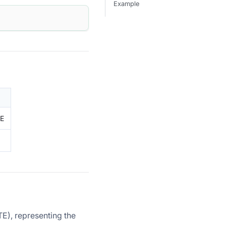
Example
TE
), representing the