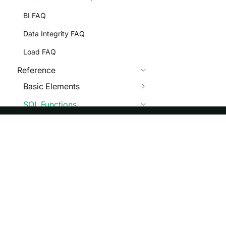
BI FAQ
Data Integrity FAQ
Load FAQ
Reference
Basic Elements
SQL Functions
Scalar Functions
Numeric Functions
ASF
Re
String Functions
Foundation
Do
Date Functions
License
Br
CONVERT_TZ
Events
Bl
CURDATE,CURRENT_DATE
Sponsorship