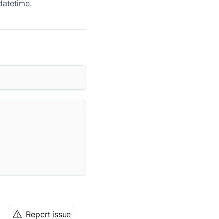
datetime.
Report issue