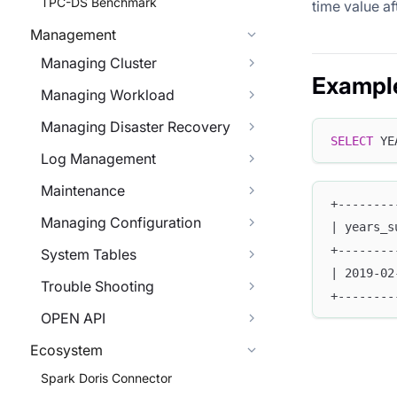
TPC-DS Benchmark
time value af
Management
Managing Cluster
Exampl
Managing Workload
Managing Disaster Recovery
SELECT
 YE
Log Management
Maintenance
+--------
Managing Configuration
| years_s
+--------
System Tables
| 2019-02
Trouble Shooting
+--------
OPEN API
Ecosystem
Spark Doris Connector