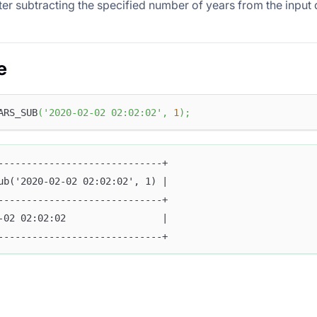
ter subtracting the specified number of years from the input 
e
ARS_SUB
(
'2020-02-02 02:02:02'
,
1
)
;
-----------------------------+
ub('2020-02-02 02:02:02', 1) |
-----------------------------+
-02 02:02:02                 |
-----------------------------+