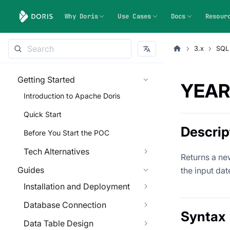
Why Doris
Use Cases
Docs
Resour
3.x
SQL
Getting Started
YEAR
Introduction to Apache Doris
Quick Start
Descrip
Before You Start the POC
Tech Alternatives
Returns a new
Guides
the input dat
Installation and Deployment
Database Connection
Syntax
Data Table Design