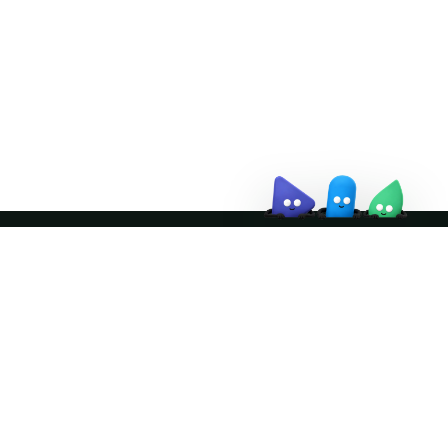
↗
Join the community