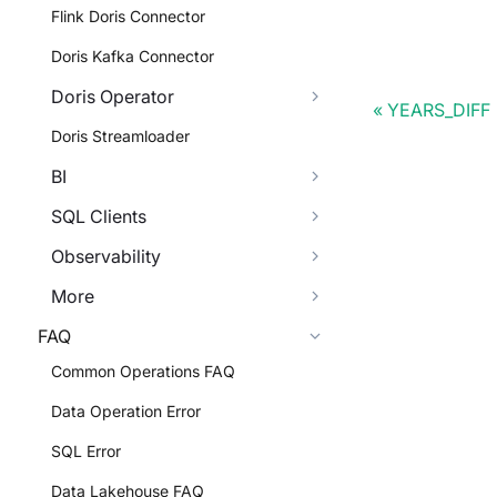
Flink Doris Connector
Doris Kafka Connector
Doris Operator
YEARS_DIFF
Doris Streamloader
BI
SQL Clients
Observability
More
FAQ
Common Operations FAQ
Data Operation Error
SQL Error
Data Lakehouse FAQ