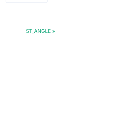
ST_ANGLE
Doris Summit 26
↗
October 21–22 · Virtual event