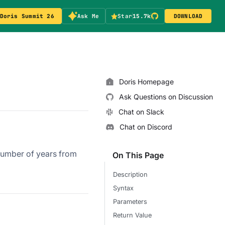
Doris Summit 26
Ask Me
Star
15.7k
DOWNLOAD
Doris Homepage
Ask Questions on Discussion
Chat on Slack
Chat on Discord
 number of years from
On This Page
Description
Syntax
Parameters
Return Value