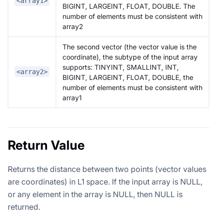
<array1>
BIGINT, LARGEINT, FLOAT, DOUBLE. The
number of elements must be consistent with
array2
The second vector (the vector value is the
coordinate), the subtype of the input array
supports: TINYINT, SMALLINT, INT,
<array2>
BIGINT, LARGEINT, FLOAT, DOUBLE, the
number of elements must be consistent with
array1
Return Value
Returns the distance between two points (vector values
are coordinates) in L1 space. If the input array is NULL,
or any element in the array is NULL, then NULL is
returned.