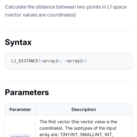
Calculate the distance between two points in L1 space
(vector values are coordinates)
Syntax
L1_DISTANCE
(
<
array1
>
,
<
array2
>
)
Parameters
Parameter
Description
The first vector (the vector value is the
coordinate). The subtypes of the input
array are: TINYINT, SMALLINT, INT,