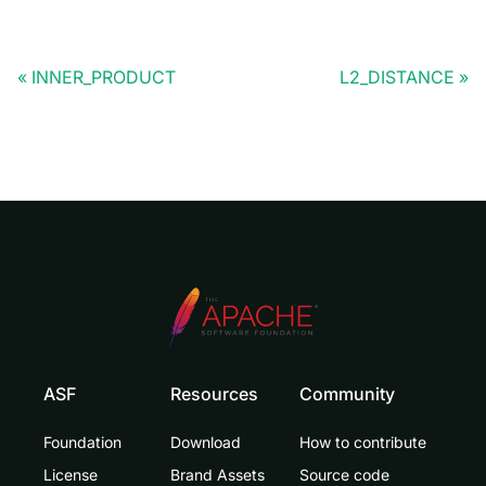
INNER_PRODUCT
L2_DISTANCE
ASF
Resources
Community
Foundation
Download
How to contribute
License
Brand Assets
Source code