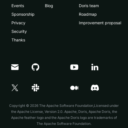
Events
Blog
Doris team
Sponsorship
Roadmap
Privacy
Improvement proposal
Security
Thanks
Doris Summit 26
↗
October 21–22 · Virtual event
Copyright © 2026 The Apache Software Foundation,Licensed under
the
Apache License, Version 2.0
. Apache, Doris, Apache Doris, the
Apache feather logo and the Apache Doris logo are trademarks of
The Apache Software Foundation.