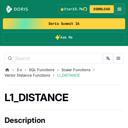
Star
15.7k
DOWNLOAD
Doris Summit 26
Ask Me
3.x
SQL Functions
Scalar Functions
Vector Distance Functions
L1_DISTANCE
L1_DISTANCE
Description