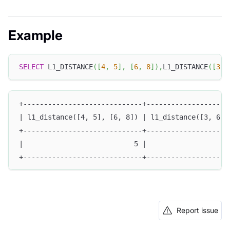
Example
SELECT
 L1_DISTANCE
(
[
4
,
5
]
,
[
6
,
8
]
)
,
L1_DISTANCE
(
[
3
,
+-----------------------------+--------------------
| l1_distance([4, 5], [6, 8]) | l1_distance([3, 6],
+-----------------------------+--------------------
|                           5 |                    
+-----------------------------+--------------------
Report issue