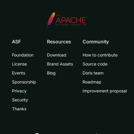
ASF
Resources
Community
Foundation
Download
How to contribute
License
Brand Assets
Source code
Events
Blog
Doris team
Sponsorship
Roadmap
Privacy
Improvement proposal
Security
Thanks