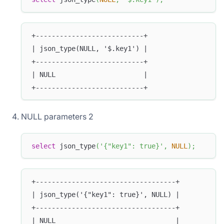
+---------------------------+
| json_type(NULL, '$.key1') |
+---------------------------+
| NULL                      |
+---------------------------+
NULL parameters 2
select
 json_type
(
'{"key1": true}'
,
NULL
)
;
+-----------------------------------+
| json_type('{"key1": true}', NULL) |
+-----------------------------------+
| NULL                              |