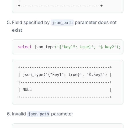
+-----------------------------------+
Field specified by
parameter does not
json_path
exist
select
 json_type
(
'{"key1": true}'
,
'$.key2'
)
;
+---------------------------------------+
| json_type('{"key1": true}', '$.key2') |
+---------------------------------------+
| NULL                                  |
+---------------------------------------+
Invalid
parameter
json_path