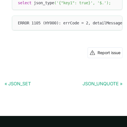
select
 json_type
(
'{"key1": true}'
,
'$.'
)
;
ERROR 1105 (HY000): errCode = 2, detailMessage =
Report issue
JSON_SET
JSON_UNQUOTE