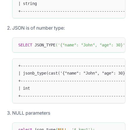
| string                                        
+-----------------------------------------------
JSON is of number type:
SELECT
 JSON_TYPE
(
'{"name": "John", "age": 30}'
,
+-----------------------------------------------
| jsonb_type(cast('{"name": "John", "age": 30}' 
+-----------------------------------------------
| int                                           
+-----------------------------------------------
NULL parameters
select
 json_type
(
NULL
,
'$.key1'
)
;