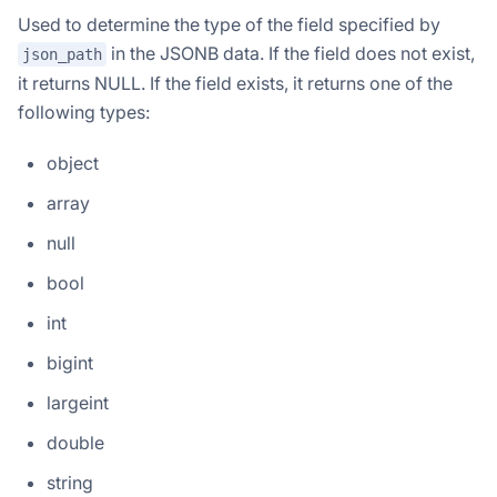
Used to determine the type of the field specified by
in the JSONB data. If the field does not exist,
json_path
it returns NULL. If the field exists, it returns one of the
following types:
object
array
null
bool
int
bigint
largeint
double
string