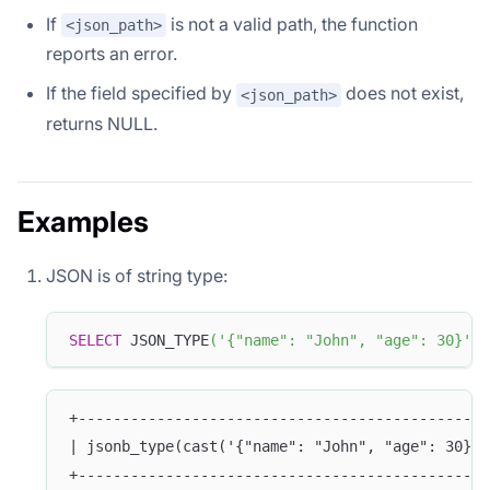
If
is not a valid path, the function
<json_path>
reports an error.
If the field specified by
does not exist,
<json_path>
returns NULL.
Examples
JSON is of string type:
SELECT
 JSON_TYPE
(
'{"name": "John", "age": 30}'
,
+-----------------------------------------------
| jsonb_type(cast('{"name": "John", "age": 30}' 
+-----------------------------------------------