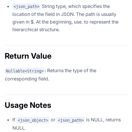
String type, which specifies the
<json_path>
location of the field in JSON. The path is usually
given in $. At the beginning, use. to represent the
hierarchical structure.
Return Value
: Returns the type of the
Nullable<String>
corresponding field.
Usage Notes
If
or
is NULL, returns
<json_object>
<json_path>
NULL.