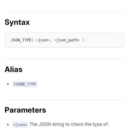
Syntax
JSON_TYPE
(
<
json
>
,
<
json_path
>
)
Alias
JSONB_TYPE
Parameters
The JSON string to check the type of.
<json>