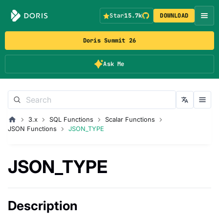
Star
15.7k
DOWNLOAD
Doris Summit 26
Ask Me
3.x
SQL Functions
Scalar Functions
JSON Functions
JSON_TYPE
JSON_TYPE
Description