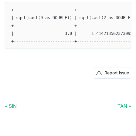
+-------------------------+------------------------
| sqrt(cast(9 as DOUBLE)) | sqrt(cast(2 as DOUBLE))
+-------------------------+------------------------
|                     3.0 |      1.4142135623730951
+-------------------------+------------------------
Report issue
SIN
TAN