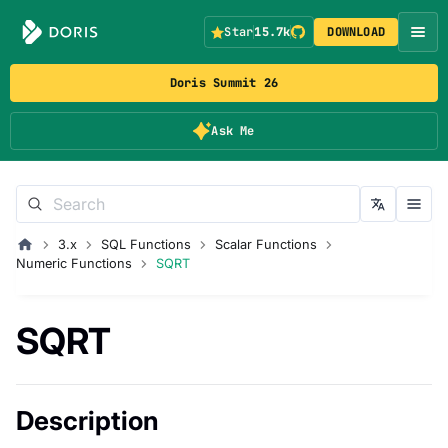
Star
15.7k
DOWNLOAD
Doris Summit 26
Ask Me
3.x
SQL Functions
Scalar Functions
Numeric Functions
SQRT
SQRT
Description