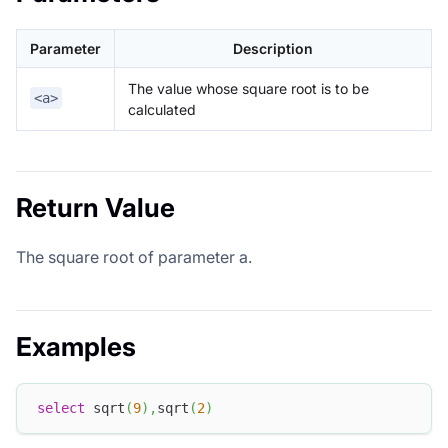
Parameter
Description
The value whose square root is to be
<a>
calculated
Return Value
The square root of parameter a.
Examples
select
 sqrt
(
9
)
,
sqrt
(
2
)