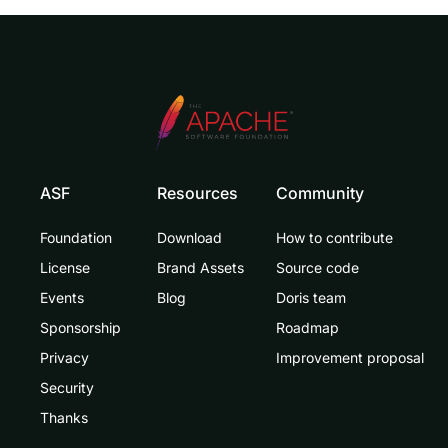
ASF
Resources
Community
Foundation
Download
How to contribute
License
Brand Assets
Source code
Events
Blog
Doris team
Sponsorship
Roadmap
Privacy
Improvement proposal
Security
Thanks