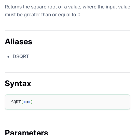
Returns the square root of a value, where the input value
must be greater than or equal to 0.
Aliases
DSQRT
Syntax
SQRT
(
<
a
>
)
Parameters