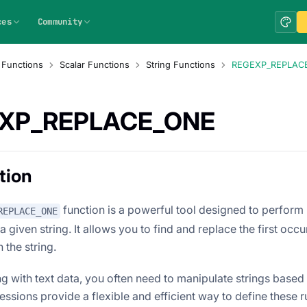
ces
Community
 Functions
Scalar Functions
String Functions
REGEXP_REPLAC
XP_REPLACE_ONE
tion
function is a powerful tool designed to perform
REPLACE_ONE
 given string. It allows you to find and replace the first occu
 the string.
 with text data, you often need to manipulate strings based o
ssions provide a flexible and efficient way to define these ru