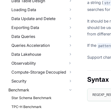
Data Table Design
a string (
str
searches for 
Loading Data
Data Update and Delete
It should be
Exporting Data
should be us
from differe
Data Queries
Queries Acceleration
If the
patter
Data Lakehouse
Support char
Observability
Compute-Storage Decoupled
Syntax
Security
Benchmark
REGEXP_RE
Star Schema Benchmark
TPC-H Benchmark