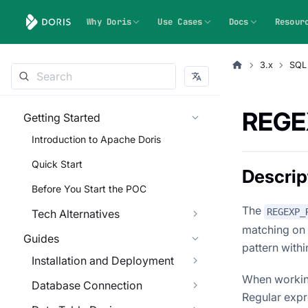
Why Doris
Use Cases
Docs
Resour
3.x
SQL
REGE
Getting Started
Introduction to Apache Doris
Quick Start
Descrip
Before You Start the POC
The
REGEXP_
Tech Alternatives
matching on a
Guides
pattern within
Installation and Deployment
When working
Database Connection
Regular expre