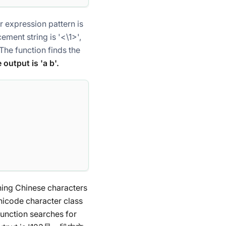
lar expression pattern
is
acement string
is '<\1>',
 The function finds the
e output is 'a
b'.
ining Chinese characters
Unicode character class
 function searches for