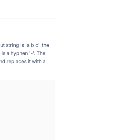
ut string
is 'a b c', the
g
is a hyphen '-'. The
nd replaces it with a