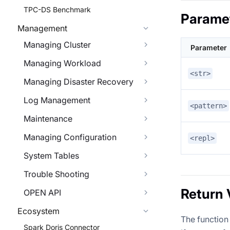
TPC-DS Benchmark
Parame
Management
Managing Cluster
Parameter
Managing Workload
<str>
Managing Disaster Recovery
Log Management
<pattern>
Maintenance
Managing Configuration
<repl>
System Tables
Trouble Shooting
Return 
OPEN API
Ecosystem
The function 
Spark Doris Connector