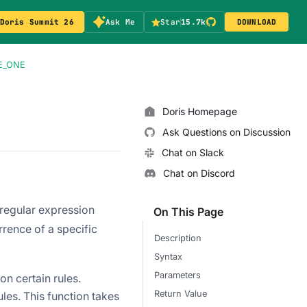
Doris Summit 26
Ask Me
Star
15.7k
DOWNLOAD
E_ONE
Doris Homepage
Ask Questions on Discussion
Chat on Slack
Chat on Discord
 regular expression
On This Page
rrence of a specific
Description
Syntax
Parameters
n certain rules.
Return Value
les. This function takes