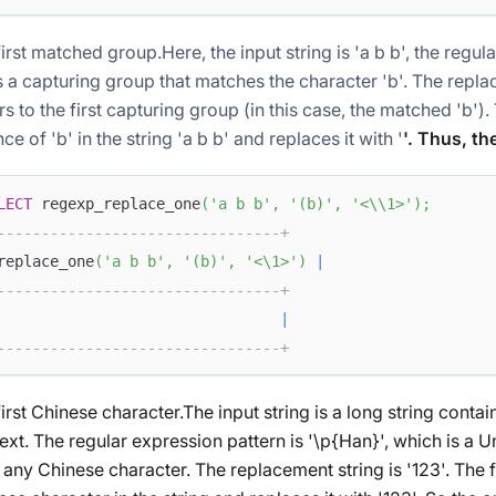
first matched group.Here, the input string
is 'a b b', the regu
is a capturing group that matches the character 'b'. The repl
rs to the first capturing group (in this case, the matched 'b').
ce of 'b' in the string 'a b b' and replaces it with '
'. Thus, th
LECT
 regexp_replace_one
(
'a b b'
,
'(b)'
,
'<\\1>'
)
;
--------------------------------+
replace_one
(
'a b b'
,
'(b)'
,
'<\1>'
)
|
--------------------------------+
                                
|
--------------------------------+
irst Chinese character.The input string
is a long string conta
text. The regular expression pattern
is '\p{Han}', which is a 
 any Chinese character. The replacement string
is '123'. The