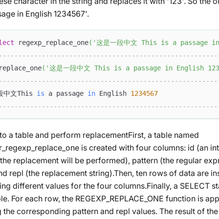
inese character in the string and replaces it with '123'. So 
sage in English 1234567'.
lect
 regexp_replace_one
(
'这是一段中文 This is a passage in 
--------------------------------------------------------
replace_one
(
'这是一段中文 This is a passage in English 123
--------------------------------------------------------
中文This 
is
 a passage 
in
 English 
1234567
--------------------------------------------------------
into a table and perform replacementFirst, a table named
r_regexp_replace_one is created with four columns: id (an int
the replacement will be performed), pattern (the regular exp
d repl (the replacement string).Then, ten rows of data are ins
ng different values for the four columns.Finally, a SELECT s
ble. For each row, the REGEXP_REPLACE_ONE function is appl
 the corresponding pattern and repl values. The result of the