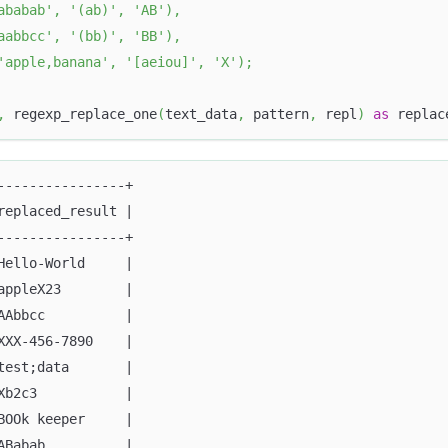
ababab'
,
'(ab)'
,
'AB'
)
,
aabbcc'
,
'(bb)'
,
'BB'
)
,
'apple,banana'
,
'[aeiou]'
,
'X'
)
;
,
 regexp_replace_one
(
text_data
,
 pattern
,
 repl
)
as
 replac
----------------+
replaced_result |
----------------+
Hello-World     |
appleX23        |
AAbbcc          |
XXX-456-7890    |
test;data       |
Xb2c3           |
BOOk keeper     |
ABabab          |