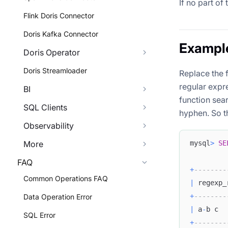
If no part of
Flink Doris Connector
Doris Kafka Connector
Exampl
Doris Operator
Doris Streamloader
Replace the f
regular expr
BI
function sear
SQL Clients
hyphen. So th
Observability
mysql
>
SE
More
FAQ
+
--------
Common Operations FAQ
|
 regexp_
+
--------
Data Operation Error
|
 a
-
b c  
SQL Error
+
--------