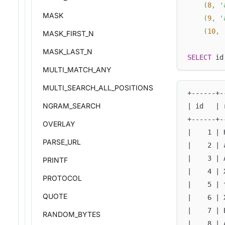
(
8
,
'
MASK
(
9
,
'
(
10
,
MASK_FIRST_N
MASK_LAST_N
SELECT
 id
MULTI_MATCH_ANY
MULTI_SEARCH_ALL_POSITIONS
+------+-
NGRAM_SEARCH
| id   | 
+------+-
OVERLAY
|    1 | 
PARSE_URL
|    2 | 
|    3 | 
PRINTF
|    4 | 
PROTOCOL
|    5 | 
QUOTE
|    6 | 
|    7 | 
RANDOM_BYTES
|    8 | 