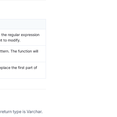
h the regular expression
nt to modify.
ttern. The function will
eplace the first part of
return type is Varchar.