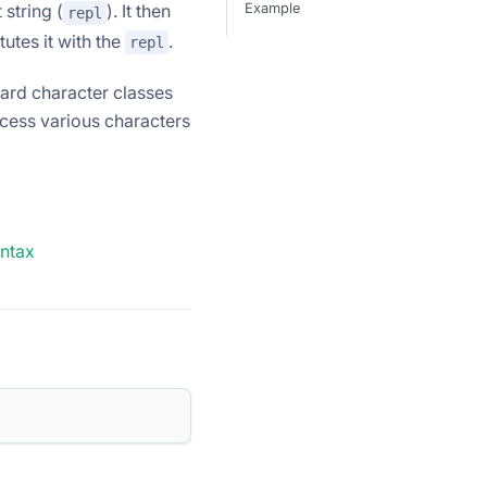
 string (
). It then
Example
repl
utes it with the
.
repl
dard character classes
ocess various characters
yntax