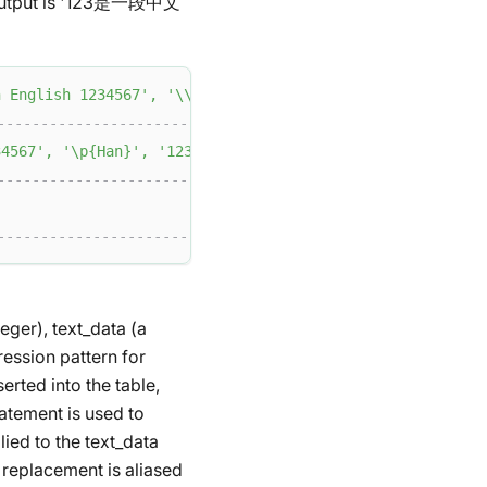
the output is '123是一段中文
English 1234567'
,
'\\p{Han}'
,
'123'
)
;
--------------------------------+
4567'
,
'\p{Han}'
,
'123'
)
|
--------------------------------+
|
--------------------------------+
eger), text_data (a
ression pattern for
erted into the table,
tatement is used to
ied to the text_data
 replacement is aliased