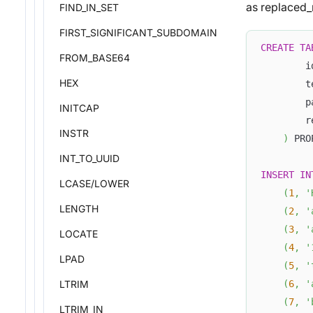
as replaced_
FIND_IN_SET
FIRST_SIGNIFICANT_SUBDOMAIN
CREATE
TA
FROM_BASE64
        i
HEX
        t
        p
INITCAP
        r
INSTR
)
 PRO
INT_TO_UUID
INSERT
IN
LCASE/LOWER
(
1
,
'
LENGTH
(
2
,
'
(
3
,
'
LOCATE
(
4
,
'
LPAD
(
5
,
'
LTRIM
(
6
,
'
(
7
,
'
LTRIM_IN