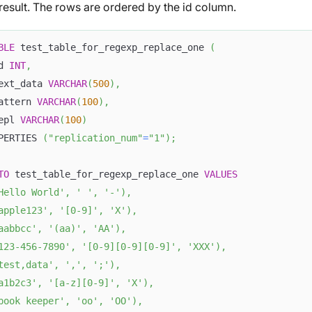
result. The rows are ordered by the id column.
BLE
 test_table_for_regexp_replace_one 
(
d 
INT
,
ext_data 
VARCHAR
(
500
)
,
attern 
VARCHAR
(
100
)
,
epl 
VARCHAR
(
100
)
PERTIES 
(
"replication_num"
=
"1"
)
;
TO
 test_table_for_regexp_replace_one 
VALUES
Hello World'
,
' '
,
'-'
)
,
apple123'
,
'[0-9]'
,
'X'
)
,
aabbcc'
,
'(aa)'
,
'AA'
)
,
123-456-7890'
,
'[0-9][0-9][0-9]'
,
'XXX'
)
,
test,data'
,
','
,
';'
)
,
a1b2c3'
,
'[a-z][0-9]'
,
'X'
)
,
book keeper'
,
'oo'
,
'OO'
)
,