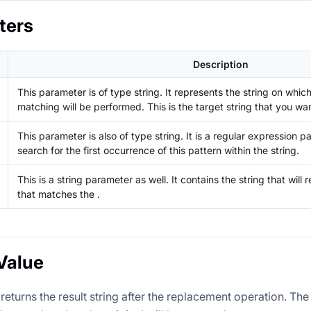
ters
Description
This parameter is of type string. It represents the string on whic
matching will be performed. This is the target string that you wa
This parameter is also of type string. It is a regular expression pa
search for the first occurrence of this pattern within the
string.
This is a string parameter as well. It contains the string that will r
that matches the
.
Value
returns the result string after the replacement operation. The 