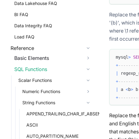
Data Lakehouse FAQ
Replace the 
BI FAQ
'(b)', which 
Data Integrity FAQ
where \1 refe
Load FAQ
first occurren
Reference
mysql
>
SE
Basic Elements
+
--------
SQL Functions
|
 regexp_
Scalar Functions
+
--------
|
 a 
<
b
>
 b
Numeric Functions
+
--------
String Functions
APPEND_TRAILING_CHAR_IF_ABSENT
Replace the f
and English 
ASCII
that matches
AUTO_PARTITION_NAME