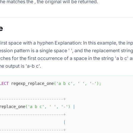
 the
matches the
, the original
will be returned.
e
irst space with a hyphen Explanation: In this example, the inp
ession pattern
is a single space ' ', and the replacement strin
ches for the first occurrence of a space in the string 'a b c' a
e output is 'a-b c'.
LECT
 regexp_replace_one
(
'a b c'
,
' '
,
'-'
)
;
---------------------------+
replace_one
(
'a b c'
,
' '
,
'-'
)
|
---------------------------+
                           
|
---------------------------+