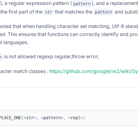
), a regular expression pattern (
), and a replacement
pattern
the first part of the
that matches the
and substit
str
pattern
 noted that when handling character set matching, Utf-8 stan
ed. This ensures that functions can correctly identify and pr
nt languages.
is not allowed regexp regular,throw error;
n
acter match classes :
https://github.com/google/re2/wiki/S
PLACE_ONE
(
<
str
>
,
<
pattern
>
,
<
repl
>
)