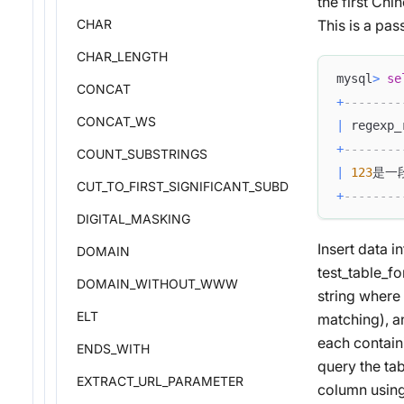
the first Ch
CHAR
This is a pas
CHAR_LENGTH
mysql
>
se
CONCAT
+
--------
CONCAT_WS
|
 regexp_
+
--------
COUNT_SUBSTRINGS
|
123
是一段
CUT_TO_FIRST_SIGNIFICANT_SUBDOMAIN
+
--------
DIGITAL_MASKING
Insert data 
DOMAIN
test_table_fo
DOMAIN_WITHOUT_WWW
string where 
ELT
matching), an
each containi
ENDS_WITH
query the ta
EXTRACT_URL_PARAMETER
column using