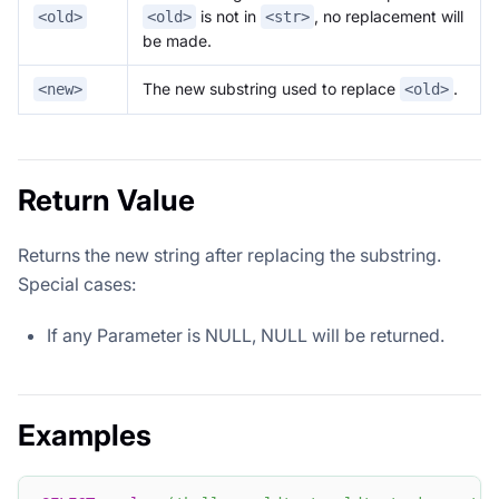
is not in
, no replacement will
<old>
<old>
<str>
be made.
The new substring used to replace
.
<new>
<old>
Return Value
Returns the new string after replacing the substring.
Special cases:
If any Parameter is NULL, NULL will be returned.
Examples