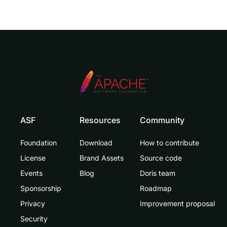
ASF
Resources
Community
Foundation
Download
How to contribute
License
Brand Assets
Source code
Events
Blog
Doris team
Sponsorship
Roadmap
Privacy
Improvement proposal
Security