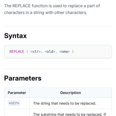
The REPLACE function is used to replace a part of
characters in a string with other characters.
Syntax
REPLACE
(
<
str
>
,
<
old
>
,
<
new
>
)
Parameters
Parameter
Description
The string that needs to be replaced.
<str>
The substring that needs to be replaced. If