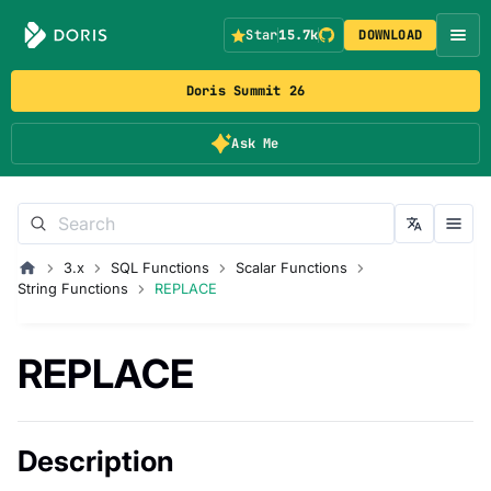
Star
15.7k
DOWNLOAD
Doris Summit 26
Ask Me
3.x
SQL Functions
Scalar Functions
String Functions
REPLACE
REPLACE
Description