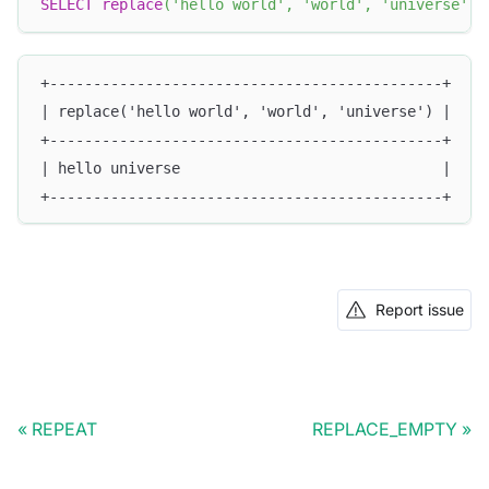
SELECT
replace
(
'hello world'
,
'world'
,
'universe'
)
;
+---------------------------------------------+
| replace('hello world', 'world', 'universe') |
+---------------------------------------------+
| hello universe                              |
+---------------------------------------------+
Report issue
REPEAT
REPLACE_EMPTY