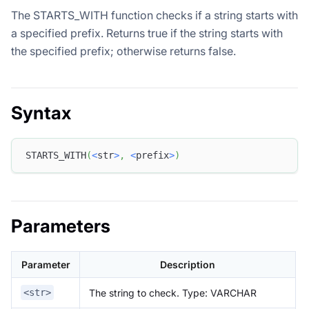
The STARTS_WITH function checks if a string starts with
a specified prefix. Returns true if the string starts with
the specified prefix; otherwise returns false.
Syntax
STARTS_WITH
(
<
str
>
,
<
prefix
>
)
Parameters
Parameter
Description
The string to check. Type: VARCHAR
<str>