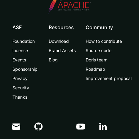
ASF
Resources
Community
Foundation
Download
How to contribute
License
Brand Assets
Source code
Events
Blog
Doris team
Sponsorship
Roadmap
Privacy
Improvement proposal
Security
Thanks