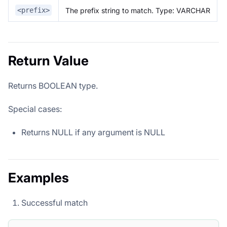
The prefix string to match. Type: VARCHAR
<prefix>
Return Value
Returns BOOLEAN type.
Special cases:
Returns NULL if any argument is NULL
Examples
Successful match