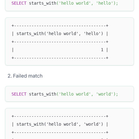
SELECT
 starts_with
(
'hello world'
,
'hello'
)
;
+-------------------------------------+
| starts_with('hello world', 'hello') |
+-------------------------------------+
|                                   1 |
+-------------------------------------+
Failed match
SELECT
 starts_with
(
'hello world'
,
'world'
)
;
+-------------------------------------+
| starts_with('hello world', 'world') |
+-------------------------------------+