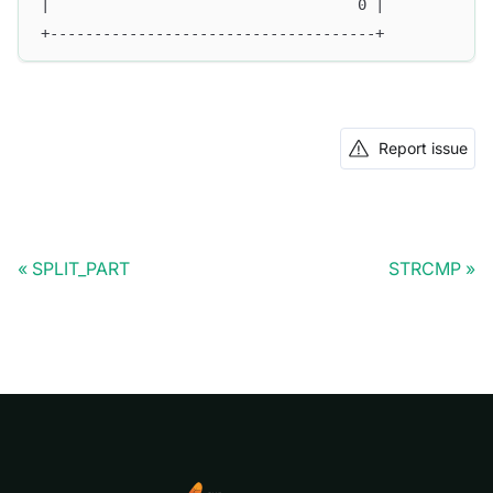
|                                   0 |
+-------------------------------------+
Report issue
SPLIT_PART
STRCMP