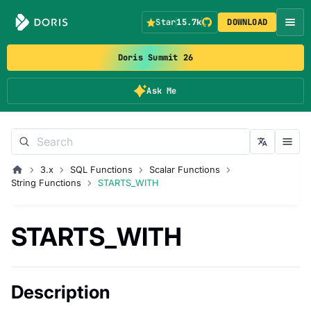
Star
15.7k
DOWNLOAD
Doris Summit 26
Ask Me
3.x
SQL Functions
Scalar Functions
String Functions
STARTS_WITH
STARTS_WITH
Description