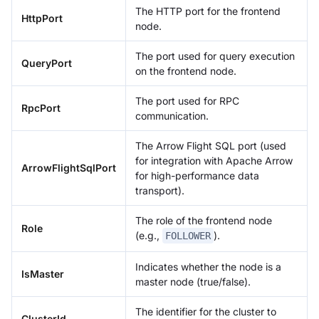
The HTTP port for the frontend
HttpPort
node.
The port used for query execution
QueryPort
on the frontend node.
The port used for RPC
RpcPort
communication.
The Arrow Flight SQL port (used
for integration with Apache Arrow
ArrowFlightSqlPort
for high-performance data
transport).
The role of the frontend node
Role
(e.g.,
).
FOLLOWER
Indicates whether the node is a
IsMaster
master node (true/false).
The identifier for the cluster to
ClusterId