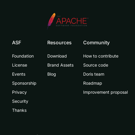
ASF
Resources
Community
Foundation
Download
How to contribute
License
Brand Assets
Source code
Events
Blog
Doris team
Sponsorship
Roadmap
Privacy
Improvement proposal
Security
Thanks