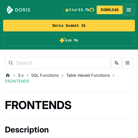
Star
15.7k
DOWNLOAD
Doris Summit 26
Ask Me
3.x
SQL Functions
Table Valued Functions
FRONTENDS
FRONTENDS
Description