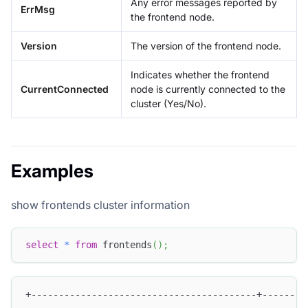
Any error messages reported by
ErrMsg
the frontend node.
Version
The version of the frontend node.
Indicates whether the frontend
CurrentConnected
node is currently connected to the
cluster (Yes/No).
Examples
show frontends cluster information
select
*
from
 frontends
(
)
;
+-----------------------------------------+--------