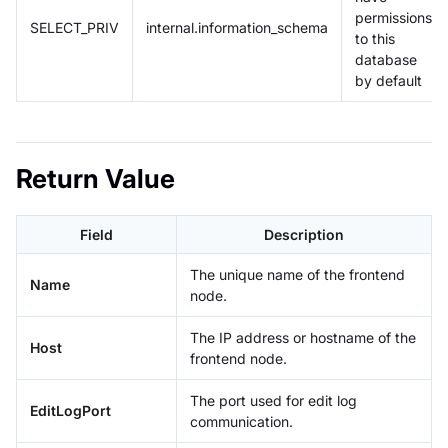
permissions
SELECT_PRIV
internal.information_schema
to this
database
by default
Return Value
Field
Description
The unique name of the frontend
Name
node.
The IP address or hostname of the
Host
frontend node.
The port used for edit log
EditLogPort
communication.