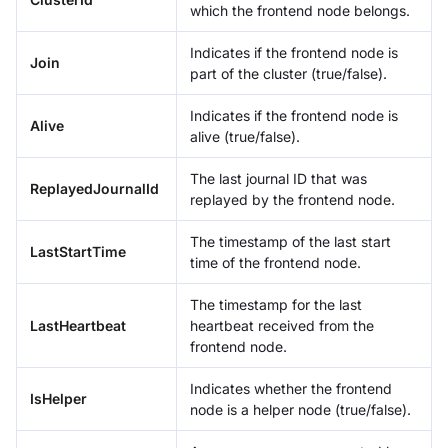
which the frontend node belongs.
Indicates if the frontend node is
Join
part of the cluster (true/false).
Indicates if the frontend node is
Alive
alive (true/false).
The last journal ID that was
ReplayedJournalId
replayed by the frontend node.
The timestamp of the last start
LastStartTime
time of the frontend node.
The timestamp for the last
LastHeartbeat
heartbeat received from the
frontend node.
Indicates whether the frontend
IsHelper
node is a helper node (true/false).