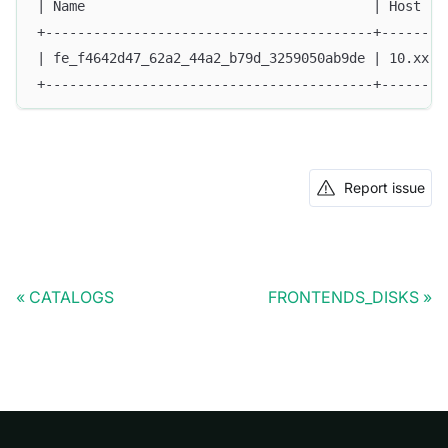
| Name                                    | Host   
+-----------------------------------------+--------
| fe_f4642d47_62a2_44a2_b79d_3259050ab9de | 10.xx.x
+-----------------------------------------+--------
Report issue
CATALOGS
FRONTENDS_DISKS