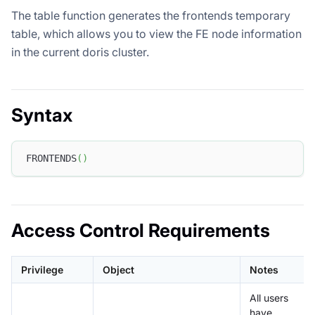
The table function generates the frontends temporary
table, which allows you to view the FE node information
in the current doris cluster.
Syntax
FRONTENDS
(
)
Access Control Requirements
Privilege
Object
Notes
All users
have