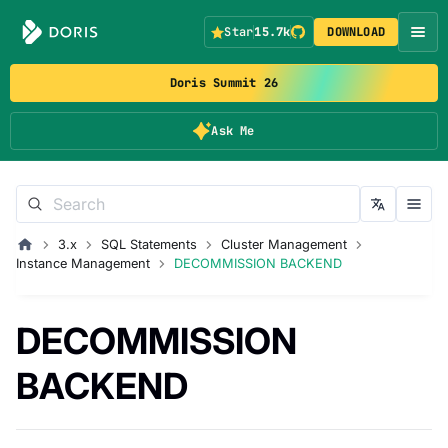
Star
15.7k
DOWNLOAD
Doris Summit 26
Ask Me
3.x
SQL Statements
Cluster Management
Instance Management
DECOMMISSION BACKEND
DECOMMISSION
BACKEND