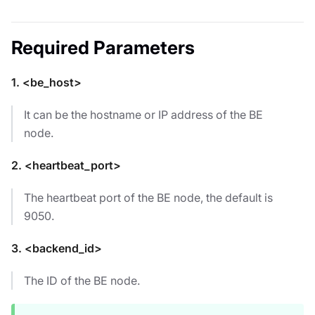
Required Parameters
1. <be_host>
It can be the hostname or IP address of the BE
node.
2. <heartbeat_port>
The heartbeat port of the BE node, the default is
9050.
3. <backend_id>
The ID of the BE node.