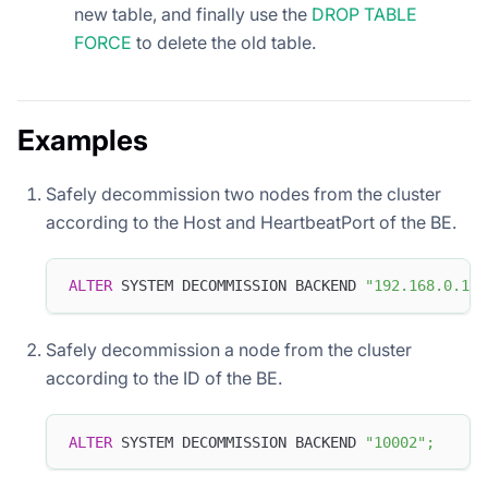
new table, and finally use the
DROP TABLE
FORCE
to delete the old table.
Examples
Safely decommission two nodes from the cluster
according to the Host and HeartbeatPort of the BE.
ALTER
 SYSTEM DECOMMISSION BACKEND 
"192.168.0.1:9
Safely decommission a node from the cluster
according to the ID of the BE.
ALTER
 SYSTEM DECOMMISSION BACKEND 
"10002"
;