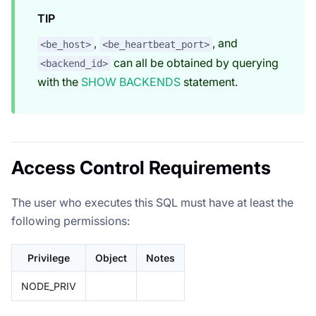
TIP
,
, and
<be_host>
<be_heartbeat_port>
can all be obtained by querying
<backend_id>
with the
SHOW BACKENDS
statement.
Access Control Requirements
The user who executes this SQL must have at least the
following permissions:
Privilege
Object
Notes
NODE_PRIV