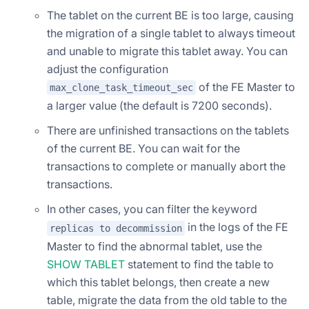
The tablet on the current BE is too large, causing
the migration of a single tablet to always timeout
and unable to migrate this tablet away. You can
adjust the configuration
of the FE Master to
max_clone_task_timeout_sec
a larger value (the default is 7200 seconds).
There are unfinished transactions on the tablets
of the current BE. You can wait for the
transactions to complete or manually abort the
transactions.
In other cases, you can filter the keyword
in the logs of the FE
replicas to decommission
Master to find the abnormal tablet, use the
SHOW TABLET
statement to find the table to
which this tablet belongs, then create a new
table, migrate the data from the old table to the