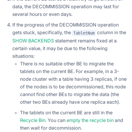
data, the DECOMMISSION operation may last for
several hours or even days.
If the progress of the DECOMMISSION operation
gets stuck, specifically, the
column in the
TabletNum
SHOW BACKENDS
statement remains fixed at a
certain value, it may be due to the following
situations:
There is no suitable other BE to migrate the
tablets on the current BE. For example, in a 3-
node cluster with a table having 3 replicas, if one
of the nodes is to be decommissioned, this node
cannot find other BEs to migrate the data (the
other two BEs already have one replica each).
The tablets on the current BE are still in the
Recycle Bin
. You can
empty the recycle bin
and
then wait for decommission.