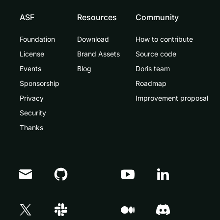
ASF
Resources
Community
Foundation
Download
How to contribute
License
Brand Assets
Source code
Events
Blog
Doris team
Sponsorship
Roadmap
Privacy
Improvement proposal
Security
Thanks
Doris Summit 26
↗
October 21–22 · Virtual event