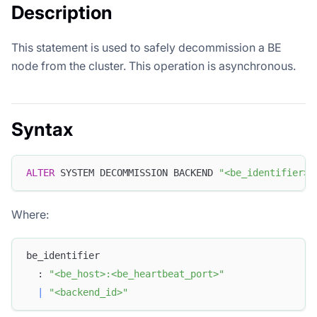
Description
This statement is used to safely decommission a BE
node from the cluster. This operation is asynchronous.
Syntax
ALTER
 SYSTEM DECOMMISSION BACKEND 
"<be_identifier>"
Where:
be_identifier
  : 
"<be_host>:<be_heartbeat_port>"
|
"<backend_id>"