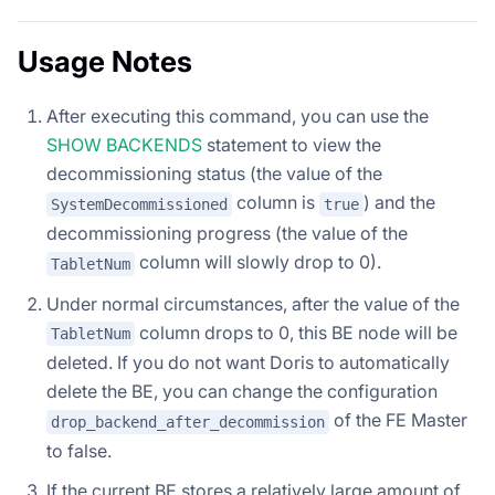
Usage Notes
After executing this command, you can use the
SHOW BACKENDS
statement to view the
decommissioning status (the value of the
column is
) and the
SystemDecommissioned
true
decommissioning progress (the value of the
column will slowly drop to 0).
TabletNum
Under normal circumstances, after the value of the
column drops to 0, this BE node will be
TabletNum
deleted. If you do not want Doris to automatically
delete the BE, you can change the configuration
of the FE Master
drop_backend_after_decommission
to false.
If the current BE stores a relatively large amount of