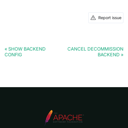
Report issue
SHOW BACKEND
CANCEL DECOMMISSION
CONFIG
BACKEND