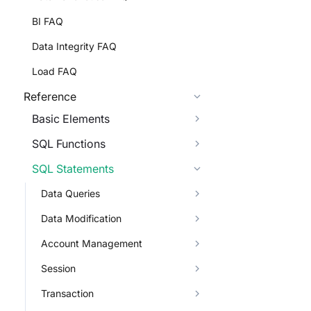
BI FAQ
Data Integrity FAQ
Load FAQ
Reference
Basic Elements
SQL Functions
SQL Statements
Data Queries
Data Modification
Account Management
Session
Transaction