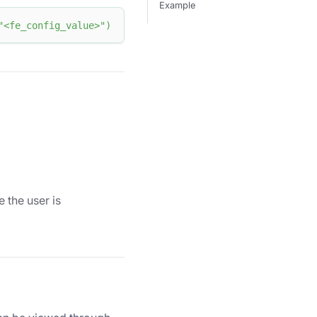
Example
"<fe_config_value>"
)
 the user is