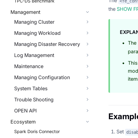
The
TPC-DS Benchmark
<fe_con
the
SHOW F
Management
Managing Cluster
EXPLA
Managing Workload
The
Managing Disaster Recovery
para
Log Management
This
Maintenance
modi
Managing Configuration
item
System Tables
Trouble Shooting
OPEN API
Exampl
Ecosystem
Set
Spark Doris Connector
disa