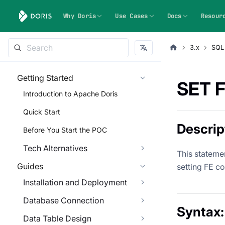
Why Doris
Use Cases
Docs
Resour
3.x
SQL
Getting Started
SET 
Introduction to Apache Doris
Quick Start
Descrip
Before You Start the POC
Tech Alternatives
This statemen
Guides
setting FE co
Installation and Deployment
Database Connection
Syntax:
Data Table Design