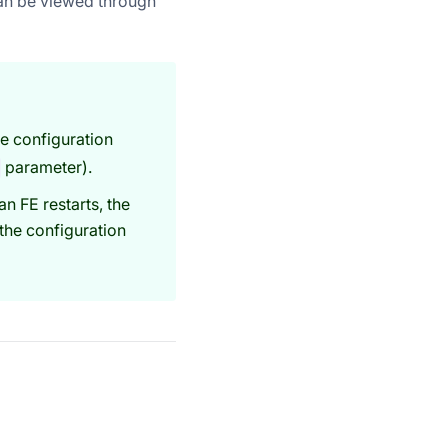
an be viewed through
e configuration
parameter).
an FE restarts, the
the configuration