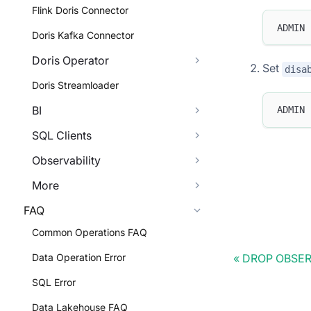
Flink Doris Connector
ADMIN 
Doris Kafka Connector
Doris Operator
Set
disa
Doris Streamloader
BI
ADMIN 
SQL Clients
Observability
More
FAQ
Common Operations FAQ
Data Operation Error
DROP OBSE
SQL Error
Data Lakehouse FAQ