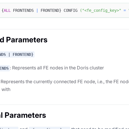
 {
ALL
 FRONTENDS 
|
 FRONTEND} CONFIG 
(
"<fe_config_key>"
=
ed Parameters
NDS | FRONTEND}
: Represents all FE nodes in the Doris cluster
ENDS
: Represents the currently connected FE node, i.e., the FE node
g with
l Parameters