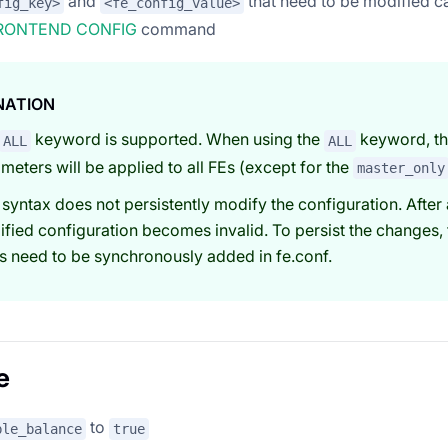
and
that need to be modified c
fig_key>
<fe_config_value>
RONTEND CONFIG
command
NATION
keyword is supported. When using the
keyword, th
ALL
ALL
meters will be applied to all FEs (except for the
master_only
 syntax does not persistently modify the configuration. After 
fied configuration becomes invalid. To persist the changes, 
s need to be synchronously added in fe.conf.
e
to
ble_balance
true