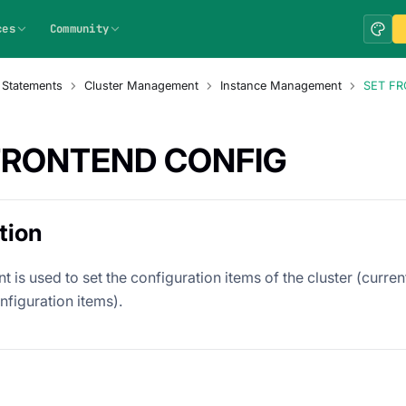
ces
Community
 Statements
Cluster Management
Instance Management
SET F
FRONTEND CONFIG
tion
t is used to set the configuration items of the cluster (curre
nfiguration items).