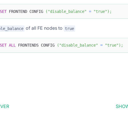
SET
 FRONTEND CONFIG 
(
"disable_balance"
=
"true"
)
;
of all FE nodes to
ble_balance
true
SET
ALL
 FRONTENDS CONFIG 
(
"disable_balance"
=
"true"
)
;
RVER
SHOW