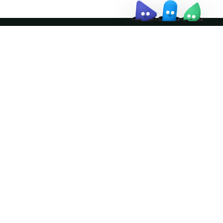
Join the community
ather logo and the Apache Doris logo are trademarks of The Apache