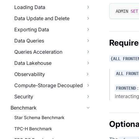
Loading Data
ADMIN 
SET
Data Update and Delete
Exporting Data
Data Queries
Requir
Queries Acceleration
{ALL FRONTE
Data Lakehouse
ALL FRONT
Observability
Compute-Storage Decoupled
FRONTEND
interactin
Security
Benchmark
Star Schema Benchmark
Optiona
TPC-H Benchmark