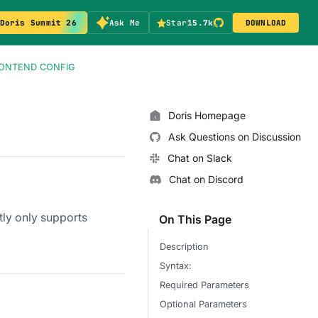
Doris Summit 26
Ask Me
Star
15.7k
DOWNLOAD
RONTEND CONFIG
Doris Homepage
Ask Questions on Discussion
Chat on Slack
Chat on Discord
ntly only supports
On This Page
Description
Syntax:
Required Parameters
Optional Parameters