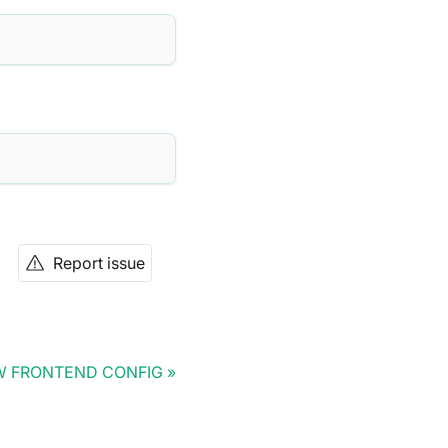
Report issue
 FRONTEND CONFIG