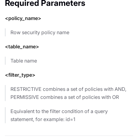
Required Parameters
<policy_name>
Row security policy name
<table_name>
Table name
<filter_type>
RESTRICTIVE combines a set of policies with AND,
PERMISSIVE combines a set of policies with OR
Equivalent to the filter condition of a query
statement, for example: id=1