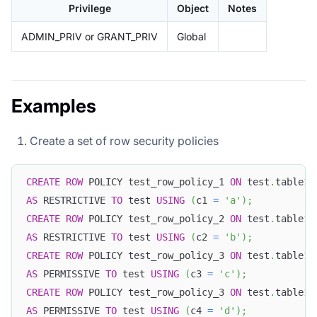
Privilege
Object
Notes
ADMIN_PRIV or GRANT_PRIV
Global
Examples
Create a set of row security policies
CREATE
ROW
 POLICY test_row_policy_1 
ON
 test
.
table1 
AS
 RESTRICTIVE 
TO
 test 
USING
(
c1 
=
'a'
)
;
CREATE
ROW
 POLICY test_row_policy_2 
ON
 test
.
table1 
AS
 RESTRICTIVE 
TO
 test 
USING
(
c2 
=
'b'
)
;
CREATE
ROW
 POLICY test_row_policy_3 
ON
 test
.
table1 
AS
 PERMISSIVE 
TO
 test 
USING
(
c3 
=
'c'
)
;
CREATE
ROW
 POLICY test_row_policy_3 
ON
 test
.
table1 
AS
 PERMISSIVE 
TO
 test 
USING
(
c4 
=
'd'
)
;