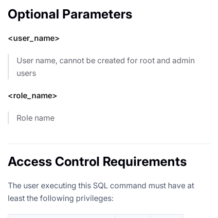
Optional Parameters
<user_name>
User name, cannot be created for root and admin
users
<role_name>
Role name
Access Control Requirements
The user executing this SQL command must have at
least the following privileges: