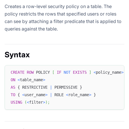
Creates a row-level security policy on a table. The
policy restricts the rows that specified users or roles
can see by attaching a filter predicate that is applied to
queries against the table.
Syntax
CREATE
ROW
 POLICY 
[
IF
NOT
EXISTS
]
<
policy_name
>
ON
<
table_name
>
AS
 { RESTRICTIVE 
|
 PERMISSIVE } 
TO
 { 
<
user_name
>
|
 ROLE 
<
role_name
>
 } 
USING
(
<
filter
>
)
;