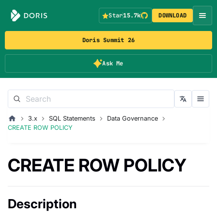
Star
15.7k
DOWNLOAD
Doris Summit 26
Ask Me
3.x
SQL Statements
Data Governance
CREATE ROW POLICY
CREATE ROW POLICY
Description