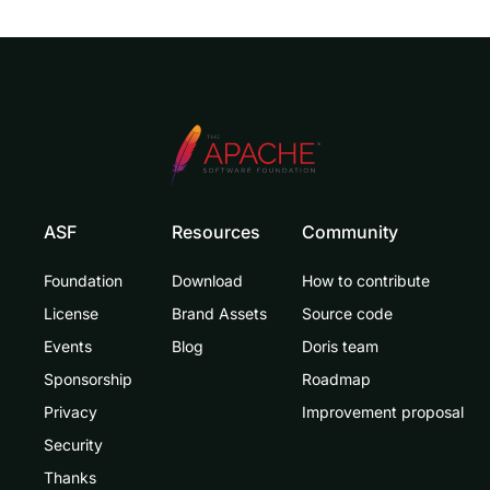
ASF
Resources
Community
Foundation
Download
How to contribute
License
Brand Assets
Source code
Events
Blog
Doris team
Sponsorship
Roadmap
Privacy
Improvement proposal
Security
Thanks