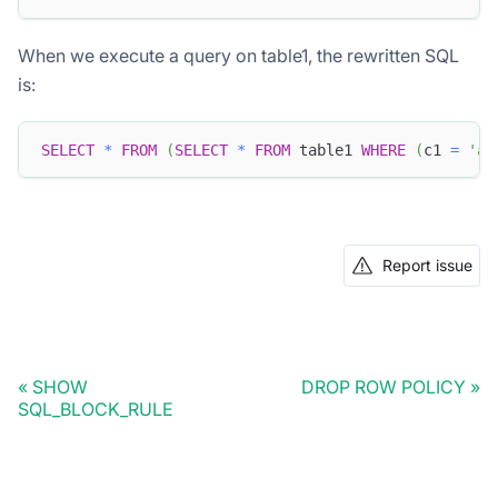
When we execute a query on table1, the rewritten SQL
is:
SELECT
*
FROM
(
SELECT
*
FROM
 table1 
WHERE
(
c1 
=
'a'
Report issue
SHOW
DROP ROW POLICY
SQL_BLOCK_RULE