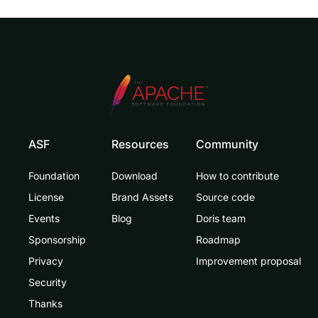
ASF
Resources
Community
Foundation
Download
How to contribute
License
Brand Assets
Source code
Events
Blog
Doris team
Sponsorship
Roadmap
Privacy
Improvement proposal
Security
Thanks