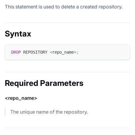
This statement is used to delete a created repository.
Syntax
DROP
 REPOSITORY 
<
repo_name
>
;
Required Parameters
<repo_name>
The unique name of the repository.