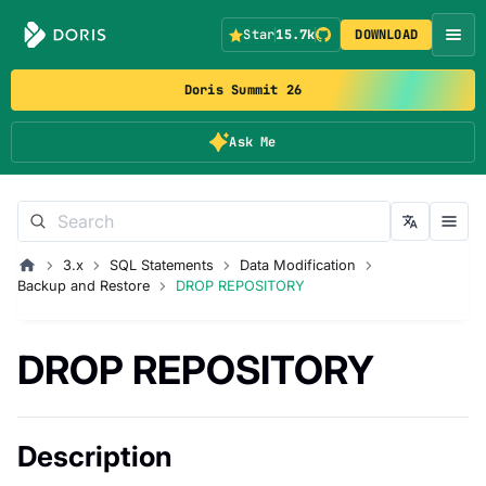
Star
15.7k
DOWNLOAD
Doris Summit 26
Ask Me
3.x
SQL Statements
Data Modification
Backup and Restore
DROP REPOSITORY
DROP REPOSITORY
Description