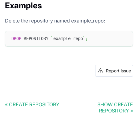
Examples
Delete the repository named example_repo:
DROP
 REPOSITORY 
`
example_repo
`
;
Report issue
CREATE REPOSITORY
SHOW CREATE
REPOSITORY