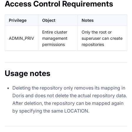
Access Control Requirements
Privilege
Object
Notes
Entire cluster
Only the root or
ADMIN_PRIV
management
superuser can create
permissions
repositories
Usage notes
Deleting the repository only removes its mapping in
Doris and does not delete the actual repository data.
After deletion, the repository can be mapped again
by specifying the same LOCATION.