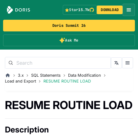
Star
15.7k
DOWNLOAD
Doris Summit 26
Ask Me
3.x
SQL Statements
Data Modification
Load and Export
RESUME ROUTINE LOAD
RESUME ROUTINE LOAD
Description