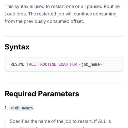
This syntax is used to restart one or all paused Routine
Load jobs. The restarted job will continue consuming
from the previously consumed offset.
Syntax
RESUME 
[
ALL
]
ROUTINE
LOAD
FOR
<
job_name
>
Required Parameters
1.
<job_name>
Specifies the name of the job to restart. If ALL is