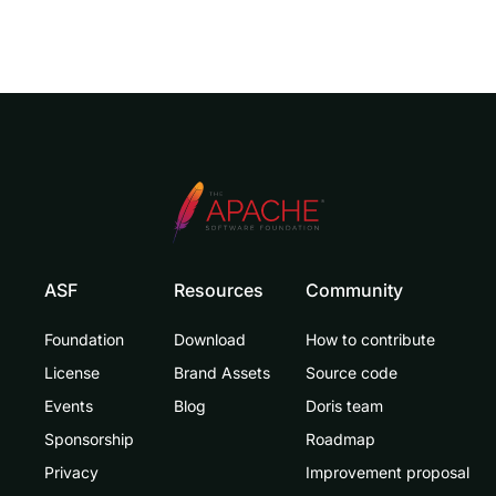
ASF
Resources
Community
Foundation
Download
How to contribute
License
Brand Assets
Source code
Events
Blog
Doris team
Sponsorship
Roadmap
Privacy
Improvement proposal