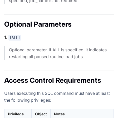
specified, job_name is not required.
Optional Parameters
1.
[ALL]
Optional parameter. If ALL is specified, it indicates
restarting all paused routine load jobs.
Access Control Requirements
Users executing this SQL command must have at least
the following privileges:
Privilege
Object
Notes