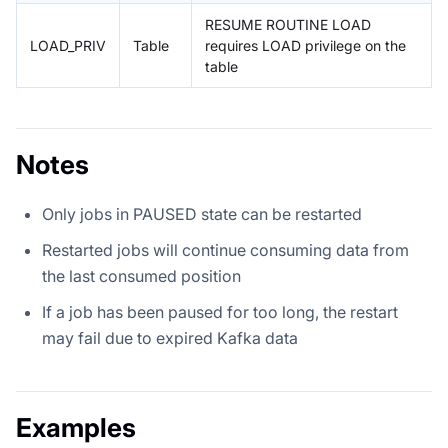
RESUME ROUTINE LOAD
LOAD_PRIV
Table
requires LOAD privilege on the
table
Notes
Only jobs in PAUSED state can be restarted
Restarted jobs will continue consuming data from
the last consumed position
If a job has been paused for too long, the restart
may fail due to expired Kafka data
Examples