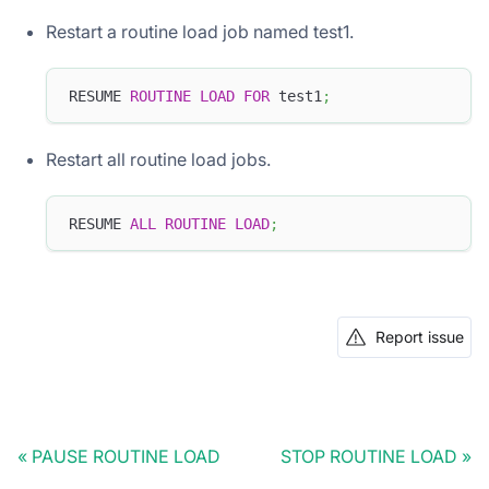
Restart a routine load job named test1.
RESUME 
ROUTINE
LOAD
FOR
 test1
;
Restart all routine load jobs.
RESUME 
ALL
ROUTINE
LOAD
;
Report issue
PAUSE ROUTINE LOAD
STOP ROUTINE LOAD