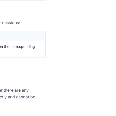
ermissions:
on the corresponding
r there are any
ectly and cannot be