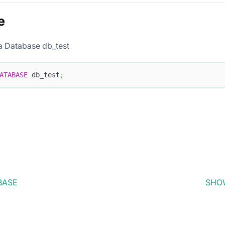
e
a Database db_test
ATABASE
 db_test
;
BASE
SHO