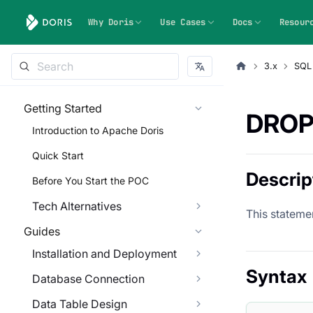
Why Doris
Use Cases
Docs
Resour
3.x
SQL
Getting Started
DROP
Introduction to Apache Doris
Quick Start
Descrip
Before You Start the POC
Tech Alternatives
This statemen
Guides
Installation and Deployment
Syntax
Database Connection
Data Table Design