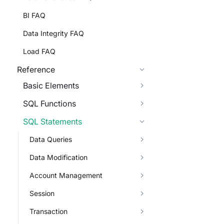
BI FAQ
Data Integrity FAQ
Load FAQ
Reference
Basic Elements
SQL Functions
SQL Statements
Data Queries
Data Modification
Account Management
Session
Transaction