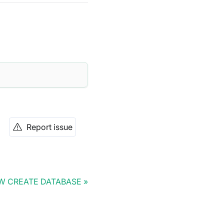
Report issue
W CREATE DATABASE