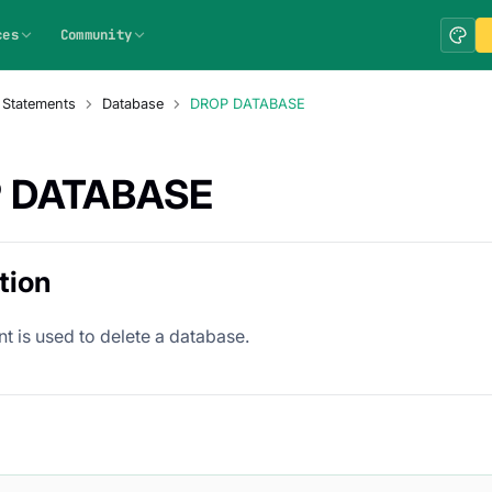
ces
Community
 Statements
Database
DROP DATABASE
 DATABASE
tion
t is used to delete a database.