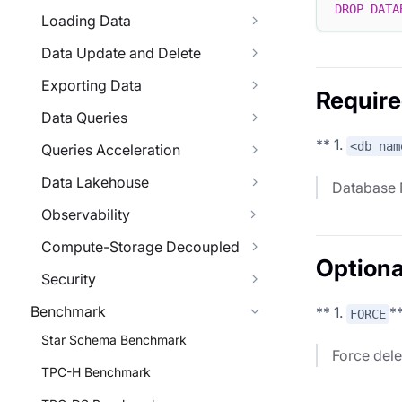
DROP
DATA
Loading Data
Data Update and Delete
Exporting Data
Require
Data Queries
** 1.
<db_nam
Queries Acceleration
Data Lakehouse
Database
Observability
Compute-Storage Decoupled
Optiona
Security
Benchmark
** 1.
*
FORCE
Star Schema Benchmark
Force dele
TPC-H Benchmark