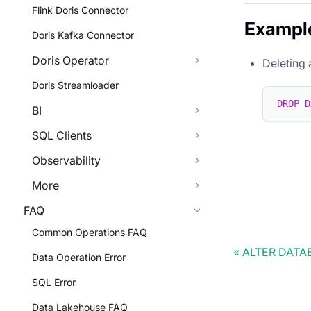
Flink Doris Connector
Exampl
Doris Kafka Connector
Doris Operator
Deleting 
Doris Streamloader
DROP
D
BI
SQL Clients
Observability
More
FAQ
Common Operations FAQ
ALTER DATA
Data Operation Error
SQL Error
Data Lakehouse FAQ