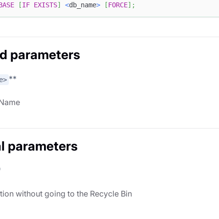
BASE
[
IF
EXISTS
]
<
db_name
>
[
FORCE
]
;
d parameters
**
e>
 Name
l parameters
*
tion without going to the Recycle Bin