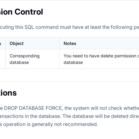
ion Control
cuting this SQL command must have at least the following p
s
Object
Notes
Corresponding
You need to have delete permission 
database
database
ions
te DROP DATABASE FORCE, the system will not check whethe
ransactions in the database. The database will be deleted dir
is operation is generally not recommended.