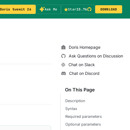
Doris Summit 26
Ask Me
Star
15.7k
DOWNLOAD
Doris Homepage
Ask Questions on Discussion
Chat on Slack
Chat on Discord
On This Page
Description
Syntax
Required parameters
Optional parameters