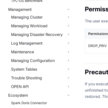
TPC-DS Benchmark
Permiss
Management
Managing Cluster
The user exe
Managing Workload
Permission
Managing Disaster Recovery
Log Management
DROP_PRIV
Maintenance
Managing Configuration
System Tables
Precaut
Trouble Shooting
If you execu
OPEN API
unfinished t
Ecosystem
restored. Th
Spark Doris Connector