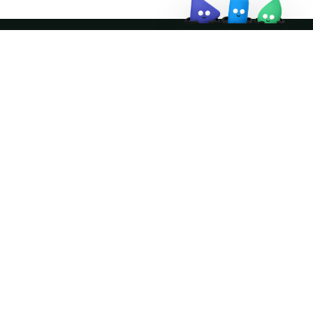
Join the community
ather logo and the Apache Doris logo are trademarks of The Apache