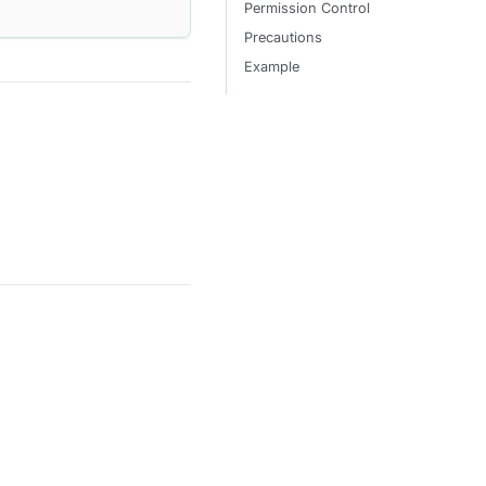
Permission Control
Precautions
Example