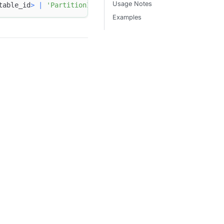
Usage Notes
table_id
>
|
'PartitionId'
=
<
partition_id
>
 }
Examples