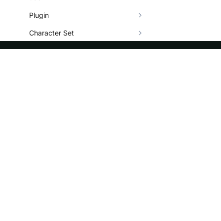
Plugin
Character Set
Types
Info System and Help
ASF
Re
Foundation
Do
License
Br
Events
Bl
Sponsorship
Privacy
Security
Thanks