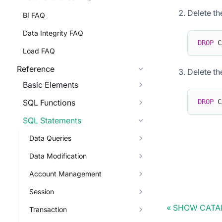
Delete th
BI FAQ
Data Integrity FAQ
DROP
 C
Load FAQ
Reference
Delete th
Basic Elements
DROP
 C
SQL Functions
SQL Statements
Data Queries
Data Modification
Account Management
Session
SHOW CATAL
Transaction