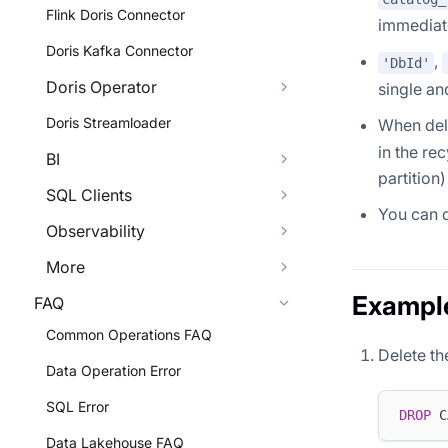
Flink Doris Connector
immediat
Doris Kafka Connector
,
'DbId'
Doris Operator
single an
Doris Streamloader
When dele
in the rec
BI
partition
SQL Clients
You can q
Observability
More
Exampl
FAQ
Common Operations FAQ
Delete th
Data Operation Error
SQL Error
DROP
 C
Data Lakehouse FAQ