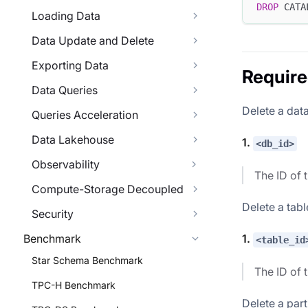
DROP
 CATA
Loading Data
Data Update and Delete
Exporting Data
Requir
Data Queries
Delete a dat
Queries Acceleration
Data Lakehouse
1.
<db_id>
Observability
The ID of 
Compute-Storage Decoupled
Delete a tabl
Security
Benchmark
1.
<table_id
Star Schema Benchmark
The ID of 
TPC-H Benchmark
Delete a part