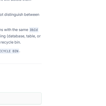
ot distinguish between
ons with the same
DbId
thing (database, table, or
 recycle bin.
.
ECYCLE BIN