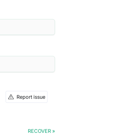
Report issue
RECOVER