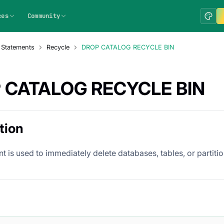
ces
Community
 Statements
Recycle
DROP CATALOG RECYCLE BIN
 CATALOG RECYCLE BIN
tion
t is used to immediately delete databases, tables, or partition