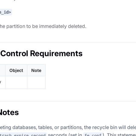
n_id>
the partition to be immediately deleted.
Control Requirements
Object
Note
V
Notes
ting databases, tables, or partitions, the recycle bin will del
seconds (set in
). This stateme
trash_expire_second
fe.conf