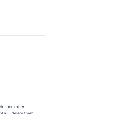
ete them after
nt will delete them