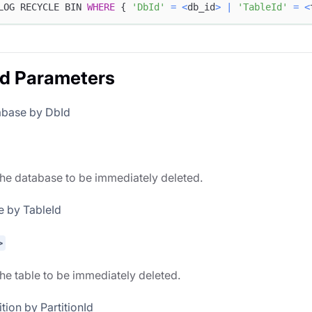
LOG RECYCLE BIN 
WHERE
 { 
'DbId'
=
<
db_id
>
|
'TableId'
=
<
ed Parameters
abase by DbId
the database to be immediately deleted.
e by TableId
>
the table to be immediately deleted.
ition by PartitionId