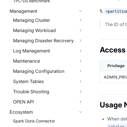
TPC-DS Benchmark
1.
Management
<partitio
Managing Cluster
The ID of 
Managing Workload
Managing Disaster Recovery
Access 
Log Management
Maintenance
Privilege
Managing Configuration
ADMIN_PRI
System Tables
Trouble Shooting
OPEN API
Usage 
Ecosystem
When dele
Spark Doris Connector
catalog_