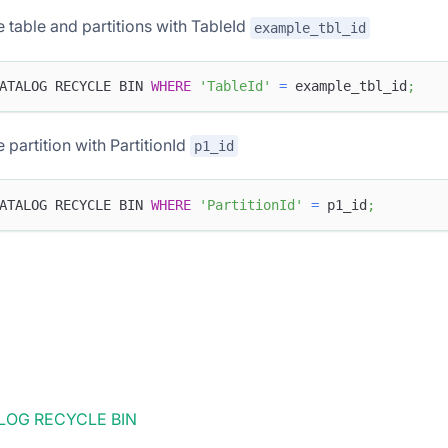
e table and partitions with TableId
example_tbl_id
ATALOG RECYCLE BIN 
WHERE
'TableId'
=
 example_tbl_id
;
e partition with PartitionId
p1_id
ATALOG RECYCLE BIN 
WHERE
'PartitionId'
=
 p1_id
;
OG RECYCLE BIN