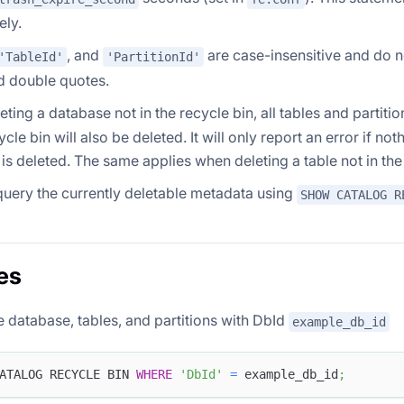
ely.
, and
are case-insensitive and do n
'TableId'
'PartitionId'
d double quotes.
ting a database not in the recycle bin, all tables and partiti
ycle bin will also be deleted. It will only report an error if no
) is deleted. The same applies when deleting a table not in the
uery the currently deletable metadata using
SHOW CATALOG R
es
e database, tables, and partitions with DbId
example_db_id
ATALOG RECYCLE BIN 
WHERE
'DbId'
=
 example_db_id
;