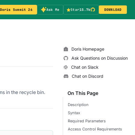
Doris Summit 26
Ask Me
Star
15.7k
DOWNLOAD
Doris Homepage
Ask Questions on Discussion
Chat on Slack
Chat on Discord
s in the recycle bin.
On This Page
Description
Syntax
Required Parameters
Access Control Requirements