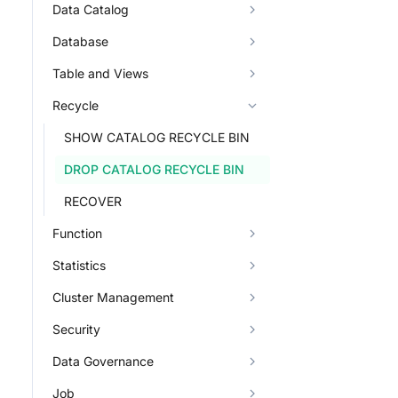
Data Catalog
Database
Table and Views
Recycle
SHOW CATALOG RECYCLE BIN
DROP CATALOG RECYCLE BIN
RECOVER
Function
Statistics
Cluster Management
Security
Data Governance
Job