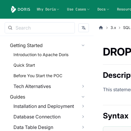
Why Doris
Use Cases
Docs
Resour
3.x
SQL
Getting Started
DROP
Introduction to Apache Doris
Quick Start
Descrip
Before You Start the POC
Tech Alternatives
This statemen
Guides
Installation and Deployment
Syntax
Database Connection
Data Table Design