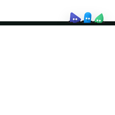
Join the community