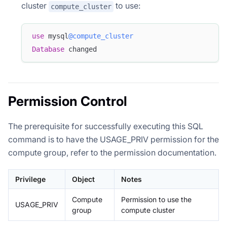
cluster
to use:
compute_cluster
use
 mysql
@compute_cluster
Database
 changed
Permission Control
The prerequisite for successfully executing this SQL
command is to have the USAGE_PRIV permission for the
compute group, refer to the permission documentation.
Privilege
Object
Notes
Compute
Permission to use the
USAGE_PRIV
group
compute cluster