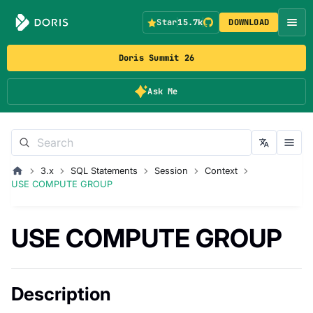
Star
15.7k
DOWNLOAD
Doris Summit 26
Ask Me
3.x
SQL Statements
Session
Context
USE COMPUTE GROUP
USE COMPUTE GROUP
Description