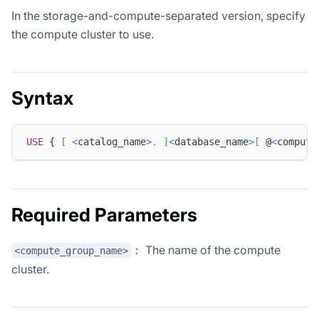
In the storage-and-compute-separated version, specify
the compute cluster to use.
Syntax
USE
 { 
[
<
catalog_name
>
.
]
<
database_name
>
[
 @
<
compute
Required Parameters
： The name of the compute
<compute_group_name>
cluster.