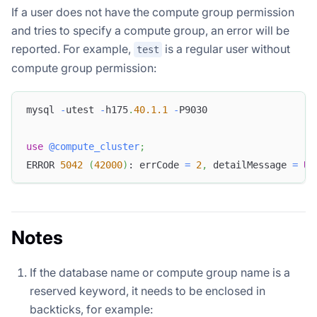
If a user does not have the compute group permission
and tries to specify a compute group, an error will be
reported. For example,
is a regular user without
test
compute group permission:
mysql 
-
utest 
-
h175
.
40.1
.1
-
P9030
use
@compute_cluster
;
ERROR 
5042
(
42000
)
: errCode 
=
2
,
 detailMessage 
=
US
Notes
If the database name or compute group name is a
reserved keyword, it needs to be enclosed in
backticks, for example: