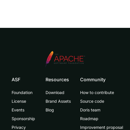
ASF
Resources
Community
Foundation
Download
How to contribute
License
Brand Assets
Source code
Events
Blog
Doris team
Sponsorship
Roadmap
Privacy
Improvement proposal