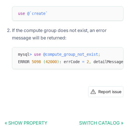
use
@`create`
If the compute group does not exist, an error
message will be returned:
mysql
>
use
@compute_group_not_exist
;
ERROR 
5098
(
42000
)
: errCode 
=
2
,
 detailMessage 
=
Report issue
SHOW PROPERTY
SWITCH CATALOG