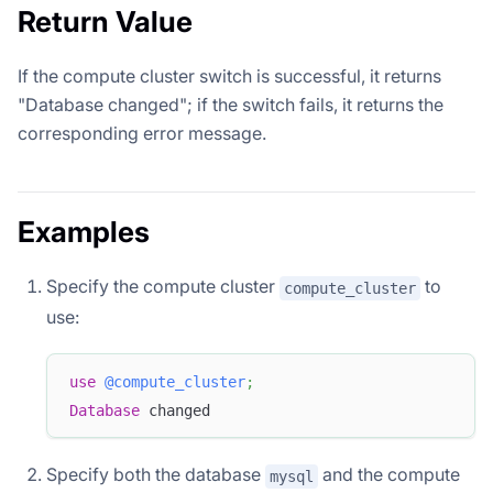
Return Value
If the compute cluster switch is successful, it returns
"Database changed"; if the switch fails, it returns the
corresponding error message.
Examples
Specify the compute cluster
to
compute_cluster
use:
use
@compute_cluster
;
Database
 changed
Specify both the database
and the compute
mysql