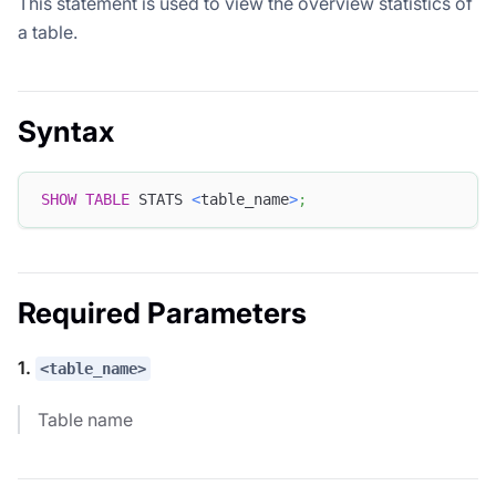
This statement is used to view the overview statistics of
a table.
Syntax
SHOW
TABLE
 STATS 
<
table_name
>
;
Required Parameters
1.
<table_name>
Table name