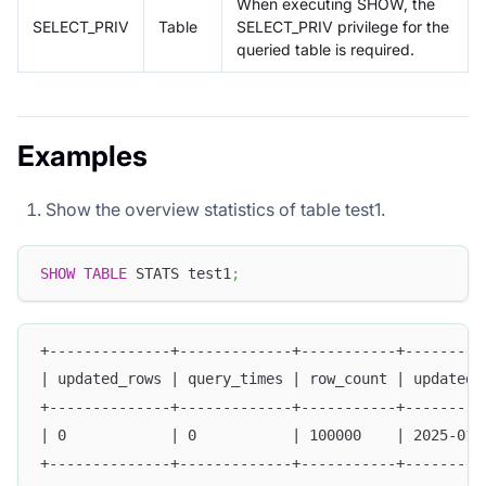
When executing SHOW, the
SELECT_PRIV
Table
SELECT_PRIV privilege for the
queried table is required.
Examples
Show the overview statistics of table test1.
SHOW
TABLE
 STATS test1
;
+--------------+-------------+-----------+---------
| updated_rows | query_times | row_count | updated_
+--------------+-------------+-----------+---------
| 0            | 0           | 100000    | 2025-01-
+--------------+-------------+-----------+---------