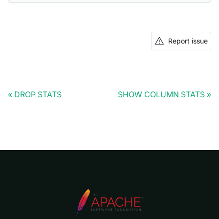
Report issue
DROP STATS
SHOW COLUMN STATS