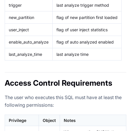
trigger
last analyze trigger method
new_partition
flag of new partition first loaded
user_inject
flag of user inject statistics
enable_auto_analyze
flag of auto analyzed enabled
last_analyze_time
last analyze time
Access Control Requirements
The user who executes this SQL must have at least the
following permissions:
Privilege
Object
Notes