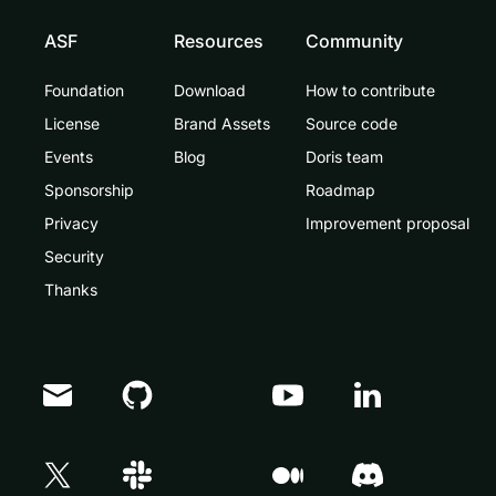
ASF
Resources
Community
Foundation
Download
How to contribute
License
Brand Assets
Source code
Events
Blog
Doris team
Sponsorship
Roadmap
Privacy
Improvement proposal
Security
Thanks
Doris Summit 26
↗