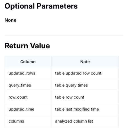
Optional Parameters
None
Return Value
Column
Note
updated_rows
table updated row count
query_times
table query times
row_count
table row count
updated_time
table last modified time
columns
analyzed column list