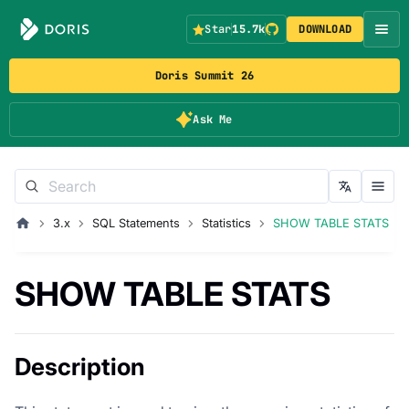
Star
15.7k
DOWNLOAD
Doris Summit 26
Ask Me
3.x
SQL Statements
Statistics
SHOW TABLE STATS
SHOW TABLE STATS
Description