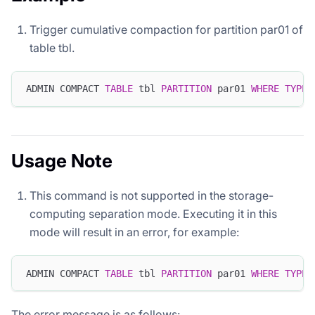
Trigger cumulative compaction for partition par01 of
table tbl.
ADMIN COMPACT 
TABLE
 tbl 
PARTITION
 par01 
WHERE
TYPE
=
Usage Note
This command is not supported in the storage-
computing separation mode. Executing it in this
mode will result in an error, for example:
ADMIN COMPACT 
TABLE
 tbl 
PARTITION
 par01 
WHERE
TYPE
=
The error message is as follows: