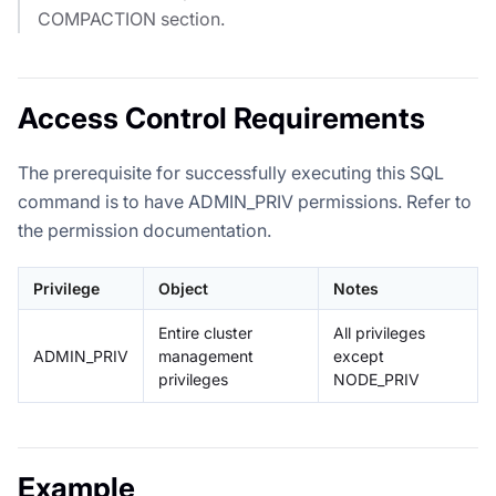
COMPACTION section.
Access Control Requirements
The prerequisite for successfully executing this SQL
command is to have ADMIN_PRIV permissions. Refer to
the permission documentation.
Privilege
Object
Notes
Entire cluster
All privileges
ADMIN_PRIV
management
except
privileges
NODE_PRIV
Example