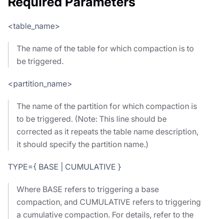
Required Parameters
<table_name>
The name of the table for which compaction is to
be triggered.
<partition_name>
The name of the partition for which compaction is
to be triggered. (Note: This line should be
corrected as it repeats the table name description,
it should specify the partition name.)
TYPE={ BASE | CUMULATIVE }
Where BASE refers to triggering a base
compaction, and CUMULATIVE refers to triggering
a cumulative compaction. For details, refer to the