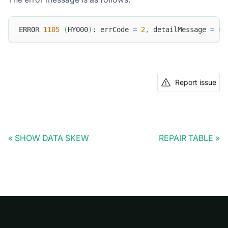
ERROR 
1105
(
HY000
)
: errCode 
=
2
,
 detailMessage 
=
 Un
Report issue
SHOW DATA SKEW
REPAIR TABLE