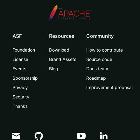
ASF
Resources
Community
Foundation
Download
How to contribute
License
Brand Assets
Source code
Events
Blog
Doris team
Sponsorship
Roadmap
Privacy
Improvement proposal
Security
Thanks