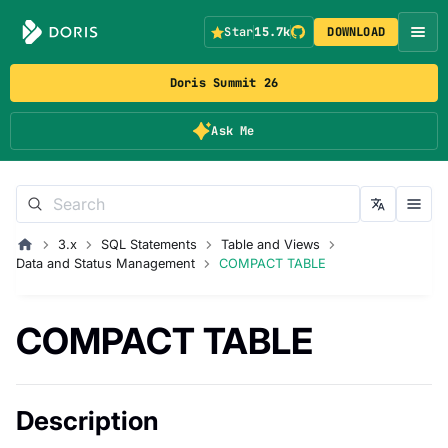
Star
15.7k
DOWNLOAD
Doris Summit 26
Ask Me
3.x
SQL Statements
Table and Views
Data and Status Management
COMPACT TABLE
COMPACT TABLE
Description