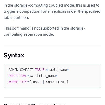
In the storage-computing coupled mode, this is used to
trigger a compaction for all replicas under the specified
table partition.
This command is not supported in the storage-
computing separation mode.
Syntax
ADMIN COMPACT 
TABLE
<
table_name
>
PARTITION
<
partition_name
>
WHERE
TYPE
=
{ BASE 
|
 CUMULATIVE }