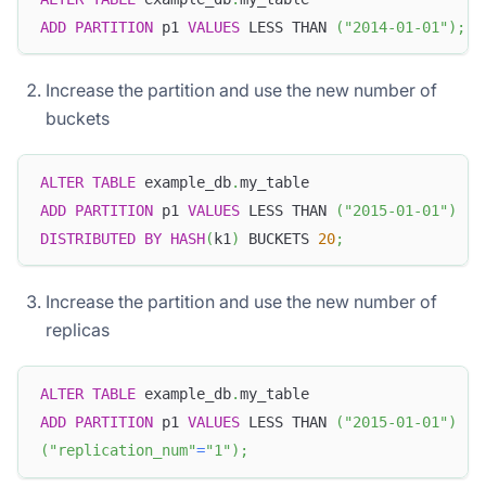
ADD
PARTITION
 p1 
VALUES
 LESS THAN 
(
"2014-01-01"
)
;
Increase the partition and use the new number of
buckets
ALTER
TABLE
 example_db
.
my_table
ADD
PARTITION
 p1 
VALUES
 LESS THAN 
(
"2015-01-01"
)
DISTRIBUTED
BY
HASH
(
k1
)
 BUCKETS 
20
;
Increase the partition and use the new number of
replicas
ALTER
TABLE
 example_db
.
my_table
ADD
PARTITION
 p1 
VALUES
 LESS THAN 
(
"2015-01-01"
)
(
"replication_num"
=
"1"
)
;