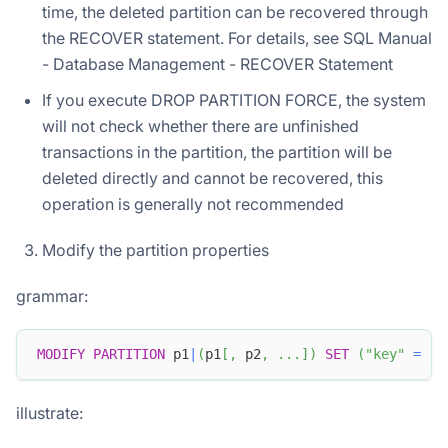
time, the deleted partition can be recovered through
the RECOVER statement. For details, see SQL Manual
- Database Management - RECOVER Statement
If you execute DROP PARTITION FORCE, the system
will not check whether there are unfinished
transactions in the partition, the partition will be
deleted directly and cannot be recovered, this
operation is generally not recommended
Modify the partition properties
grammar:
MODIFY
PARTITION
 p1
|
(
p1
[
,
 p2
,
.
.
.
]
)
SET
(
"key"
=
"v
illustrate: