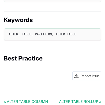
Keywords
ALTER, TABLE, PARTITION, ALTER TABLE
Best Practice
Report issue
ALTER TABLE COLUMN
ALTER TABLE ROLLUP