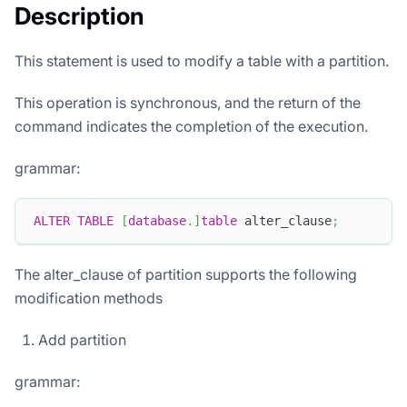
Description
This statement is used to modify a table with a partition.
This operation is synchronous, and the return of the
command indicates the completion of the execution.
grammar:
ALTER
TABLE
[
database
.
]
table
 alter_clause
;
The alter_clause of partition supports the following
modification methods
Add partition
grammar: