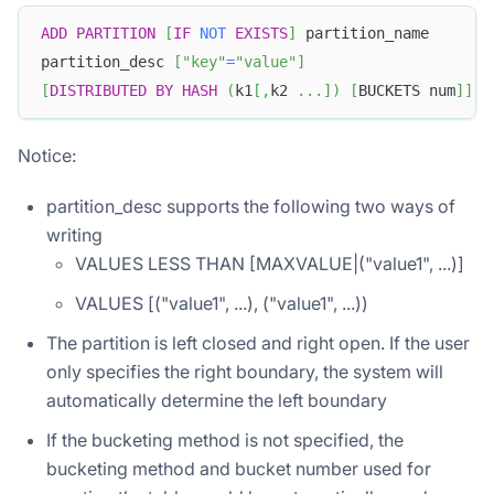
ADD
PARTITION
[
IF
NOT
EXISTS
]
 partition_name
partition_desc 
[
"key"
=
"value"
]
[
DISTRIBUTED
BY
HASH
(
k1
[
,
k2 
.
.
.
]
)
[
BUCKETS num
]
]
Notice:
partition_desc supports the following two ways of
writing
VALUES LESS THAN [MAXVALUE|("value1", ...)]
VALUES [("value1", ...), ("value1", ...))
The partition is left closed and right open. If the user
only specifies the right boundary, the system will
automatically determine the left boundary
If the bucketing method is not specified, the
bucketing method and bucket number used for