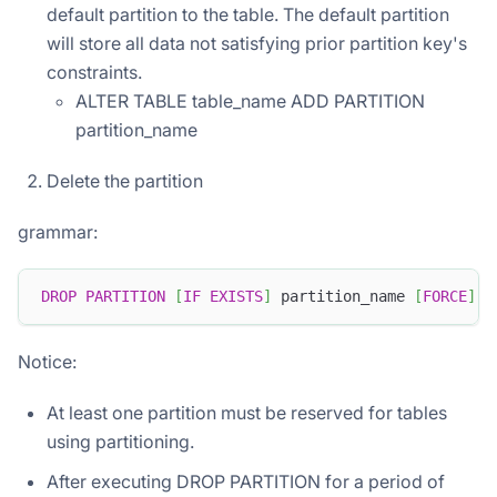
default partition to the table. The default partition
will store all data not satisfying prior partition key's
constraints.
ALTER TABLE table_name ADD PARTITION
partition_name
Delete the partition
grammar:
DROP
PARTITION
[
IF
EXISTS
]
 partition_name 
[
FORCE
]
Notice:
At least one partition must be reserved for tables
using partitioning.
After executing DROP PARTITION for a period of