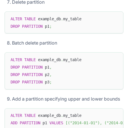
Delete partition
ALTER
TABLE
 example_db
.
my_table
DROP
PARTITION
 p1
;
Batch delete partition
ALTER
TABLE
 example_db
.
my_table
DROP
PARTITION
 p1
,
DROP
PARTITION
 p2
,
DROP
PARTITION
 p3
;
Add a partition specifying upper and lower bounds
ALTER
TABLE
 example_db
.
my_table
ADD
PARTITION
 p1 
VALUES
[
(
"2014-01-01"
)
,
(
"2014-02-