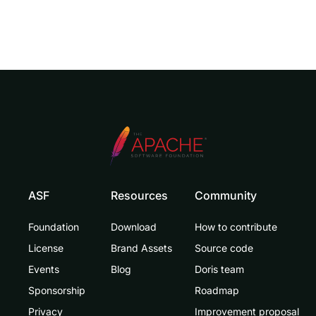
ASF
Resources
Community
Foundation
Download
How to contribute
License
Brand Assets
Source code
Events
Blog
Doris team
Sponsorship
Roadmap
Privacy
Improvement proposal