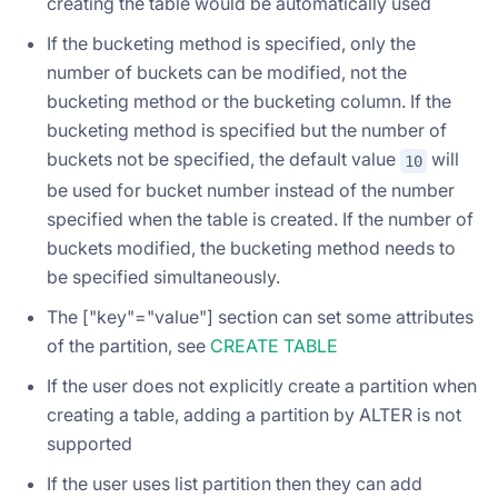
creating the table would be automatically used
If the bucketing method is specified, only the
number of buckets can be modified, not the
bucketing method or the bucketing column. If the
bucketing method is specified but the number of
buckets not be specified, the default value
will
10
be used for bucket number instead of the number
specified when the table is created. If the number of
buckets modified, the bucketing method needs to
be specified simultaneously.
The ["key"="value"] section can set some attributes
of the partition, see
CREATE TABLE
If the user does not explicitly create a partition when
creating a table, adding a partition by ALTER is not
supported
If the user uses list partition then they can add