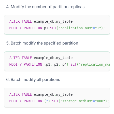
Modify the number of partition replicas
ALTER
TABLE
 example_db
.
my_table
MODIFY
PARTITION
 p1 
SET
(
"replication_num"
=
"1"
)
;
Batch modify the specified partition
ALTER
TABLE
 example_db
.
my_table
MODIFY
PARTITION
(
p1
,
 p2
,
 p4
)
SET
(
"replication_num"
Batch modify all partitions
ALTER
TABLE
 example_db
.
my_table
MODIFY
PARTITION
(
*
)
SET
(
"storage_medium"
=
"HDD"
)
;