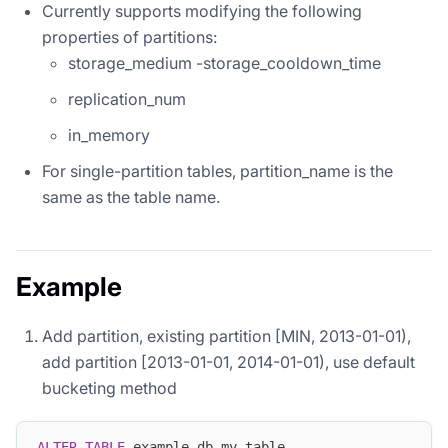
Currently supports modifying the following
properties of partitions:
storage_medium -storage_cooldown_time
replication_num
in_memory
For single-partition tables, partition_name is the
same as the table name.
Example
Add partition, existing partition [MIN, 2013-01-01),
add partition [2013-01-01, 2014-01-01), use default
bucketing method
ALTER
TABLE
 example_db
.
my_table