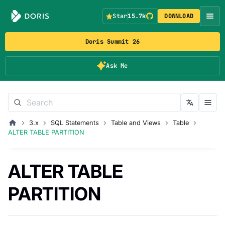
Star
15.7k
DOWNLOAD
Doris Summit 26
Ask Me
3.x
SQL Statements
Table and Views
Table
ALTER TABLE PARTITION
ALTER TABLE
PARTITION