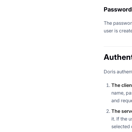
Password
The password 
user is creat
Authen
Doris authent
The clien
name, pas
and reque
The serve
it. If th
selected 