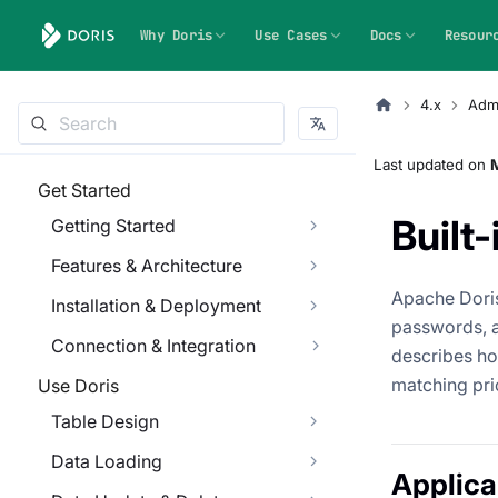
Why Doris
Use Cases
Docs
Resour
4.x
Admi
Last updated
on
Get Started
Built
Getting Started
Features & Architecture
Apache Doris
Installation & Deployment
passwords, 
Connection & Integration
describes ho
matching pri
Use Doris
Table Design
Data Loading
Applica