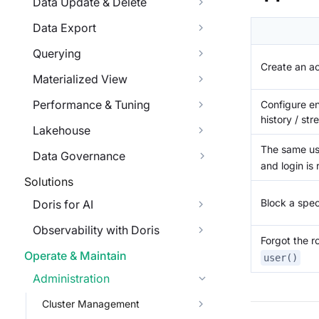
Data Update & Delete
Data Export
Querying
Create an a
Materialized View
Performance & Tuning
Configure en
history / str
Lakehouse
The same us
Data Governance
and login is 
Solutions
Block a speci
Doris for AI
Observability with Doris
Forgot the r
Operate & Maintain
user()
Administration
Cluster Management