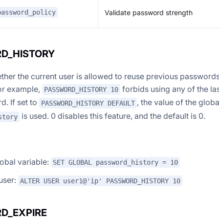
Validate password strength
password_policy
D_HISTORY
ther the current user is allowed to reuse previous passwords
or example,
forbids using any of the la
PASSWORD_HISTORY 10
. If set to
, the value of the globa
PASSWORD_HISTORY DEFAULT
is used. 0 disables this feature, and the default is 0.
story
lobal variable:
SET GLOBAL password_history = 10
 user:
ALTER USER user1@'ip' PASSWORD_HISTORY 10
D_EXPIRE