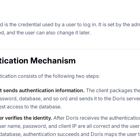
is the credential used by a user to log in. It is set by the ad
ed, and the user can also change it later.
tication Mechanism
ication consists of the following two steps:
t sends authentication information.
The client packages the
sword, database, and so on) and sends it to the Doris server 
st access to the database.
r verifies the identity.
After Doris receives the authentication
e user name, password, and client IP are all correct and the use
database, authentication succeeds and Doris maps the user 