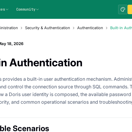
ces
Community
nistration
Security & Authentication
Authentication
Built-in Aut
May 18, 2026
-in Authentication
 provides a built-in user authentication mechanism. Administ
and control the connection source through SQL commands. 
w a Doris user identity is composed, the available password p
ority, and common operational scenarios and troubleshooti
ble Scenarios