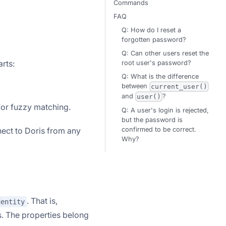
Commands
FAQ
Q: How do I reset a
forgotten password?
Q: Can other users reset the
arts:
root user's password?
Q: What is the difference
between
current_user()
and
?
user()
or fuzzy matching.
Q: A user's login is rejected,
but the password is
confirmed to be correct.
ect to Doris from any
Why?
. That is,
dentity
s. The properties belong