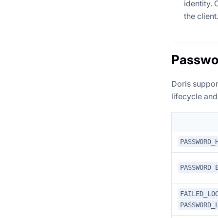
identity.
the client
Passwor
Doris suppor
lifecycle and
PASSWORD_
PASSWORD_
FAILED_LO
PASSWORD_