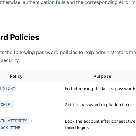
 Otherwise, authentication fails and the corresponding error 
.
d Policies
ts the following password policies to help administrators 
 security.
Policy
Purpose
Forbid reusing the last N password
HISTORY
Set the password expiration time
EXPIRE
+
Lock the account after consecutive
GIN_ATTEMPTS
failed logins
LOCK_TIME