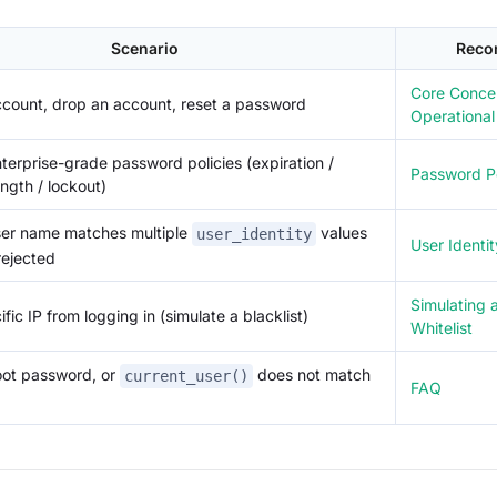
Scenario
Reco
Core Conce
ccount, drop an account, reset a password
Operationa
terprise-grade password policies (expiration /
Password Po
ength / lockout)
er name matches multiple
values
user_identity
User Identit
rejected
Simulating a
fic IP from logging in (simulate a blacklist)
Whitelist
oot password, or
does not match
current_user()
FAQ