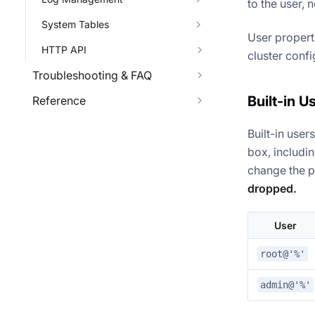
to the user, 
System Tables
User propert
HTTP API
cluster confi
Troubleshooting & FAQ
Built-in U
Reference
Built-in user
box, includin
change the 
dropped.
User
root@'%'
admin@'%'