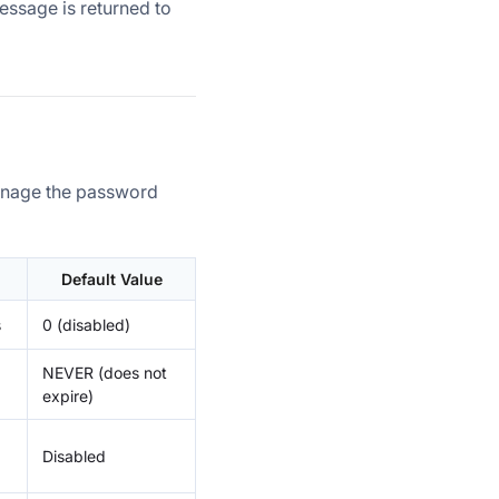
message is returned to
manage the password
Default Value
s
0 (disabled)
NEVER (does not
expire)
Disabled