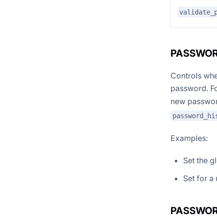
validate_
PASSWOR
Controls whe
password. F
new password
password_hi
Examples:
Set the g
Set for a
PASSWOR