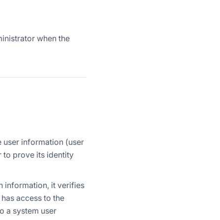
ministrator when the
 user information (user
to prove its identity
 information, it verifies
r has access to the
to a system user