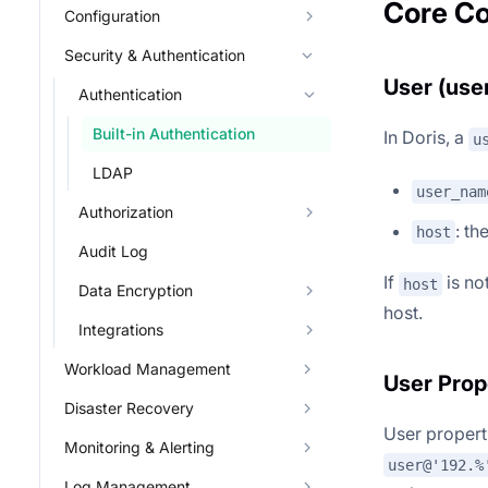
Core C
Configuration
Security & Authentication
User (user
Authentication
Built-in Authentication
In Doris, a
u
LDAP
user_nam
Authorization
: th
host
Audit Log
If
is not
host
Data Encryption
host.
Integrations
Workload Management
User Prop
Disaster Recovery
User properti
Monitoring & Alerting
user@'192.%
Log Management