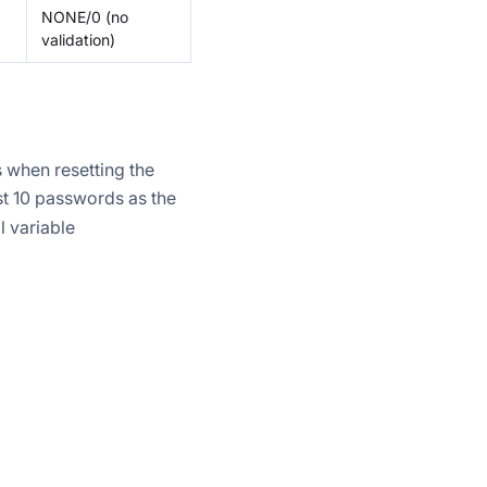
NONE/0 (no
validation)
 when resetting the
st 10 passwords as the
l variable