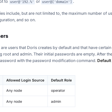
not to
or
.
user@'192.%'
user@['domain']
ies include, but are not limited to, the maximum number of u
guration, and so on.
sers
s are users that Doris creates by default and that have certain
g root and admin. Their initial passwords are empty. After the
password with the password modification command.
Default
Allowed Login Source
Default Role
Any node
operator
Any node
admin