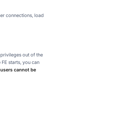
ser connections, load
 privileges out of the
 FE starts, you can
 users cannot be