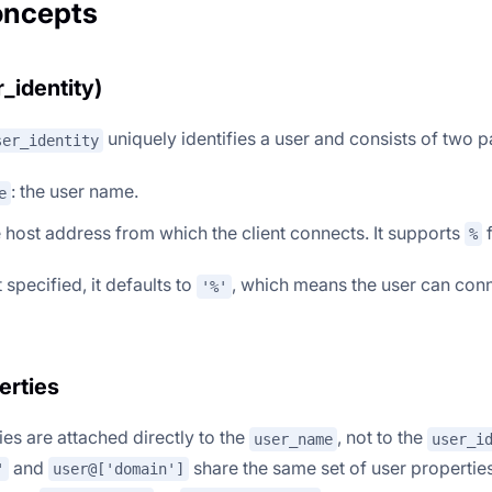
oncepts
_identity)
uniquely identifies a user and consists of two p
ser_identity
: the user name.
e
e host address from which the client connects. It supports
f
%
 specified, it defaults to
, which means the user can conn
'%'
erties
es are attached directly to the
, not to the
user_name
user_i
and
share the same set of user propertie
'
user@['domain']