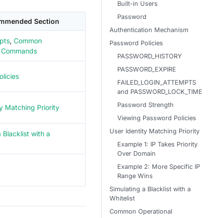
Built-in Users
Password
mmended Section
Authentication Mechanism
pts
,
Common
Password Policies
l Commands
PASSWORD_HISTORY
PASSWORD_EXPIRE
licies
FAILED_LOGIN_ATTEMPTS
and PASSWORD_LOCK_TIME
Password Strength
y Matching Priority
Viewing Password Policies
User Identity Matching Priority
 Blacklist with a
Example 1: IP Takes Priority
Over Domain
Example 2: More Specific IP
Range Wins
Simulating a Blacklist with a
Whitelist
Common Operational