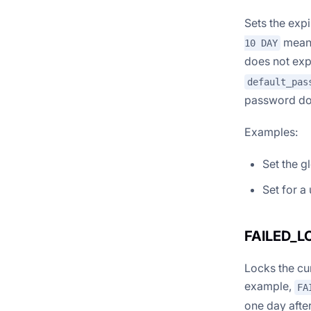
Sets the exp
means
10 DAY
does not expi
default_pas
password doe
Examples:
Set the g
Set for a
FAILED_
Locks the cur
example,
FA
one day afte