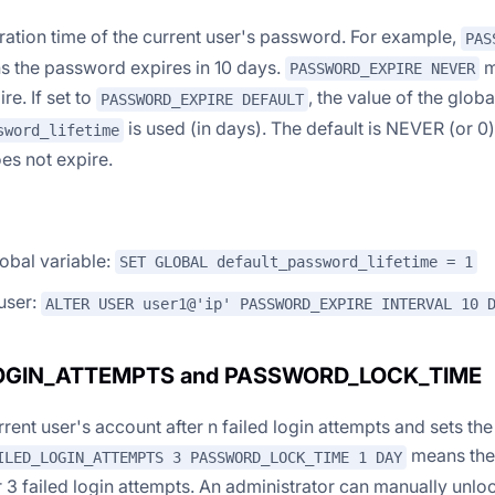
iration time of the current user's password. For example,
PAS
 the password expires in 10 days.
m
PASSWORD_EXPIRE NEVER
re. If set to
, the value of the globa
PASSWORD_EXPIRE DEFAULT
is used (in days). The default is NEVER (or 0
sword_lifetime
s not expire.
lobal variable:
SET GLOBAL default_password_lifetime = 1
 user:
ALTER USER user1@'ip' PASSWORD_EXPIRE INTERVAL 10 
LOGIN_ATTEMPTS and PASSWORD_LOCK_TIME
rent user's account after n failed login attempts and sets the
means the 
ILED_LOGIN_ATTEMPTS 3 PASSWORD_LOCK_TIME 1 DAY
r 3 failed login attempts. An administrator can manually unl