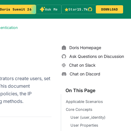
Doris Summit 26
Ask Me
Star
15.7k
DOWNLOAD
hentication
Doris Homepage
Ask Questions on Discussion
Chat on Slack
Chat on Discord
rators create users, set
This document
On This Page
olicies, the IP
ng methods.
Applicable Scenarios
Core Concepts
User (user_identity)
User Properties