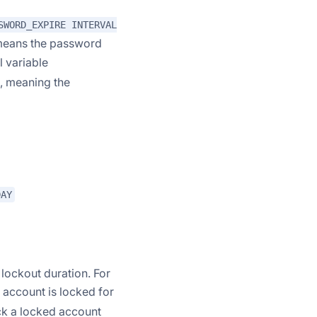
SWORD_EXPIRE INTERVAL
eans the password
l variable
), meaning the
DAY
 lockout duration. For
account is locked for
ock a locked account