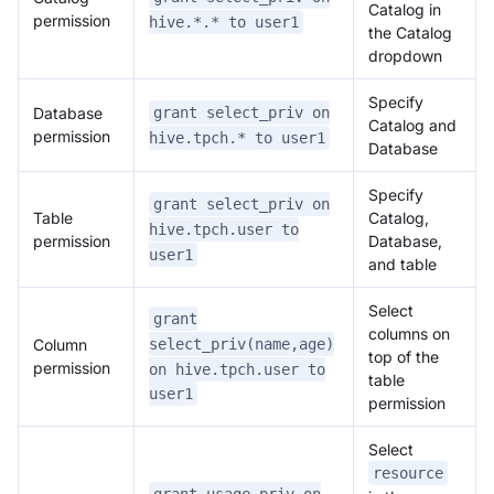
Catalog in
permission
hive.*.* to user1
the Catalog
dropdown
Specify
Database
grant select_priv on
Catalog and
permission
hive.tpch.* to user1
Database
Specify
grant select_priv on
Table
Catalog,
hive.tpch.user to
permission
Database,
user1
and table
Doris Summit 26
Select
↗
grant
October 21–22 · Virtual event
columns on
Column
select_priv(name,age)
top of the
permission
on hive.tpch.user to
table
user1
permission
Select
↗
resource