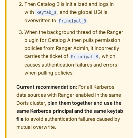
Then Catalog B is initialized and logs in
with
, and the global UGI is
keytab_B
overwritten to
.
Principal_B
When the background thread of the Ranger
plugin for Catalog A then pulls permission
policies from Ranger Admin, it incorrectly
carries the ticket of
, which
Principal_B
causes authentication failures and errors
when pulling policies.
Current recommendation
: For all Kerberos
data sources with Ranger enabled in the same
Doris cluster,
plan them together and use the
same Kerberos principal and the same keytab
file
to avoid authentication failures caused by
mutual overwrite.