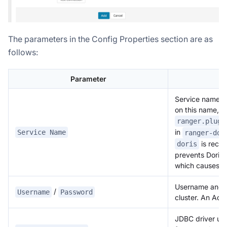
The parameters in the Config Properties section are as
follows:
Parameter
D
Service name. D
on this name, a
ranger.plugi
in
Service Name
ranger-dor
is reco
doris
prevents Doris f
which causes aut
Username and p
/
Username
Password
cluster. An Ad
JDBC driver use