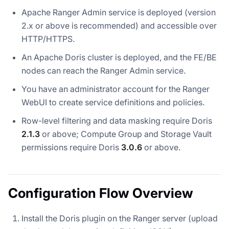
Apache Ranger Admin service is deployed (version
2.x or above is recommended) and accessible over
HTTP/HTTPS.
An Apache Doris cluster is deployed, and the FE/BE
nodes can reach the Ranger Admin service.
You have an administrator account for the Ranger
WebUI to create service definitions and policies.
Row-level filtering and data masking require Doris
2.1.3
or above; Compute Group and Storage Vault
permissions require Doris
3.0.6
or above.
Configuration Flow Overview
Install the Doris plugin on the Ranger server (upload