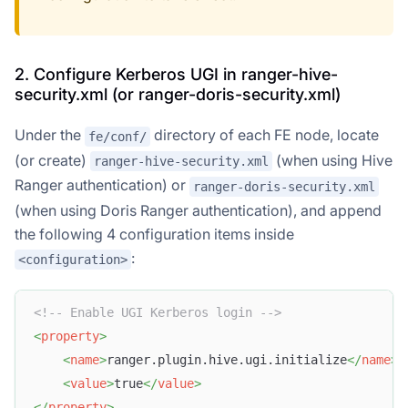
2. Configure Kerberos UGI in ranger-hive-
security.xml (or ranger-doris-security.xml)
Under the
directory of each FE node, locate
fe/conf/
(or create)
(when using Hive
ranger-hive-security.xml
Ranger authentication) or
ranger-doris-security.xml
(when using Doris Ranger authentication), and append
the following 4 configuration items inside
:
<configuration>
<!-- Enable UGI Kerberos login -->
<
property
>
<
name
>
ranger.plugin.hive.ugi.initialize
</
name
>
<
value
>
true
</
value
>
</
property
>