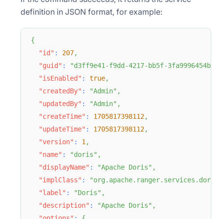
definition in JSON format, for example:
{
"id"
:
207
,
"guid"
:
"d3ff9e41-f9dd-4217-bb5f-3fa9996454b6"
"isEnabled"
:
true
,
"createdBy"
:
"Admin"
,
"updatedBy"
:
"Admin"
,
"createTime"
:
1705817398112
,
"updateTime"
:
1705817398112
,
"version"
:
1
,
"name"
:
"doris"
,
"displayName"
:
"Apache Doris"
,
"implClass"
:
"org.apache.ranger.services.doris
"label"
:
"Doris"
,
"description"
:
"Apache Doris"
,
"options"
:
{