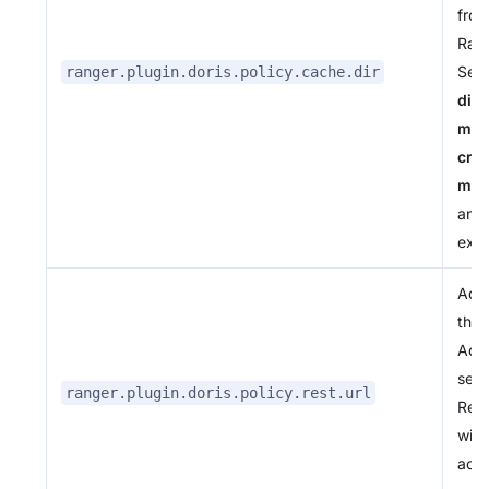
from
Ran
Serv
ranger.plugin.doris.policy.cache.dir
dire
mus
cre
man
and
exis
Addr
the 
Adm
serv
ranger.plugin.doris.policy.rest.url
Rep
with
actu