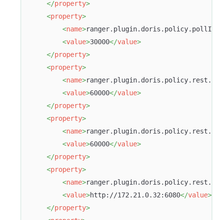
</
property
>
<
property
>
<
name
>
ranger.plugin.doris.policy.pollInt
<
value
>
30000
</
value
>
</
property
>
<
property
>
<
name
>
ranger.plugin.doris.policy.rest.cl
<
value
>
60000
</
value
>
</
property
>
<
property
>
<
name
>
ranger.plugin.doris.policy.rest.cl
<
value
>
60000
</
value
>
</
property
>
<
property
>
<
name
>
ranger.plugin.doris.policy.rest.ur
<
value
>
http://172.21.0.32:6080
</
value
>
</
property
>