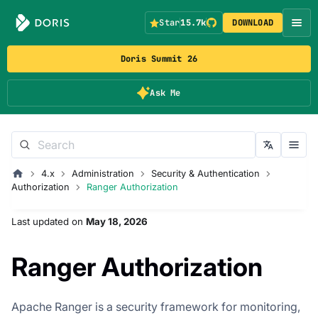
Star
15.7k
DOWNLOAD
Doris Summit 26
Ask Me
4.x
Administration
Security & Authentication
Authorization
Ranger Authorization
Last updated
on
May 18, 2026
Ranger Authorization
Apache Ranger is a security framework for monitoring,