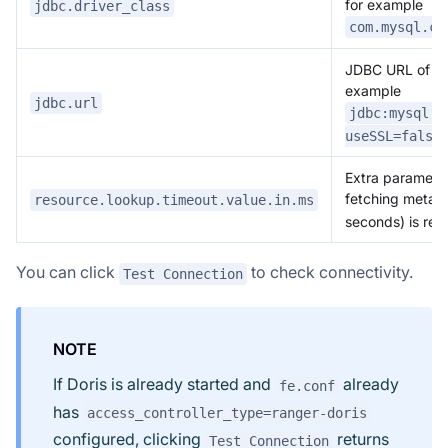
for example
jdbc.driver_class
com.mysql.cj
JDBC URL of the
example
jdbc.url
jdbc:mysql:/
useSSL=false
Extra parameter
fetching metad
resource.lookup.timeout.value.in.ms
seconds) is r
You can click
to check connectivity.
Test Connection
NOTE
If Doris is already started and
already
fe.conf
has
access_controller_type=ranger-doris
configured, clicking
returns
Test Connection