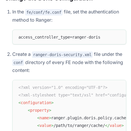
In the
file, set the authentication
fe/conf/fe.conf
method to Ranger:
access_controller_type=ranger-doris
Create a
file under the
ranger-doris-security.xml
directory of every FE node with the following
conf
content:
<?xml version="1.0" encoding="UTF-8"?>
<?xml-stylesheet type="text/xsl" href="configura
<
configuration
>
<
property
>
<
name
>
ranger.plugin.doris.policy.cache.d
<
value
>
/path/to/ranger/cache/
</
value
>