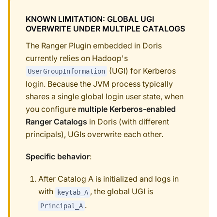
KNOWN LIMITATION: GLOBAL UGI
OVERWRITE UNDER MULTIPLE CATALOGS
The Ranger Plugin embedded in Doris
currently relies on Hadoop's
(UGI) for Kerberos
UserGroupInformation
login. Because the JVM process typically
shares a single global login user state, when
you configure
multiple Kerberos-enabled
Ranger Catalogs
in Doris (with different
principals), UGIs overwrite each other.
Specific behavior
:
After Catalog A is initialized and logs in
with
, the global UGI is
keytab_A
.
Principal_A