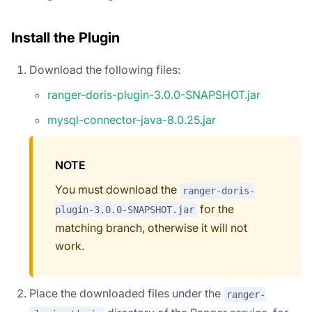
Install the Plugin
Download the following files:
ranger-doris-plugin-3.0.0-SNAPSHOT.jar
mysql-connector-java-8.0.25.jar
NOTE
You must download the
ranger-doris-
for the
plugin-3.0.0-SNAPSHOT.jar
matching branch, otherwise it will not
work.
Place the downloaded files under the
ranger-