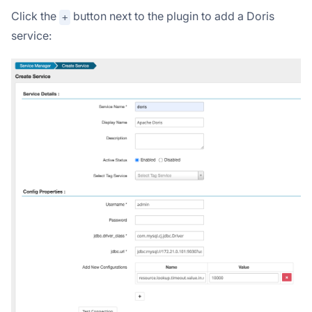
Click the
button next to the plugin to add a Doris
+
service: