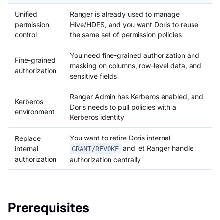
Unified
Ranger is already used to manage
permission
Hive/HDFS, and you want Doris to reuse
control
the same set of permission policies
You need fine-grained authorization and
Fine-grained
masking on columns, row-level data, and
authorization
sensitive fields
Ranger Admin has Kerberos enabled, and
Kerberos
Doris needs to pull policies with a
environment
Kerberos identity
You want to retire Doris internal
Replace
and let Ranger handle
internal
GRANT/REVOKE
authorization
authorization centrally
Prerequisites