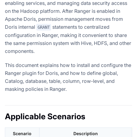
enabling services, and managing data security access
on the Hadoop platform. After Ranger is enabled in
Apache Doris, permission management moves from
Doris internal
statements to centralized
GRANT
configuration in Ranger, making it convenient to share
the same permission system with Hive, HDFS, and other
components.
This document explains how to install and configure the
Ranger plugin for Doris, and how to define global,
Catalog, database, table, column, row-level, and
masking policies in Ranger.
Applicable Scenarios
Scenario
Description