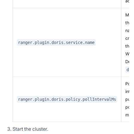
add
Mus
the 
nam
crea
ranger.plugin.doris.service.name
the 
Web
Defa
dor
Poll
inte
pull
ranger.plugin.doris.policy.pollIntervalMs
polic
mill
Start the cluster.