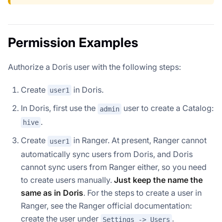
Permission Examples
Authorize a Doris user with the following steps:
Create
in Doris.
user1
In Doris, first use the
user to create a Catalog:
admin
.
hive
Create
in Ranger. At present, Ranger cannot
user1
automatically sync users from Doris, and Doris
cannot sync users from Ranger either, so you need
to create users manually.
Just keep the name the
same as in Doris
. For the steps to create a user in
Ranger, see the Ranger official documentation:
create the user under
.
Settings -> Users