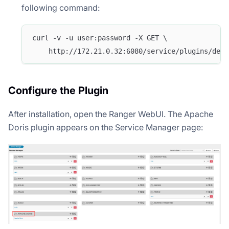
following command:
curl -v -u user:password -X GET \
    http://172.21.0.32:6080/service/plugins/defi
Configure the Plugin
After installation, open the Ranger WebUI. The Apache
Doris plugin appears on the Service Manager page: