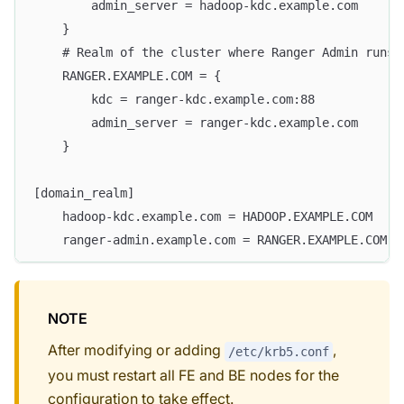
        admin_server = hadoop-kdc.example.com
    }
    # Realm of the cluster where Ranger Admin runs 
    RANGER.EXAMPLE.COM = {
        kdc = ranger-kdc.example.com:88
        admin_server = ranger-kdc.example.com
    }
[domain_realm]
    hadoop-kdc.example.com = HADOOP.EXAMPLE.COM
    ranger-admin.example.com = RANGER.EXAMPLE.COM
NOTE
After modifying or adding
,
/etc/krb5.conf
you must restart all FE and BE nodes for the
configuration to take effect.