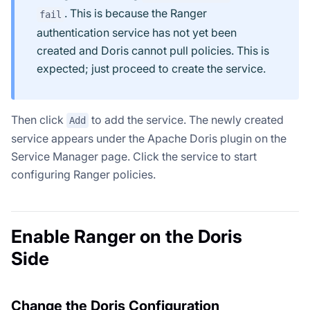
. This is because the Ranger
fail
authentication service has not yet been
created and Doris cannot pull policies. This is
expected; just proceed to create the service.
Then click
to add the service. The newly created
Add
service appears under the Apache Doris plugin on the
Service Manager page. Click the service to start
configuring Ranger policies.
Enable Ranger on the Doris
Side
Change the Doris Configuration