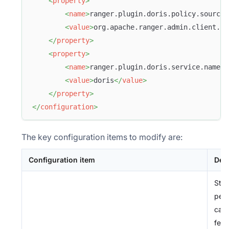
<
property
>
<
name
>
ranger.plugin.doris.policy.source.
<
value
>
org.apache.ranger.admin.client.Ra
</
property
>
<
property
>
<
name
>
ranger.plugin.doris.service.name
</
<
value
>
doris
</
value
>
</
property
>
</
configuration
>
The key configuration items to modify are:
Configuration item
Des
Stor
perm
cach
fet