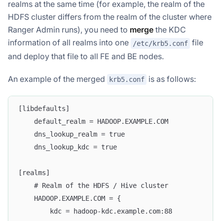
realms at the same time (for example, the realm of the
HDFS cluster differs from the realm of the cluster where
Ranger Admin runs), you need to
merge
the KDC
information of all realms into one
file
/etc/krb5.conf
and deploy that file to all FE and BE nodes.
An example of the merged
is as follows:
krb5.conf
[libdefaults]
    default_realm = HADOOP.EXAMPLE.COM
    dns_lookup_realm = true
    dns_lookup_kdc = true
[realms]
    # Realm of the HDFS / Hive cluster
    HADOOP.EXAMPLE.COM = {
        kdc = hadoop-kdc.example.com:88