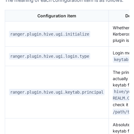
Configuration item
Des
Whether to 
Kerberos l
ranger.plugin.hive.ugi.initialize
plugin is l
Login meth
ranger.plugin.hive.ugi.login.type
keytab
The princip
actually ex
keytab fil
hive/you
ranger.plugin.hive.ugi.keytab.principal
REALM.CO
check it w
/path/to
Absolute p
keytab fil