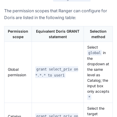
The permission scopes that Ranger can configure for
Doris are listed in the following table:
Permission
Equivalent Doris GRANT
Selection
scope
statement
method
Select
in
global
the
dropdown at
Global
grant select_priv on
the same
permission
level as
*.*.* to user1
Catalog; the
input box
only accepts
*
Select the
target
Catalog
grant select_priv on