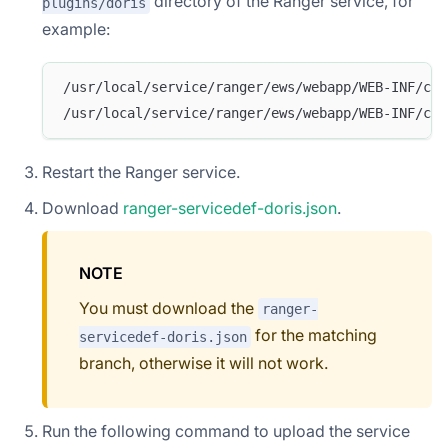
directory of the Ranger service, for
plugins/doris
example:
/usr/local/service/ranger/ews/webapp/WEB-INF/cla
/usr/local/service/ranger/ews/webapp/WEB-INF/cla
Restart the Ranger service.
Download
ranger-servicedef-doris.json
.
NOTE
You must download the
ranger-
for the matching
servicedef-doris.json
branch, otherwise it will not work.
Run the following command to upload the service