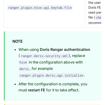
the user r
Doris FE p
ranger.plugin.hive.ugi.keytab.file
read permi
file (
chmo
recommen
NOTE
When using
Doris Ranger authentication
(
), replace
ranger-doris-security.xml
in the configuration above with
hive
, for example
doris
.
ranger.plugin.doris.ugi.initialize
After the configuration is complete, you
must
restart FE
for it to take effect.