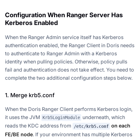
Configuration When Ranger Server Has
Kerberos Enabled
When the Ranger Admin service itself has Kerberos
authentication enabled, the Ranger Client in Doris needs
to authenticate to Ranger Admin with a Kerberos
identity when pulling policies. Otherwise, policy pulls
fail and authentication does not take effect. You need to
complete the two additional configuration steps below.
1. Merge krb5.conf
When the Doris Ranger Client performs Kerberos login,
it uses the JVM
underneath, which
Krb5LoginModule
reads the KDC address from
on each
/etc/krb5.conf
FE/BE node
. If your environment has multiple Kerberos