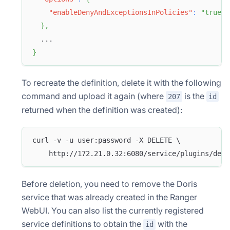
"enableDenyAndExceptionsInPolicies"
:
"true"
}
,
  ...
}
To recreate the definition, delete it with the following
command and upload it again (where
is the
207
id
returned when the definition was created):
curl -v -u user:password -X DELETE \
    http://172.21.0.32:6080/service/plugins/defi
Before deletion, you need to remove the Doris
service that was already created in the Ranger
WebUI. You can also list the currently registered
service definitions to obtain the
with the
id