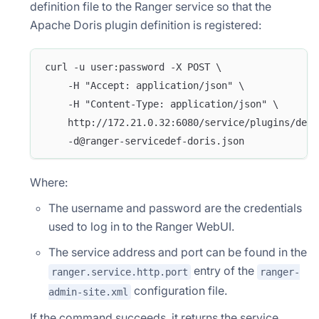
definition file to the Ranger service so that the
Apache Doris plugin definition is registered:
curl -u user:password -X POST \
    -H "Accept: application/json" \
    -H "Content-Type: application/json" \
    http://172.21.0.32:6080/service/plugins/defi
    -d@ranger-servicedef-doris.json
Where:
The username and password are the credentials
used to log in to the Ranger WebUI.
The service address and port can be found in the
entry of the
ranger.service.http.port
ranger-
configuration file.
admin-site.xml
If the command succeeds, it returns the service