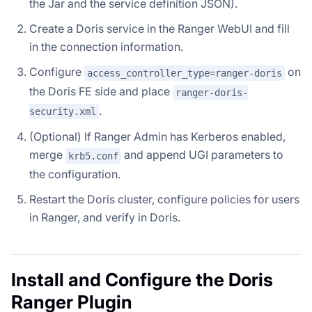
the Jar and the service definition JSON).
Create a Doris service in the Ranger WebUI and fill
in the connection information.
Configure
on
access_controller_type=ranger-doris
the Doris FE side and place
ranger-doris-
.
security.xml
(Optional) If Ranger Admin has Kerberos enabled,
merge
and append UGI parameters to
krb5.conf
the configuration.
Restart the Doris cluster, configure policies for users
in Ranger, and verify in Doris.
Install and Configure the Doris
Ranger Plugin