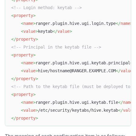
<!-- Login method: keytab -->
<
property
>
<
name
>
ranger.plugin.hive.ugi.login.type
</
name
>
<
value
>
keytab
</
value
>
</
property
>
<!-- Principal in the keytab file -->
<
property
>
<
name
>
ranger.plugin.hive.ugi.keytab.principal
</
<
value
>
hive/hostname@RANGER.EXAMPLE.COM
</
value
>
</
property
>
<!-- Path to the keytab file (must be deployed to e
<
property
>
<
name
>
ranger.plugin.hive.ugi.keytab.file
</
name
>
<
value
>
/etc/security/keytabs/hive.keytab
</
value
</
property
>
The meaning of each configuration item is as follows: