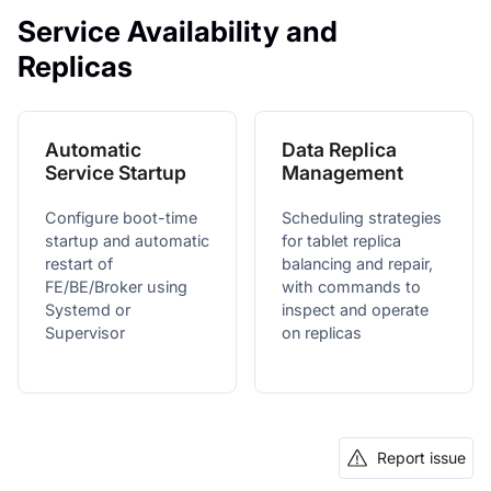
Service Availability and
Replicas
Automatic
Data Replica
Service Startup
Management
Configure boot-time
Scheduling strategies
startup and automatic
for tablet replica
restart of
balancing and repair,
FE/BE/Broker using
with commands to
Systemd or
inspect and operate
Supervisor
on replicas
Report issue