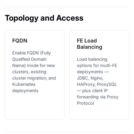
Topology and Access
FQDN
FE Load
Balancing
Enable FQDN (Fully
Qualified Domain
Load balancing
Name) mode for new
options for multi-FE
clusters, existing
deployments —
cluster migration, and
JDBC, Nginx,
Kubernetes
HAProxy, ProxySQL
deployments
— plus client IP
forwarding via Proxy
Protocol