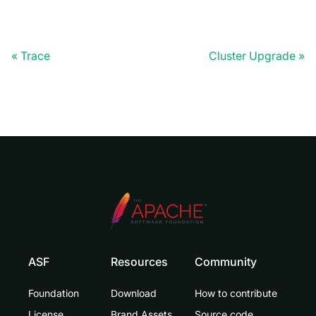
Trace
Cluster Upgrade
ASF
Resources
Community
Foundation
Download
How to contribute
License
Brand Assets
Source code