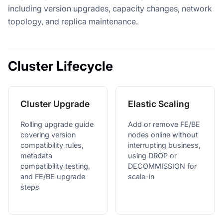
including version upgrades, capacity changes, network
topology, and replica maintenance.
Cluster Lifecycle
Cluster Upgrade
Elastic Scaling
Rolling upgrade guide
Add or remove FE/BE
covering version
nodes online without
compatibility rules,
interrupting business,
metadata
using DROP or
compatibility testing,
DECOMMISSION for
and FE/BE upgrade
scale-in
steps