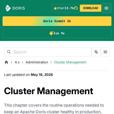
Star
15.7k
DOWNLOAD
Doris Summit 26
Ask Me
4.x
Administration
Cluster Management
Last updated
on
May 18, 2026
Cluster Management
This chapter covers the routine operations needed to
keep an Apache Doris cluster healthy in production,