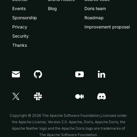
Events
Blog
Doris team
Sponsorship
Roadmap
Privacy
Improvement proposal
Security
Thanks
Doris Summit 26
↗
October 21–22 · Virtual event
Copyright © 2026 The Apache Software Foundation,Licensed under
the
Apache License, Version 2.0
. Apache, Doris, Apache Doris, the
Apache feather logo and the Apache Doris logo are trademarks of
The Apache Software Foundation.