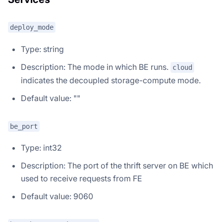
deploy_mode
Type: string
Description: The mode in which BE runs.
cloud
indicates the decoupled storage-compute mode.
Default value: ""
be_port
Type: int32
Description: The port of the thrift server on BE which
used to receive requests from FE
Default value: 9060