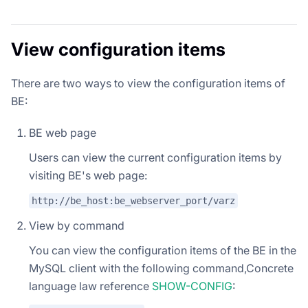
View configuration items
There are two ways to view the configuration items of
BE:
BE web page
Users can view the current configuration items by
visiting BE's web page:
http://be_host:be_webserver_port/varz
View by command
You can view the configuration items of the BE in the
MySQL client with the following command,Concrete
language law reference
SHOW-CONFIG
: