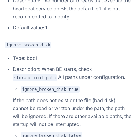
Description: The number of threads that execute the
heartbeat service on BE. the default is 1, it is not
recommended to modify
Default value: 1
ignore_broken_disk
Type: bool
Description: When BE starts, check
All paths under configuration.
storage_root_path
ignore_broken_disk=true
If the path does not exist or the file (bad disk)
cannot be read or written under the path, the path
will be ignored. If there are other available paths, the
startup will not be interrupted.
ignore_broken_disk=false