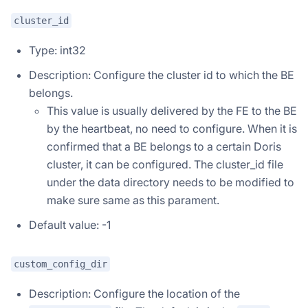
cluster_id
Type: int32
Description: Configure the cluster id to which the BE
belongs.
This value is usually delivered by the FE to the BE
by the heartbeat, no need to configure. When it is
confirmed that a BE belongs to a certain Doris
cluster, it can be configured. The cluster_id file
under the data directory needs to be modified to
make sure same as this parament.
Default value: -1
custom_config_dir
Description: Configure the location of the