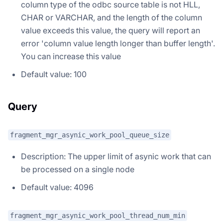
column type of the odbc source table is not HLL,
CHAR or VARCHAR, and the length of the column
value exceeds this value, the query will report an
error 'column value length longer than buffer length'.
You can increase this value
Default value: 100
Query
fragment_mgr_asynic_work_pool_queue_size
Description: The upper limit of asynic work that can
be processed on a single node
Default value: 4096
fragment_mgr_asynic_work_pool_thread_num_min