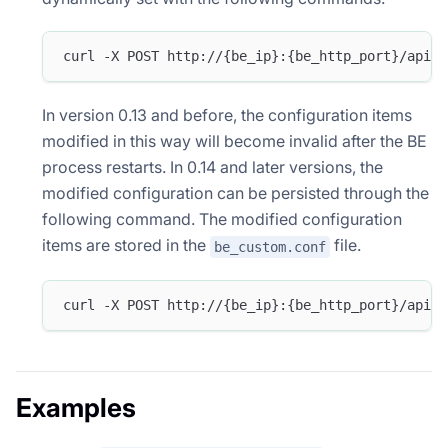
curl -X POST http://{be_ip}:{be_http_port}/api/u
In version 0.13 and before, the configuration items
modified in this way will become invalid after the BE
process restarts. In 0.14 and later versions, the
modified configuration can be persisted through the
following command. The modified configuration
items are stored in the
file.
be_custom.conf
curl -X POST http://{be_ip}:{be_http_port}/api/u
Examples