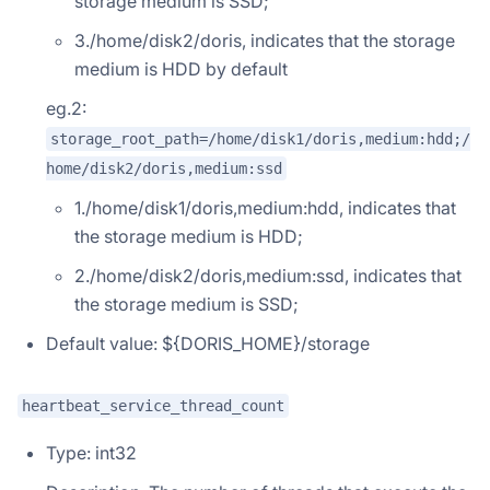
storage medium is SSD;
3./home/disk2/doris, indicates that the storage
medium is HDD by default
eg.2:
storage_root_path=/home/disk1/doris,medium:hdd;/
home/disk2/doris,medium:ssd
1./home/disk1/doris,medium:hdd, indicates that
the storage medium is HDD;
2./home/disk2/doris,medium:ssd, indicates that
the storage medium is SSD;
Default value: ${DORIS_HOME}/storage
heartbeat_service_thread_count
Type: int32