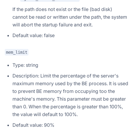
If the path does not exist or the file (bad disk)
cannot be read or written under the path, the system
will abort the startup failure and exit.
Default value: false
mem_limit
Type: string
Description: Limit the percentage of the server's
maximum memory used by the BE process. It is used
to prevent BE memory from occupying too the
machine's memory. This parameter must be greater
than 0. When the percentage is greater than 100%,
the value will default to 100%.
Default value: 90%