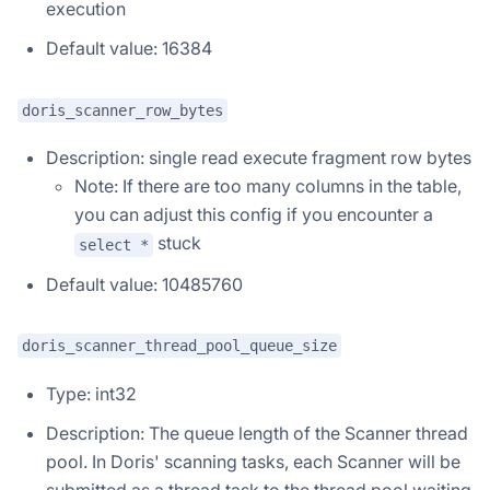
execution
Default value: 16384
doris_scanner_row_bytes
Description: single read execute fragment row bytes
Note: If there are too many columns in the table,
you can adjust this config if you encounter a
stuck
select *
Default value: 10485760
Doris Summit 26
↗
October 21–22 · Virtual event
doris_scanner_thread_pool_queue_size
Type: int32
Description: The queue length of the Scanner thread
↗
pool. In Doris' scanning tasks, each Scanner will be
submitted as a thread task to the thread pool waiting