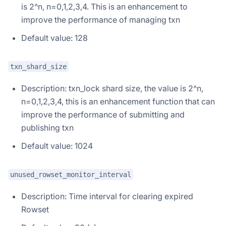
is 2^n, n=0,1,2,3,4. This is an enhancement to
improve the performance of managing txn
Default value: 128
txn_shard_size
Description: txn_lock shard size, the value is 2^n,
n=0,1,2,3,4, this is an enhancement function that can
improve the performance of submitting and
publishing txn
Default value: 1024
unused_rowset_monitor_interval
Description: Time interval for clearing expired
Rowset