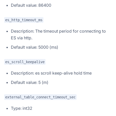
Default value: 86400
es_http_timeout_ms
Description: The timeout period for connecting to
ES via http.
Default value: 5000 (ms)
es_scroll_keepalive
Description: es scroll keep-alive hold time
Default value: 5 (m)
external_table_connect_timeout_sec
Type: int32