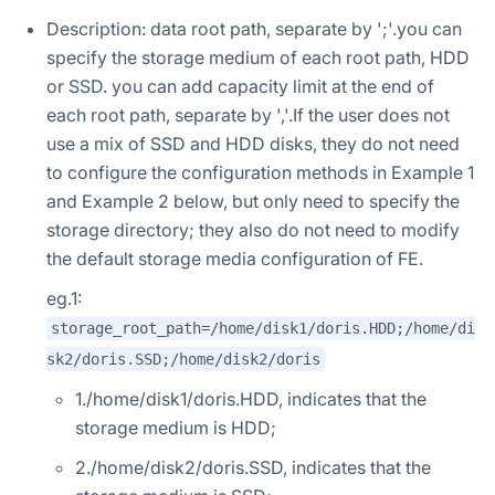
Description: data root path, separate by ';'.you can
specify the storage medium of each root path, HDD
or SSD. you can add capacity limit at the end of
each root path, separate by ','.If the user does not
use a mix of SSD and HDD disks, they do not need
to configure the configuration methods in Example 1
and Example 2 below, but only need to specify the
storage directory; they also do not need to modify
the default storage media configuration of FE.
eg.1:
storage_root_path=/home/disk1/doris.HDD;/home/di
sk2/doris.SSD;/home/disk2/doris
1./home/disk1/doris.HDD, indicates that the
storage medium is HDD;
2./home/disk2/doris.SSD, indicates that the