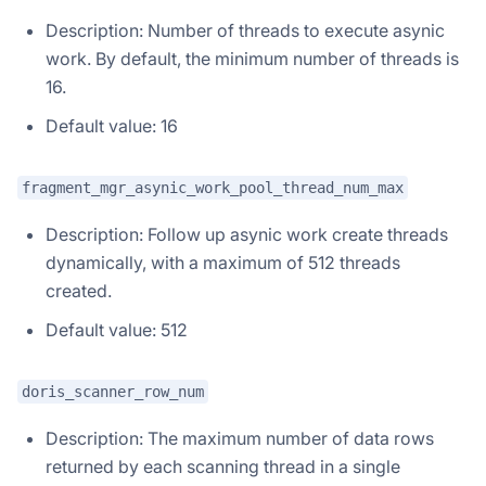
Description: Number of threads to execute asynic
work. By default, the minimum number of threads is
16.
Default value: 16
fragment_mgr_asynic_work_pool_thread_num_max
Description: Follow up asynic work create threads
dynamically, with a maximum of 512 threads
created.
Default value: 512
doris_scanner_row_num
Description: The maximum number of data rows
returned by each scanning thread in a single