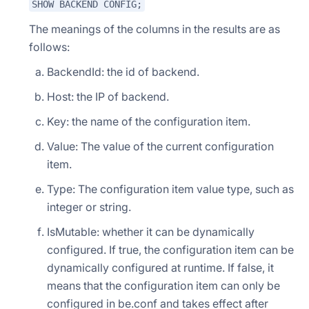
SHOW BACKEND CONFIG;
The meanings of the columns in the results are as
follows:
BackendId: the id of backend.
Host: the IP of backend.
Key: the name of the configuration item.
Value: The value of the current configuration
item.
Type: The configuration item value type, such as
integer or string.
IsMutable: whether it can be dynamically
configured. If true, the configuration item can be
dynamically configured at runtime. If false, it
means that the configuration item can only be
configured in be.conf and takes effect after