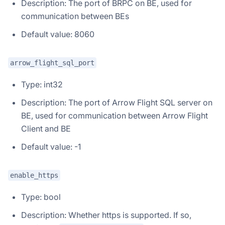
Description: The port of BRPC on BE, used for
communication between BEs
Default value: 8060
arrow_flight_sql_port
Type: int32
Description: The port of Arrow Flight SQL server on
BE, used for communication between Arrow Flight
Client and BE
Default value: -1
enable_https
Type: bool
Description: Whether https is supported. If so,