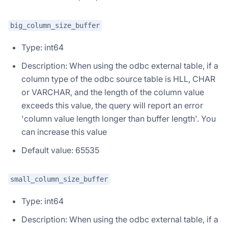
big_column_size_buffer
Type: int64
Description: When using the odbc external table, if a
column type of the odbc source table is HLL, CHAR
or VARCHAR, and the length of the column value
exceeds this value, the query will report an error
'column value length longer than buffer length'. You
can increase this value
Default value: 65535
small_column_size_buffer
Type: int64
Description: When using the odbc external table, if a