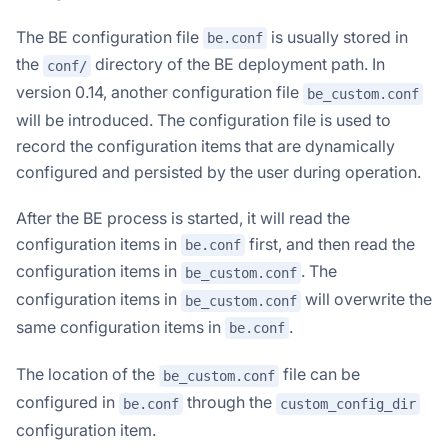
The BE configuration file
is usually stored in
be.conf
the
directory of the BE deployment path. In
conf/
version 0.14, another configuration file
be_custom.conf
will be introduced. The configuration file is used to
record the configuration items that are dynamically
configured and persisted by the user during operation.
After the BE process is started, it will read the
configuration items in
first, and then read the
be.conf
configuration items in
. The
be_custom.conf
configuration items in
will overwrite the
be_custom.conf
same configuration items in
.
be.conf
The location of the
file can be
be_custom.conf
configured in
through the
be.conf
custom_config_dir
configuration item.