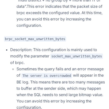
data".This error indicates that the packet size of
brpc exceeds the configured value. At this time,
you can avoid this error by increasing the
configuration.
brpc_socket_max_unwritten_bytes
Description: This configuration is mainly used to
modify the parameter
socket_max_unwritten_bytes
of brpc.
Sometimes the query fails and an error message
of
will appear in the
The server is overcrowded
BE log. This means there are too many messages
to buffer at the sender side, which may happen
when the SQL needs to send large bitmap value.
You can avoid this error by increasing the
configuration.