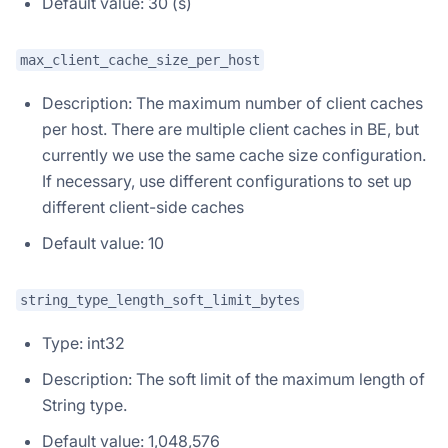
Default value: 30 (s)
max_client_cache_size_per_host
Description: The maximum number of client caches
per host. There are multiple client caches in BE, but
currently we use the same cache size configuration.
If necessary, use different configurations to set up
different client-side caches
Default value: 10
string_type_length_soft_limit_bytes
Type: int32
Description: The soft limit of the maximum length of
String type.
Default value: 1,048,576