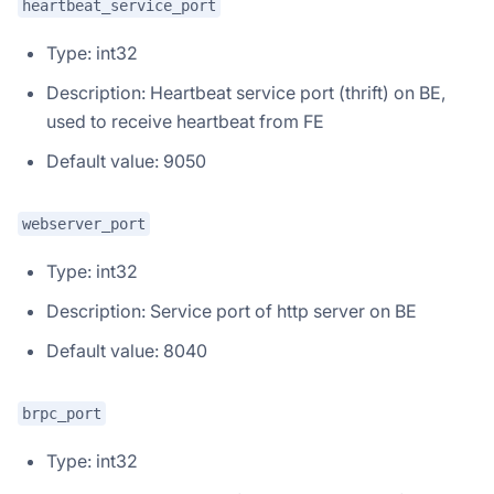
heartbeat_service_port
Type: int32
Description: Heartbeat service port (thrift) on BE,
used to receive heartbeat from FE
Default value: 9050
webserver_port
Type: int32
Description: Service port of http server on BE
Default value: 8040
brpc_port
Type: int32