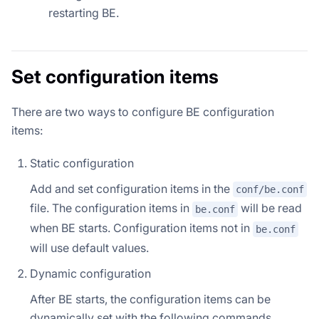
restarting BE.
Set configuration items
There are two ways to configure BE configuration
items:
Static configuration
Add and set configuration items in the
conf/be.conf
file. The configuration items in
will be read
be.conf
when BE starts. Configuration items not in
be.conf
will use default values.
Dynamic configuration
After BE starts, the configuration items can be
dynamically set with the following commands.