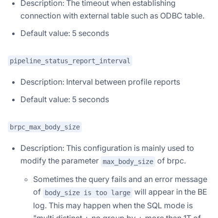
Description: The timeout when establishing
connection with external table such as ODBC table.
Default value: 5 seconds
pipeline_status_report_interval
Description: Interval between profile reports
Default value: 5 seconds
brpc_max_body_size
Description: This configuration is mainly used to
modify the parameter
of brpc.
max_body_size
Sometimes the query fails and an error message
of
will appear in the BE
body_size is too large
log. This may happen when the SQL mode is
"multi distinct + no group by + more than 1T of