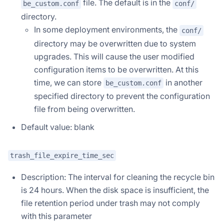
file. The default is in the
be_custom.conf
conf/
directory.
In some deployment environments, the
conf/
directory may be overwritten due to system
upgrades. This will cause the user modified
configuration items to be overwritten. At this
time, we can store
in another
be_custom.conf
specified directory to prevent the configuration
file from being overwritten.
Default value: blank
trash_file_expire_time_sec
Description: The interval for cleaning the recycle bin
is 24 hours. When the disk space is insufficient, the
file retention period under trash may not comply
with this parameter