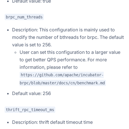
Default value: true
brpc_num_threads
Description: This configuration is mainly used to
modify the number of bthreads for brpc. The default
value is set to 256.
User can set this configuration to a larger value
to get better QPS performance. For more
information, please refer to
https://github.com/apache/incubator-
brpc/blob/master/docs/cn/benchmark.md
Default value: 256
thrift_rpc_timeout_ms
Description: thrift default timeout time