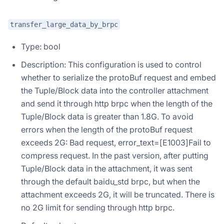
transfer_large_data_by_brpc
Type: bool
Description: This configuration is used to control
whether to serialize the protoBuf request and embed
the Tuple/Block data into the controller attachment
and send it through http brpc when the length of the
Tuple/Block data is greater than 1.8G. To avoid
errors when the length of the protoBuf request
exceeds 2G: Bad request, error_text=[E1003]Fail to
compress request. In the past version, after putting
Tuple/Block data in the attachment, it was sent
through the default baidu_std brpc, but when the
attachment exceeds 2G, it will be truncated. There is
no 2G limit for sending through http brpc.