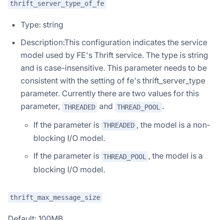
thrift_server_type_of_fe
Type: string
Description:This configuration indicates the service
model used by FE's Thrift service. The type is string
and is case-insensitive. This parameter needs to be
consistent with the setting of fe's thrift_server_type
parameter. Currently there are two values for this
parameter,
and
.
THREADED
THREAD_POOL
If the parameter is
, the model is a non-
THREADED
blocking I/O model.
If the parameter is
, the model is a
THREAD_POOL
blocking I/O model.
thrift_max_message_size
Default: 100MB