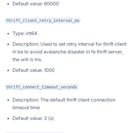
Default value: 60000
thrift_client_retry_interval_ms
Type: int64
Description: Used to set retry interval for thrift client
in be to avoid avalanche disaster in fe thrift server,
the unit is ms.
Default value: 1000
thrift_connect_timeout_seconds
Description: The default thrift client connection
timeout time
Default value: 3 (s)