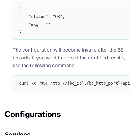
{
    "status": "OK",
    "msg": ""
}
The configuration will become invalid after the BE
restarts. If you want to persist the modified results,
use the following command:
curl -X POST http://{be_ip}:{be_http_port}/api/u
Configurations
Services