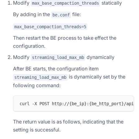
Modify
statically
max_base_compaction_threads
By adding in the
file:
be.conf
max_base_compaction_threads=5
Then restart the BE process to take effect the
configuration.
Modify
dynamically
streaming_load_max_mb
After BE starts, the configuration item
is dynamically set by the
streaming_load_max_mb
following command:
curl -X POST http://{be_ip}:{be_http_port}/api/u
The return value is as follows, indicating that the
setting is successful.