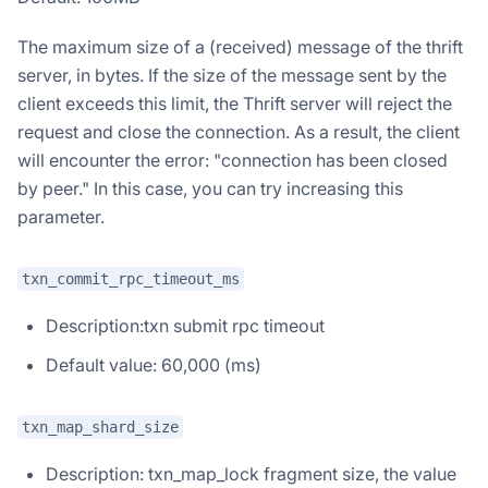
The maximum size of a (received) message of the thrift
server, in bytes. If the size of the message sent by the
client exceeds this limit, the Thrift server will reject the
request and close the connection. As a result, the client
will encounter the error: "connection has been closed
by peer." In this case, you can try increasing this
parameter.
txn_commit_rpc_timeout_ms
Description:txn submit rpc timeout
Default value: 60,000 (ms)
txn_map_shard_size
Description: txn_map_lock fragment size, the value