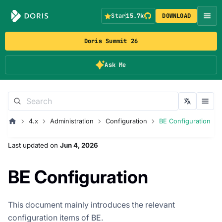
Star
15.7k
DOWNLOAD
Doris Summit 26
Ask Me
4.x
Administration
Configuration
BE Configuration
Last updated
on
Jun 4, 2026
BE Configuration
This document mainly introduces the relevant
configuration items of BE.