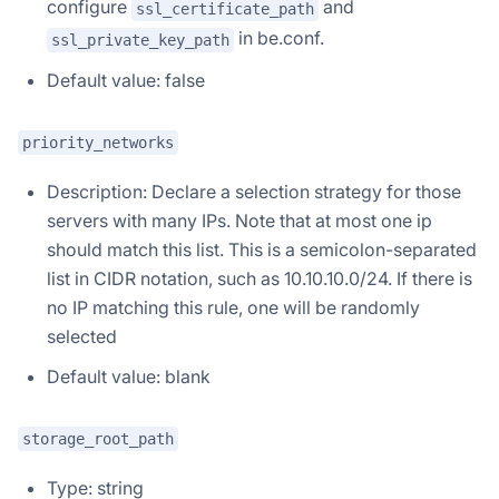
configure
and
ssl_certificate_path
in be.conf.
ssl_private_key_path
Default value: false
priority_networks
Description: Declare a selection strategy for those
servers with many IPs. Note that at most one ip
should match this list. This is a semicolon-separated
list in CIDR notation, such as 10.10.10.0/24. If there is
no IP matching this rule, one will be randomly
selected
Default value: blank
storage_root_path
Type: string