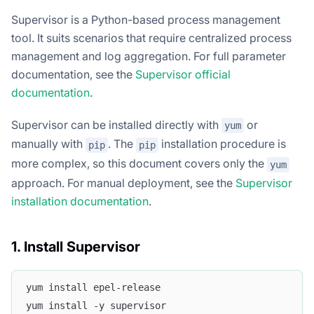
Supervisor is a Python-based process management
tool. It suits scenarios that require centralized process
management and log aggregation. For full parameter
documentation, see the
Supervisor official
documentation
.
Supervisor can be installed directly with
or
yum
manually with
. The
installation procedure is
pip
pip
more complex, so this document covers only the
yum
approach. For manual deployment, see the
Supervisor
installation documentation
.
1. Install Supervisor
yum install epel-release
yum install -y supervisor