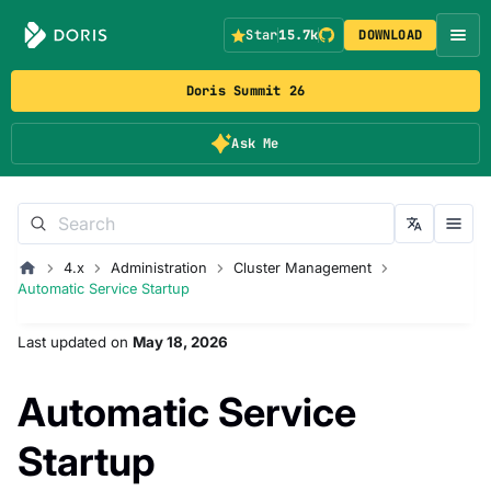
Star
15.7k
DOWNLOAD
Doris Summit 26
Ask Me
4.x
Administration
Cluster Management
Automatic Service Startup
Last updated
on
May 18, 2026
Automatic Service
Startup