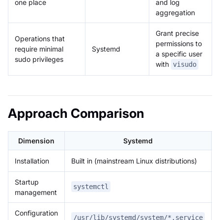
one place
and log
aggregation
Grant precise
Operations that
permissions to
require minimal
Systemd
a specific user
sudo privileges
with
visudo
Approach Comparison
Dimension
Systemd
Installation
Built in (mainstream Linux distributions)
Startup
systemctl
management
Configuration
/usr/lib/systemd/system/*.service