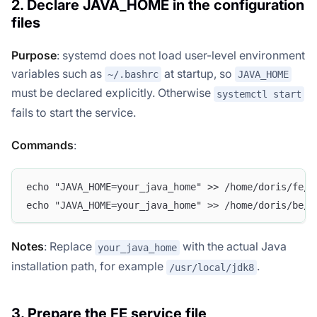
2. Declare JAVA_HOME in the configuration
files
Purpose
: systemd does not load user-level environment
variables such as
at startup, so
~/.bashrc
JAVA_HOME
must be declared explicitly. Otherwise
systemctl start
fails to start the service.
Commands
:
echo "JAVA_HOME=your_java_home" >> /home/doris/fe/c
echo "JAVA_HOME=your_java_home" >> /home/doris/be/c
Notes
: Replace
with the actual Java
your_java_home
installation path, for example
.
/usr/local/jdk8
3. Prepare the FE service file