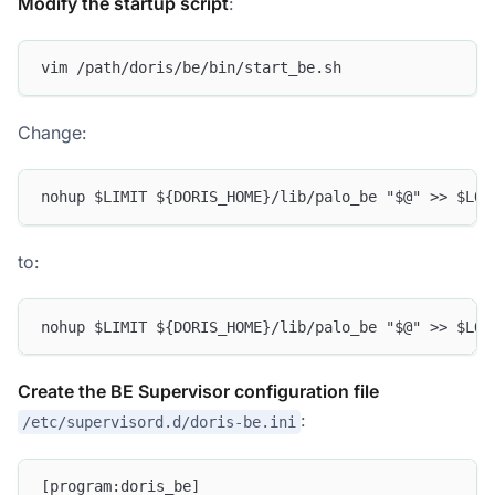
Modify the startup script
:
vim /path/doris/be/bin/start_be.sh
Change:
nohup $LIMIT ${DORIS_HOME}/lib/palo_be "$@" >> $LOG
to:
nohup $LIMIT ${DORIS_HOME}/lib/palo_be "$@" >> $LOG
Create the BE Supervisor configuration file
:
/etc/supervisord.d/doris-be.ini
[program:doris_be]