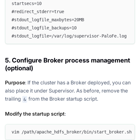
startsecs=10
#redirect_stderr=true
#stdout_logfile_maxbytes=20MB
#stdout_logfile_backups=10
#stdout_logfile=/var/log/supervisor-PaloFe.log
5. Configure Broker process management
(optional)
Purpose
: If the cluster has a Broker deployed, you can
also place it under Supervisor. As before, remove the
trailing
from the Broker startup script.
&
Modify the startup script
:
vim /path/apache_hdfs_broker/bin/start_broker.sh