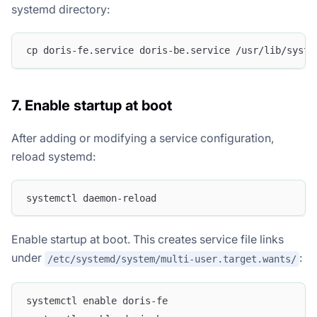
systemd directory:
cp doris-fe.service doris-be.service /usr/lib/syste
7. Enable startup at boot
After adding or modifying a service configuration,
reload systemd:
systemctl daemon-reload
Enable startup at boot. This creates service file links
under
:
/etc/systemd/system/multi-user.target.wants/
systemctl enable doris-fe