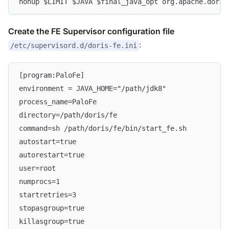
nohup $LIMIT $JAVA $final_java_opt org.apache.doris
Create the FE Supervisor configuration file
:
/etc/supervisord.d/doris-fe.ini
[program:PaloFe]
environment = JAVA_HOME="/path/jdk8"
process_name=PaloFe
directory=/path/doris/fe
command=sh /path/doris/fe/bin/start_fe.sh
autostart=true
autorestart=true
user=root
numprocs=1
startretries=3
stopasgroup=true
killasgroup=true