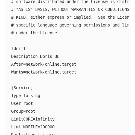
# software distributed under the License is distrib
# "AS IS" BASIS, WITHOUT WARRANTIES OR CONDITIONS O
# KIND, either express or implied.  See the License
# specific language governing permissions and limit
# under the License.
[Unit]
Description=Doris BE
After=network-online.target
Wants=network-online.target
[Service]
Type=forking
User=root
Group=root
LimitCORE=infinity
LimitNOFILE=200000
Restart=on-failure