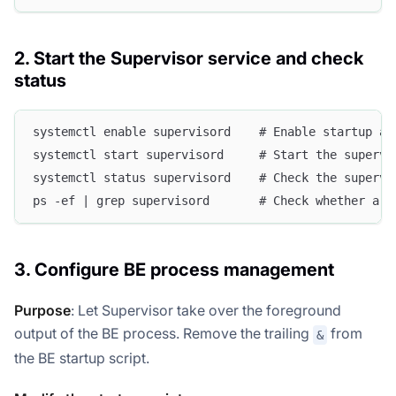
2. Start the Supervisor service and check
status
systemctl enable supervisord    # Enable startup at
systemctl start supervisord     # Start the supervi
systemctl status supervisord    # Check the supervi
ps -ef | grep supervisord       # Check whether a s
3. Configure BE process management
Purpose
: Let Supervisor take over the foreground
output of the BE process. Remove the trailing
from
&
the BE startup script.