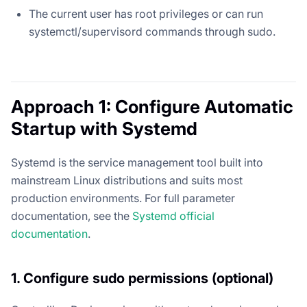
The current user has root privileges or can run
systemctl/supervisord commands through sudo.
Approach 1: Configure Automatic
Startup with Systemd
Systemd is the service management tool built into
mainstream Linux distributions and suits most
production environments. For full parameter
documentation, see the
Systemd official
documentation
.
1. Configure sudo permissions (optional)