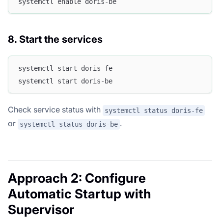
systemctl enable doris-be
8. Start the services
systemctl start doris-fe
systemctl start doris-be
Check service status with
systemctl status doris-fe
or
.
systemctl status doris-be
Approach 2: Configure
Automatic Startup with
Supervisor