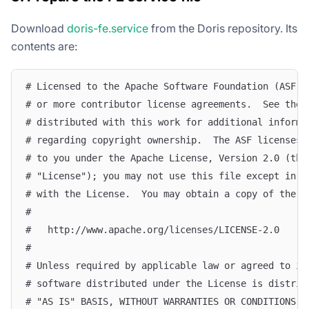
Download
doris-fe.service
from the Doris repository. Its
contents are:
# Licensed to the Apache Software Foundation (ASF) 
# or more contributor license agreements.  See the 
# distributed with this work for additional informa
# regarding copyright ownership.  The ASF licenses 
# to you under the Apache License, Version 2.0 (the
# "License"); you may not use this file except in c
# with the License.  You may obtain a copy of the L
#
#   http://www.apache.org/licenses/LICENSE-2.0
#
# Unless required by applicable law or agreed to in
# software distributed under the License is distrib
# "AS IS" BASIS, WITHOUT WARRANTIES OR CONDITIONS O