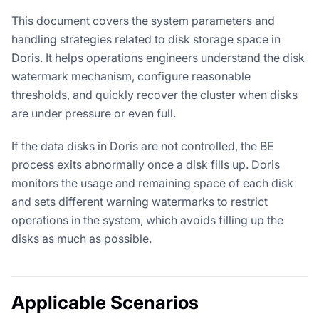
This document covers the system parameters and
handling strategies related to disk storage space in
Doris. It helps operations engineers understand the disk
watermark mechanism, configure reasonable
thresholds, and quickly recover the cluster when disks
are under pressure or even full.
If the data disks in Doris are not controlled, the BE
process exits abnormally once a disk fills up. Doris
monitors the usage and remaining space of each disk
and sets different warning watermarks to restrict
operations in the system, which avoids filling up the
disks as much as possible.
Applicable Scenarios