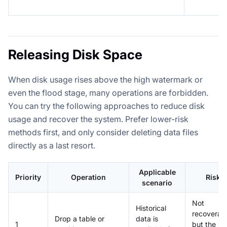
Releasing Disk Space
When disk usage rises above the high watermark or
even the flood stage, many operations are forbidden.
You can try the following approaches to reduce disk
usage and recover the system. Prefer lower-risk
methods first, and only consider deleting data files
directly as a last resort.
Applicable
Priority
Operation
Risk
scenario
Not
Historical
recoverabl
Drop a table or
data is
1
but the