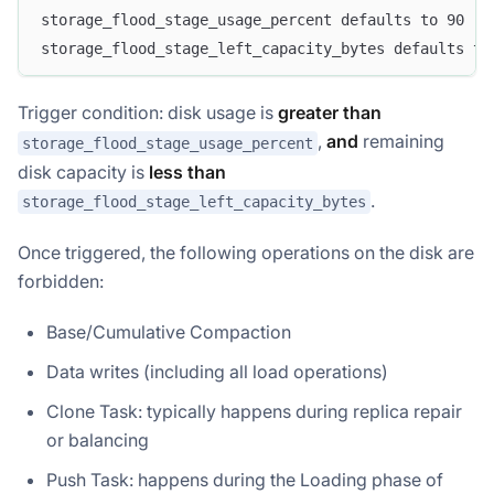
storage_flood_stage_usage_percent defaults to 90 (9
storage_flood_stage_left_capacity_bytes defaults to
Trigger condition: disk usage is
greater than
,
and
remaining
storage_flood_stage_usage_percent
disk capacity is
less than
.
storage_flood_stage_left_capacity_bytes
Once triggered, the following operations on the disk are
forbidden:
Base/Cumulative Compaction
Data writes (including all load operations)
Clone Task: typically happens during replica repair
or balancing
Push Task: happens during the Loading phase of