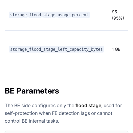
95
storage_flood_stage_usage_percent
(95%)
1 GB
storage_flood_stage_left_capacity_bytes
BE Parameters
The BE side configures only the
flood stage
, used for
self-protection when FE detection lags or cannot
control BE internal tasks.