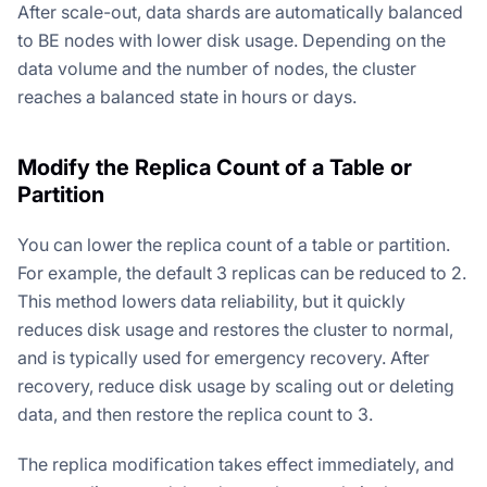
After scale-out, data shards are automatically balanced
to BE nodes with lower disk usage. Depending on the
data volume and the number of nodes, the cluster
reaches a balanced state in hours or days.
Modify the Replica Count of a Table or
Partition
You can lower the replica count of a table or partition.
For example, the default 3 replicas can be reduced to 2.
This method lowers data reliability, but it quickly
reduces disk usage and restores the cluster to normal,
and is typically used for emergency recovery. After
recovery, reduce disk usage by scaling out or deleting
data, and then restore the replica count to 3.
The replica modification takes effect immediately, and