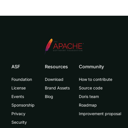
ASF
Resources
Community
Foundation
Download
How to contribute
License
Brand Assets
Source code
Events
Blog
Doris team
Sponsorship
Roadmap
Privacy
Improvement proposal
Security