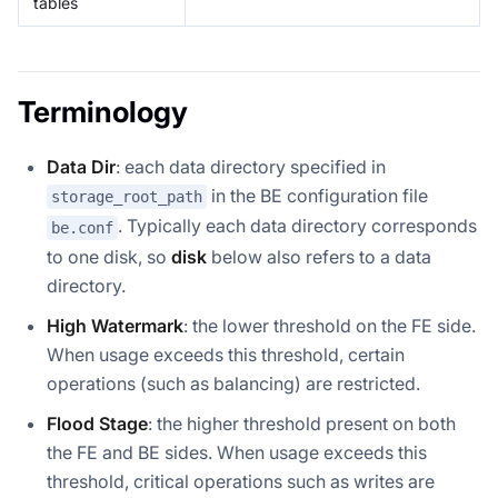
tables
Terminology
Data Dir
: each data directory specified in
in the BE configuration file
storage_root_path
. Typically each data directory corresponds
be.conf
to one disk, so
disk
below also refers to a data
directory.
High Watermark
: the lower threshold on the FE side.
When usage exceeds this threshold, certain
operations (such as balancing) are restricted.
Flood Stage
: the higher threshold present on both
the FE and BE sides. When usage exceeds this
threshold, critical operations such as writes are