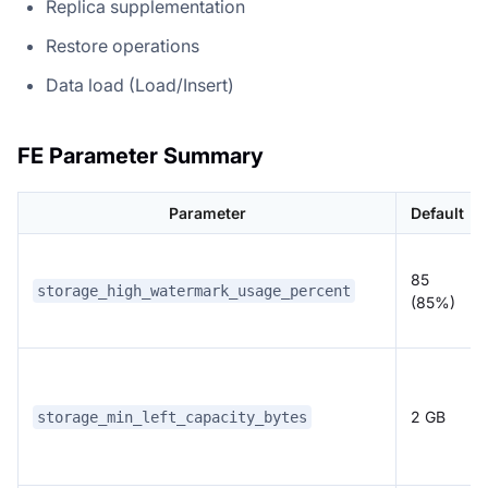
Replica supplementation
Restore operations
Data load (Load/Insert)
FE Parameter Summary
Parameter
Default
85
storage_high_watermark_usage_percent
(85%)
2 GB
storage_min_left_capacity_bytes