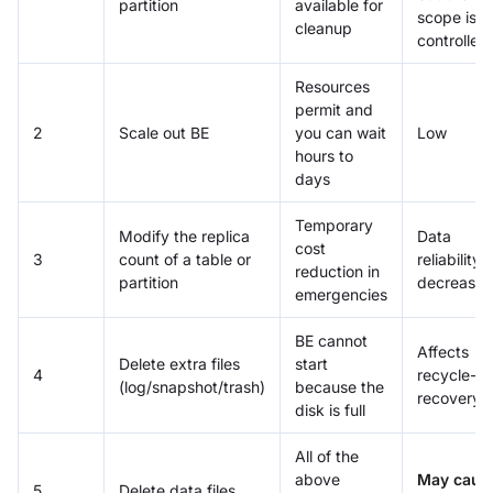
partition
available for
scope is
cleanup
controlled
Resources
permit and
2
Scale out BE
you can wait
Low
hours to
days
Temporary
Modify the replica
Data
cost
3
count of a table or
reliability
reduction in
partition
decreases
emergencies
BE cannot
Affects
Delete extra files
start
4
recycle-bi
(log/snapshot/trash)
because the
recovery
disk is full
All of the
above
May caus
5
Delete data files