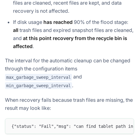
files are cleaned, recent files are kept, and data
recovery is not affected.
If disk usage
has reached
90% of the flood stage:
all
trash files and expired snapshot files are cleaned,
and
at this point recovery from the recycle bin is
affected
.
The interval for the automatic cleanup can be changed
through the configuration items
and
max_garbage_sweep_interval
.
min_garbage_sweep_interval
When recovery fails because trash files are missing, the
result may look like:
{"status": "Fail","msg": "can find tablet path in t