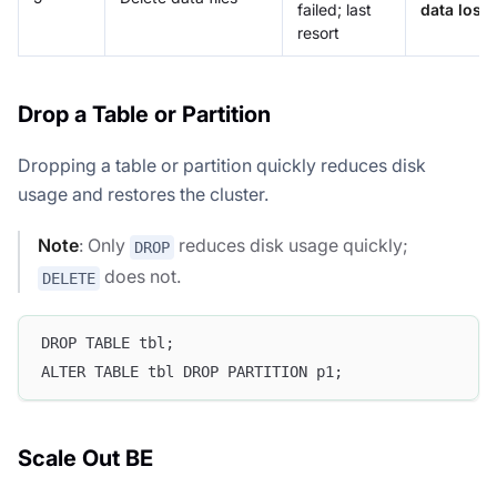
failed; last
data loss
resort
Drop a Table or Partition
Dropping a table or partition quickly reduces disk
usage and restores the cluster.
Note
: Only
reduces disk usage quickly;
DROP
does not.
DELETE
DROP TABLE tbl;
ALTER TABLE tbl DROP PARTITION p1;
Scale Out BE