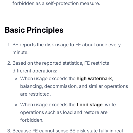
forbidden as a self-protection measure.
Basic Principles
BE reports the disk usage to FE about once every
minute.
Based on the reported statistics, FE restricts
different operations:
When usage exceeds the
high watermark
,
balancing, decommission, and similar operations
are restricted.
When usage exceeds the
flood stage
, write
operations such as load and restore are
forbidden.
Because FE cannot sense BE disk state fully in real