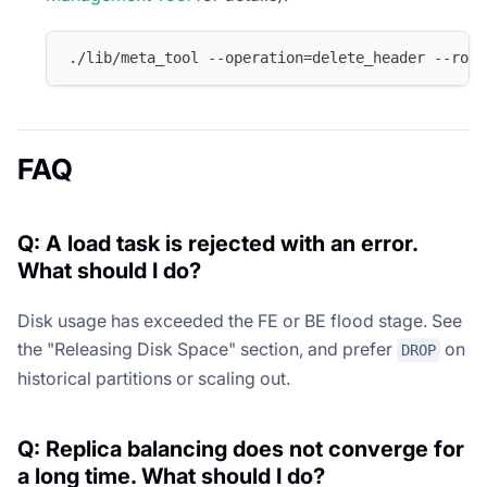
./lib/meta_tool --operation=delete_header --root
FAQ
Q: A load task is rejected with an error.
What should I do?
Disk usage has exceeded the FE or BE flood stage. See
the "Releasing Disk Space" section, and prefer
on
DROP
historical partitions or scaling out.
Q: Replica balancing does not converge for
a long time. What should I do?