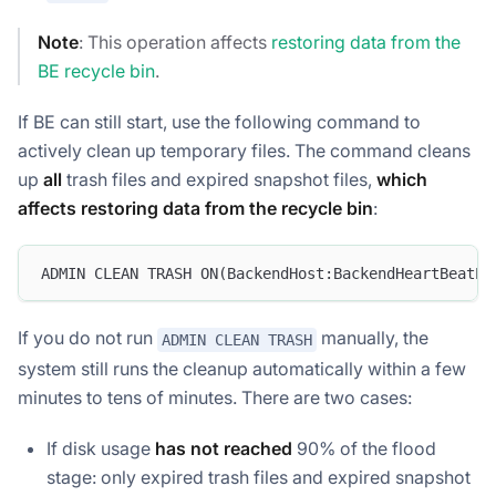
Note
: This operation affects
restoring data from the
BE recycle bin
.
If BE can still start, use the following command to
actively clean up temporary files. The command cleans
up
all
trash files and expired snapshot files,
which
affects restoring data from the recycle bin
:
ADMIN CLEAN TRASH ON(BackendHost:BackendHeartBeatPo
If you do not run
manually, the
ADMIN CLEAN TRASH
system still runs the cleanup automatically within a few
minutes to tens of minutes. There are two cases:
If disk usage
has not reached
90% of the flood
stage: only expired trash files and expired snapshot