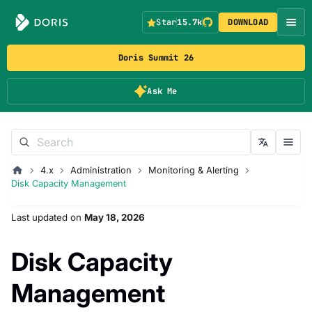
Star
15.7k
DOWNLOAD
Doris Summit 26
Ask Me
4.x
Administration
Monitoring & Alerting
Disk Capacity Management
Last updated
on
May 18, 2026
Disk Capacity
Management