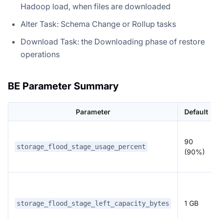
Hadoop load, when files are downloaded
Alter Task: Schema Change or Rollup tasks
Download Task: the Downloading phase of restore
operations
BE Parameter Summary
Parameter
Default
90
storage_flood_stage_usage_percent
(90%)
1 GB
storage_flood_stage_left_capacity_bytes