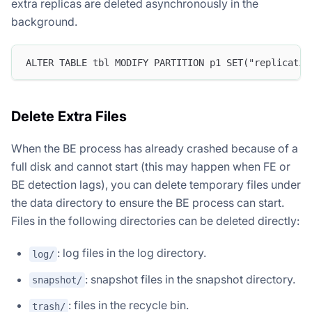
extra replicas are deleted asynchronously in the
background.
ALTER TABLE tbl MODIFY PARTITION p1 SET("replicatio
Delete Extra Files
When the BE process has already crashed because of a
full disk and cannot start (this may happen when FE or
BE detection lags), you can delete temporary files under
the data directory to ensure the BE process can start.
Files in the following directories can be deleted directly:
: log files in the log directory.
log/
: snapshot files in the snapshot directory.
snapshot/
: files in the recycle bin.
trash/