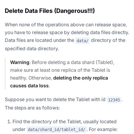
Delete Data Files (Dangerous!!!)
When none of the operations above can release space,
you have to release space by deleting data files directly.
Data files are located under the
directory of the
data/
specified data directory.
Warning
: Before deleting a data shard (Tablet),
make sure at least one replica of the Tablet is
healthy. Otherwise,
deleting the only replica
causes data loss
.
Suppose you want to delete the Tablet with id
.
12345
The steps are as follows:
Find the directory of the Tablet, usually located
under
. For example:
data/shard_id/tablet_id/