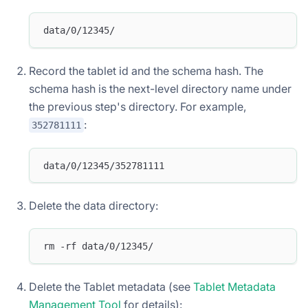
data/0/12345/
Record the tablet id and the schema hash. The
schema hash is the next-level directory name under
the previous step's directory. For example,
:
352781111
data/0/12345/352781111
Delete the data directory:
rm -rf data/0/12345/
Delete the Tablet metadata (see
Tablet Metadata
Management Tool
for details):