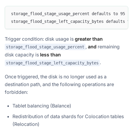
storage_flood_stage_usage_percent defaults to 95 (9
storage_flood_stage_left_capacity_bytes defaults to
Trigger condition: disk usage is
greater than
,
and
remaining
storage_flood_stage_usage_percent
disk capacity is
less than
.
storage_flood_stage_left_capacity_bytes
Once triggered, the disk is no longer used as a
destination path, and the following operations are
forbidden:
Tablet balancing (Balance)
Redistribution of data shards for Colocation tables
(Relocation)