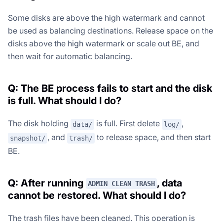
Some disks are above the high watermark and cannot
be used as balancing destinations. Release space on the
disks above the high watermark or scale out BE, and
then wait for automatic balancing.
Q: The BE process fails to start and the disk
is full. What should I do?
The disk holding
is full. First delete
,
data/
log/
, and
to release space, and then start
snapshot/
trash/
BE.
Q: After running
, data
ADMIN CLEAN TRASH
cannot be restored. What should I do?
The trash files have been cleaned. This operation is