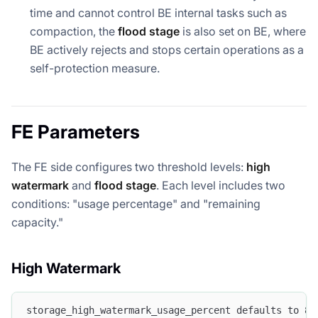
time and cannot control BE internal tasks such as
compaction, the
flood stage
is also set on BE, where
BE actively rejects and stops certain operations as a
self-protection measure.
FE Parameters
The FE side configures two threshold levels:
high
watermark
and
flood stage
. Each level includes two
conditions: "usage percentage" and "remaining
capacity."
High Watermark
storage_high_watermark_usage_percent defaults to 85