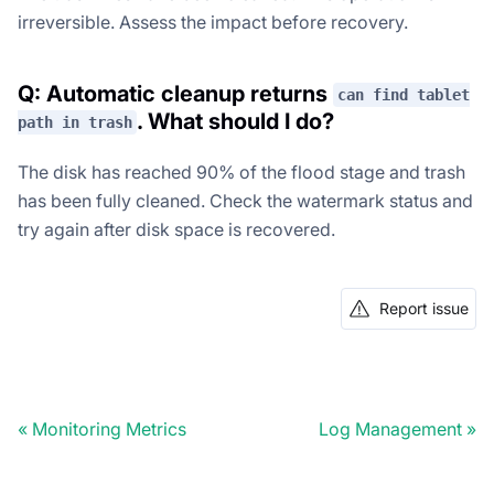
irreversible. Assess the impact before recovery.
Q: Automatic cleanup returns
can find tablet
. What should I do?
path in trash
The disk has reached 90% of the flood stage and trash
has been fully cleaned. Check the watermark status and
try again after disk space is recovered.
Report issue
Monitoring Metrics
Log Management