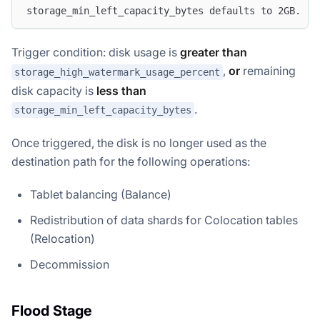
storage_min_left_capacity_bytes defaults to 2GB.
Trigger condition: disk usage is
greater than
,
or
remaining
storage_high_watermark_usage_percent
disk capacity is
less than
.
storage_min_left_capacity_bytes
Once triggered, the disk is no longer used as the
destination path for the following operations:
Tablet balancing (Balance)
Redistribution of data shards for Colocation tables
(Relocation)
Decommission
Flood Stage