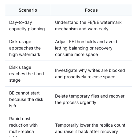
Scenario
Focus
Day-to-day
Understand the FE/BE watermark
capacity planning
mechanism and warn early
Disk usage
Adjust FE thresholds and avoid
approaches the
letting balancing or recovery
high watermark
consume more space
Disk usage
Investigate why writes are blocked
reaches the flood
and proactively release space
stage
BE cannot start
Delete temporary files and recover
because the disk
the process urgently
is full
Rapid cost
reduction with
Temporarily lower the replica count
multi-replica
and raise it back after recovery