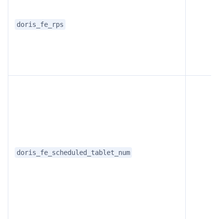
doris_fe_rps
doris_fe_scheduled_tablet_num