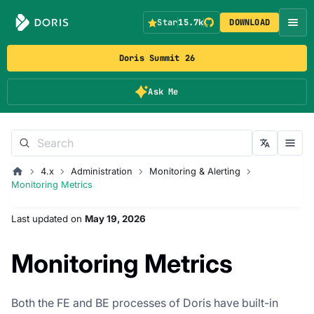
Star
15.7k
DOWNLOAD
Doris Summit 26
Ask Me
4.x
Administration
Monitoring & Alerting
Monitoring Metrics
Last updated
on
May 19, 2026
Monitoring Metrics
Both the FE and BE processes of Doris have built-in