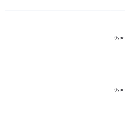
{type="
{type="