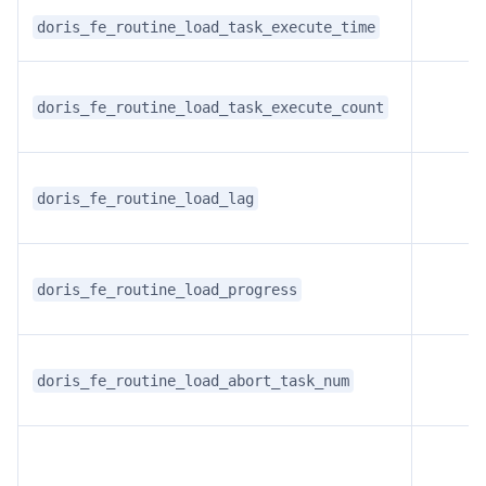
doris_fe_routine_load_task_execute_time
doris_fe_routine_load_task_execute_count
doris_fe_routine_load_lag
doris_fe_routine_load_progress
doris_fe_routine_load_abort_task_num