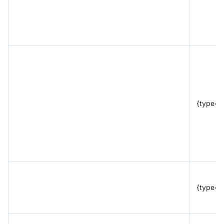
{type="
{type="t