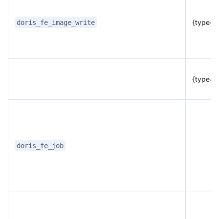
{type="f
doris_fe_image_write
{type="
doris_fe_job