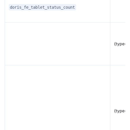
doris_fe_tablet_status_count
{type="
{type="