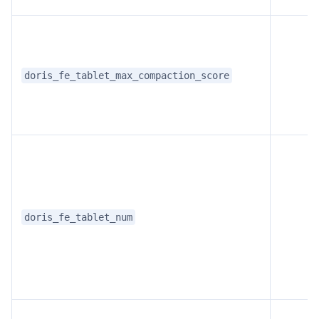
doris_fe_tablet_max_compaction_score
doris_fe_tablet_num