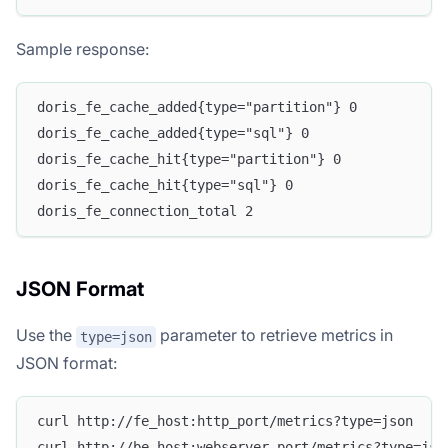
Sample response:
doris_fe_cache_added{type="partition"} 0
doris_fe_cache_added{type="sql"} 0
doris_fe_cache_hit{type="partition"} 0
doris_fe_cache_hit{type="sql"} 0
doris_fe_connection_total 2
JSON Format
Use the
parameter to retrieve metrics in
type=json
JSON format:
curl http://fe_host:http_port/metrics?type=json
curl http://be_host:webserver_port/metrics?type=jso