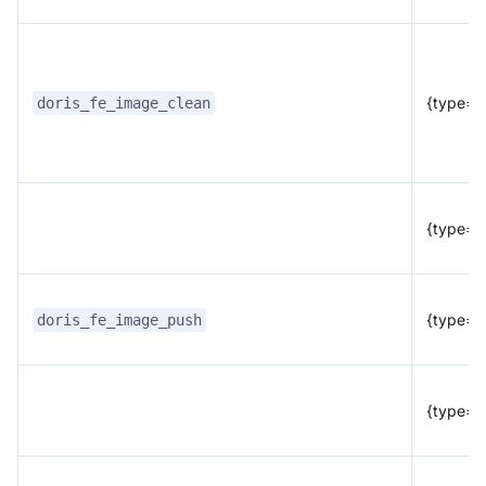
{type="f
doris_fe_image_clean
{type="
{type="f
doris_fe_image_push
{type="