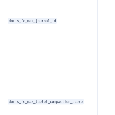
doris_fe_max_journal_id
doris_fe_max_tablet_compaction_score