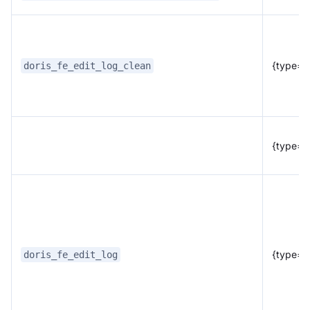
{type="f
doris_fe_edit_log_clean
{type="
{type="
doris_fe_edit_log