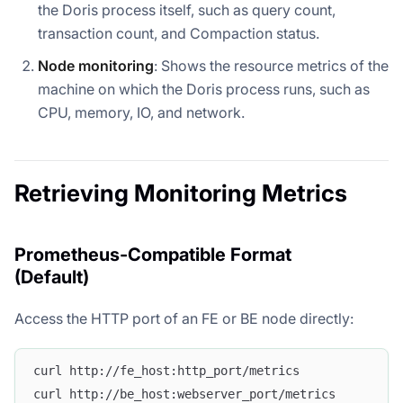
the Doris process itself, such as query count,
transaction count, and Compaction status.
Node monitoring
: Shows the resource metrics of the
machine on which the Doris process runs, such as
CPU, memory, IO, and network.
Retrieving Monitoring Metrics
Prometheus-Compatible Format
(Default)
Access the HTTP port of an FE or BE node directly:
curl http://fe_host:http_port/metrics
curl http://be_host:webserver_port/metrics