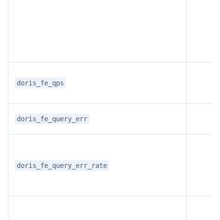
doris_fe_qps
doris_fe_query_err
doris_fe_query_err_rate