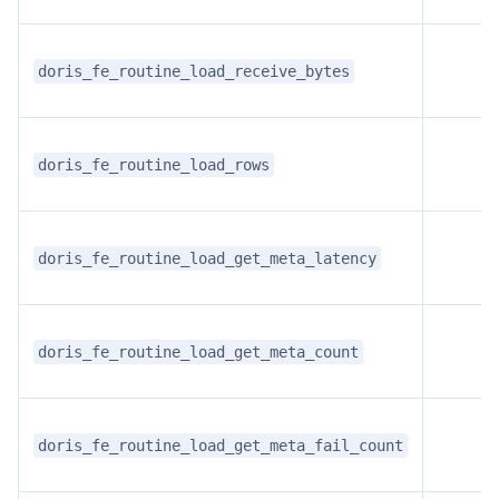
doris_fe_routine_load_receive_bytes
doris_fe_routine_load_rows
doris_fe_routine_load_get_meta_latency
doris_fe_routine_load_get_meta_count
doris_fe_routine_load_get_meta_fail_count