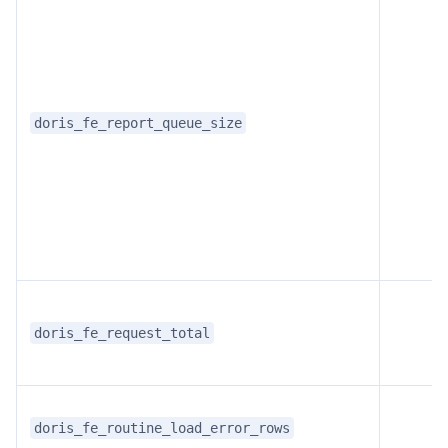
doris_fe_report_queue_size
doris_fe_request_total
doris_fe_routine_load_error_rows