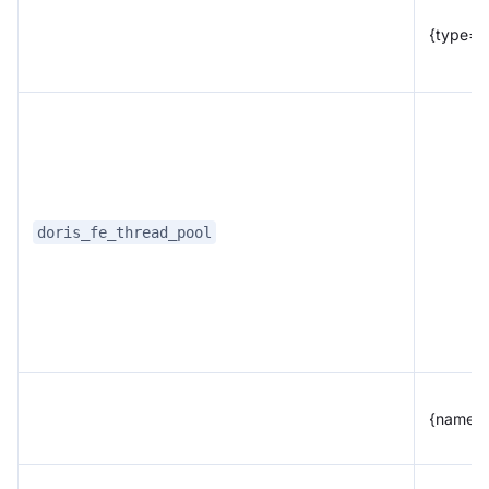
{type="
doris_fe_thread_pool
{name="