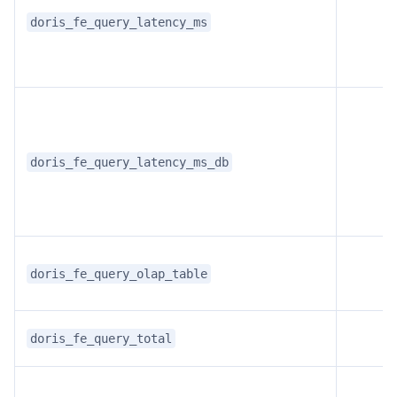
doris_fe_query_latency_ms
doris_fe_query_latency_ms_db
doris_fe_query_olap_table
doris_fe_query_total