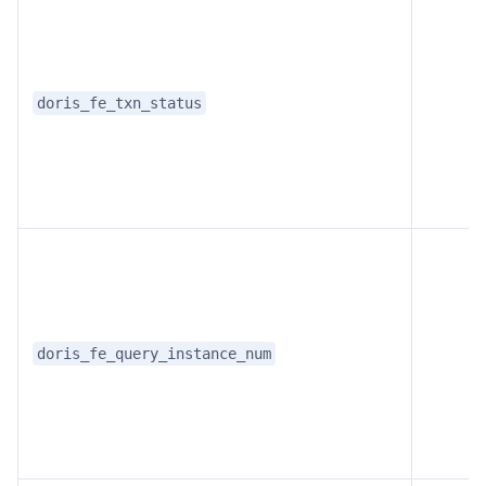
doris_fe_txn_status
doris_fe_query_instance_num