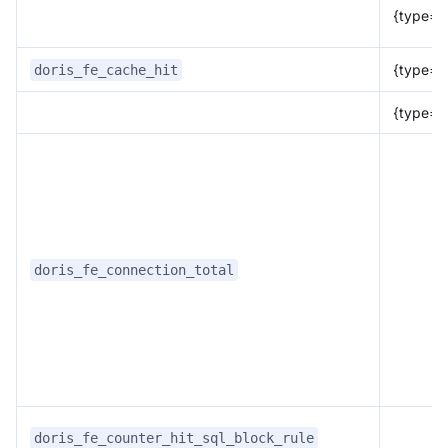
{type="
{type="p
doris_fe_cache_hit
{type="
doris_fe_connection_total
doris_fe_counter_hit_sql_block_rule