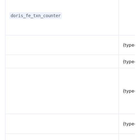
doris_fe_txn_counter
{type="
{type="f
{type="r
{type="