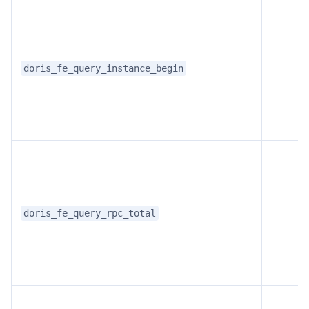
doris_fe_query_instance_begin
doris_fe_query_rpc_total