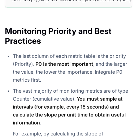
Monitoring Priority and Best
Practices
The last column of each metric table is the priority
(Priority).
P0 is the most important
, and the larger
the value, the lower the importance. Integrate P0
metrics first.
The vast majority of monitoring metrics are of type
Counter (cumulative value).
You must sample at
intervals (for example, every 15 seconds) and
calculate the slope per unit time to obtain useful
information
.
For example, by calculating the slope of