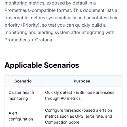
monitoring metrics, exposed by default in a
Prometheus-compatible format. This document lists all
observable metrics systematically and annotates their
priority (Priority), so that you can quickly build a
monitoring and alerting system after integrating with
Prometheus + Grafana.
Applicable Scenarios
Scenario
Purpose
Cluster health
Quickly detect FE/BE node anomalies
monitoring
through P0 metrics
Configure threshold-based alerts on
Alert
metrics such as QPS, error rate, and
configuration
Compaction Score