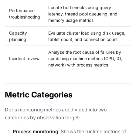
Locate bottlenecks using query
Performance
latency, thread pool queueing, and
troubleshooting
memory usage metrics
Capacity
Evaluate cluster load using disk usage,
planning
tablet count, and connection count
Analyze the root cause of failures by
Incident review
combining machine metrics (CPU, IO,
network) with process metrics
Metric Categories
Doris monitoring metrics are divided into two
categories by observation target:
Process monitoring
: Shows the runtime metrics of