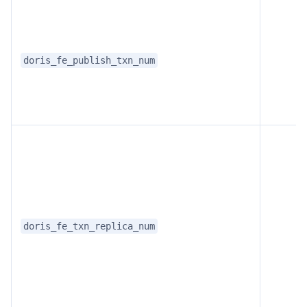
doris_fe_publish_txn_num
Doris Summit 26
↗
October 21–22 · Virtual event
doris_fe_txn_replica_num
↗