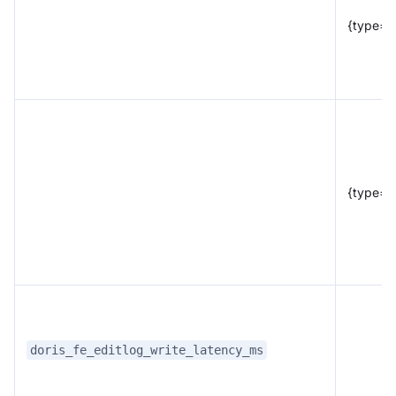
{type="
{type="
doris_fe_editlog_write_latency_ms