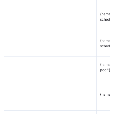
{name="
schedul
{name="
schedul
{name=
pool"}
{name="t