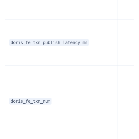
doris_fe_txn_publish_latency_ms
doris_fe_txn_num