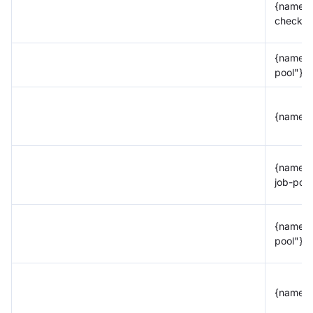
{name="
check-t
{name="
pool"}
{name="
{name="
job-pool
{name="
pool"}
{name="