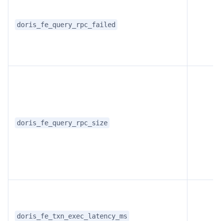
doris_fe_query_rpc_failed
doris_fe_query_rpc_size
doris_fe_txn_exec_latency_ms