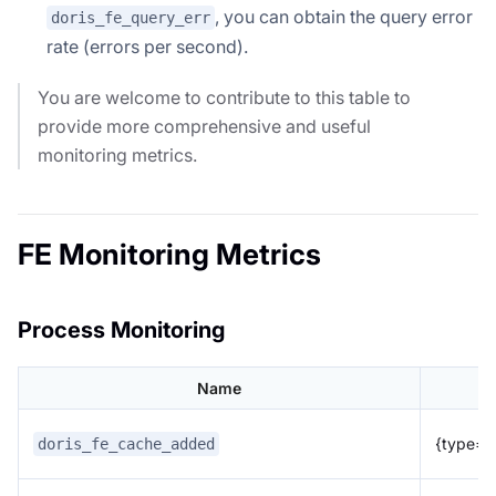
, you can obtain the query error
doris_fe_query_err
rate (errors per second).
You are welcome to contribute to this table to
provide more comprehensive and useful
monitoring metrics.
FE Monitoring Metrics
Process Monitoring
Name
{type="p
doris_fe_cache_added