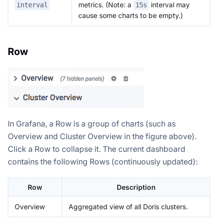
metrics. (Note: a
interval may
interval
15s
cause some charts to be empty.)
Row
In Grafana, a Row is a group of charts (such as
Doris Summit 26
Overview and Cluster Overview in the figure above).
↗
October 21–22 · Virtual event
Click a Row to collapse it. The current dashboard
contains the following Rows (continuously updated):
Row
Description
↗
Overview
Aggregated view of all Doris clusters.