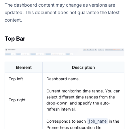
The dashboard content may change as versions are
updated. This document does not guarantee the latest
content.
Top Bar
Element
Description
Top left
Dashboard name.
Current monitoring time range. You can
select different time ranges from the
Top right
drop-down, and specify the auto-
refresh interval.
Corresponds to each
in the
job_name
Prometheus configuration file,