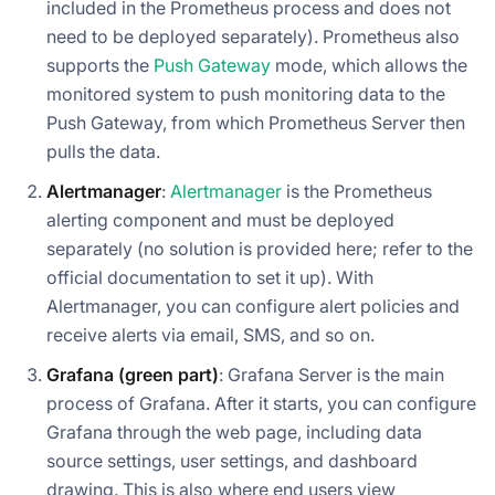
included in the Prometheus process and does not
need to be deployed separately). Prometheus also
supports the
Push Gateway
mode, which allows the
monitored system to push monitoring data to the
Push Gateway, from which Prometheus Server then
pulls the data.
Alertmanager
:
Alertmanager
is the Prometheus
alerting component and must be deployed
separately (no solution is provided here; refer to the
official documentation to set it up). With
Alertmanager, you can configure alert policies and
receive alerts via email, SMS, and so on.
Grafana (green part)
: Grafana Server is the main
process of Grafana. After it starts, you can configure
Grafana through the web page, including data
source settings, user settings, and dashboard
drawing. This is also where end users view