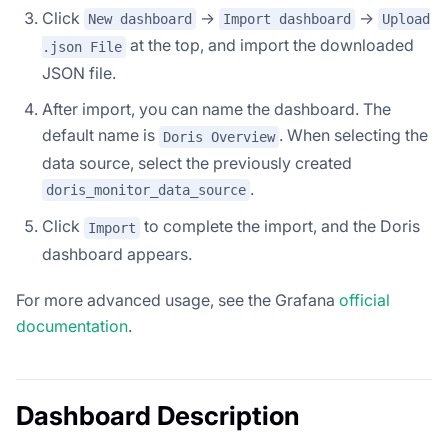
Click
->
->
New dashboard
Import dashboard
Upload
at the top, and import the downloaded
.json File
JSON file.
After import, you can name the dashboard. The
default name is
. When selecting the
Doris Overview
data source, select the previously created
.
doris_monitor_data_source
Click
to complete the import, and the Doris
Import
dashboard appears.
For more advanced usage, see the Grafana
official
documentation
.
Dashboard Description