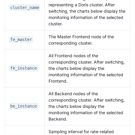
representing a Doris cluster. After
cluster_name
switching, the charts below display the
monitoring information of the selected
cluster.
The Master Frontend node of the
fe_master
corresponding cluster.
All Frontend nodes of the
corresponding cluster. After switching,
the charts below display the
fe_instance
monitoring information of the selected
Frontend.
All Backend nodes of the
corresponding cluster. After switching,
the charts below display the
be_instance
monitoring information of the selected
Backend.
Sampling interval for rate-related