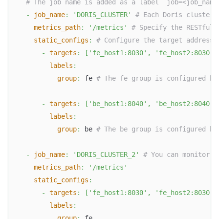
# The job name is added as a label `job=<job_name
-
job_name
:
'DORIS_CLUSTER'
# Each Doris cluster 
metrics_path
:
'/metrics'
# Specify the RESTful 
static_configs
:
# Configure the target addresse
-
targets
:
[
'fe_host1:8030'
,
'fe_host2:8030'
,
labels
:
group
:
 fe 
# The fe group is configured he
-
targets
:
[
'be_host1:8040'
,
'be_host2:8040'
,
labels
:
group
:
 be 
# The be group is configured he
-
job_name
:
'DORIS_CLUSTER_2'
# You can monitor m
metrics_path
:
'/metrics'
static_configs
:
-
targets
:
[
'fe_host1:8030'
,
'fe_host2:8030'
,
labels
:
group
:
 fe