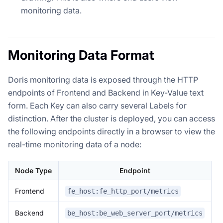
monitoring data.
Monitoring Data Format
Doris monitoring data is exposed through the HTTP
endpoints of Frontend and Backend in Key-Value text
form. Each Key can also carry several Labels for
distinction. After the cluster is deployed, you can access
the following endpoints directly in a browser to view the
real-time monitoring data of a node:
Node Type
Endpoint
Frontend
fe_host:fe_http_port/metrics
Backend
be_host:be_web_server_port/metrics