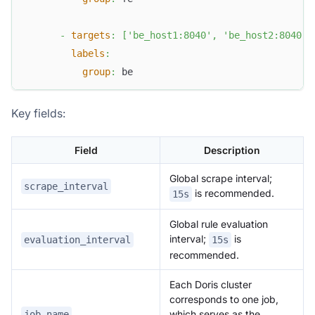
-
targets
:
[
'be_host1:8040'
,
'be_host2:8040'
,
labels
:
group
:
 be
Key fields:
Field
Description
Global scrape interval;
scrape_interval
is recommended.
15s
Global rule evaluation
interval;
is
evaluation_interval
15s
recommended.
Each Doris cluster
corresponds to one job,
which serves as the
job_name