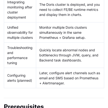
Integrating
The Doris cluster is deployed, and you
monitoring after
need to collect FE/BE runtime metrics
cluster
and display them in charts.
deployment
Unified
Monitor multiple Doris clusters
observability for
simultaneously in the same
multiple clusters
Prometheus + Grafana setup.
Troubleshooting
Quickly locate abnormal nodes and
and
bottlenecks through JVM, query, and
performance
Backend task dashboards.
tuning
Later, configure alert channels such as
Configuring
email and SMS based on Prometheus
alerts (planned)
+ Alertmanager.
Prerequisites