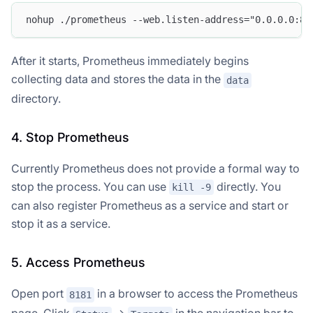
nohup ./prometheus --web.listen-address="0.0.0.0:81
After it starts, Prometheus immediately begins
collecting data and stores the data in the
data
directory.
4. Stop Prometheus
Currently Prometheus does not provide a formal way to
stop the process. You can use
directly. You
kill -9
can also register Prometheus as a service and start or
stop it as a service.
5. Access Prometheus
Open port
in a browser to access the Prometheus
8181
page. Click
->
in the navigation bar to