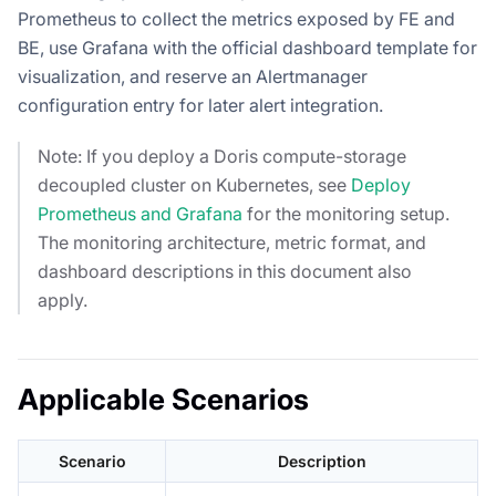
Prometheus to collect the metrics exposed by FE and
BE, use Grafana with the official dashboard template for
visualization, and reserve an Alertmanager
configuration entry for later alert integration.
Note: If you deploy a Doris compute-storage
decoupled cluster on Kubernetes, see
Deploy
Prometheus and Grafana
for the monitoring setup.
The monitoring architecture, metric format, and
dashboard descriptions in this document also
apply.
Applicable Scenarios
Scenario
Description