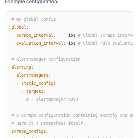
Example configuration:
# my global config
global
:
scrape_interval
:
     15s 
# Global scrape interval
evaluation_interval
:
 15s 
# Global rule evaluation
# Alertmanager configuration
alerting
:
alertmanagers
:
-
static_configs
:
-
targets
:
# - alertmanager:9093
# A scrape configuration containing exactly one end
# Here it's Prometheus itself.
scrape_configs
: