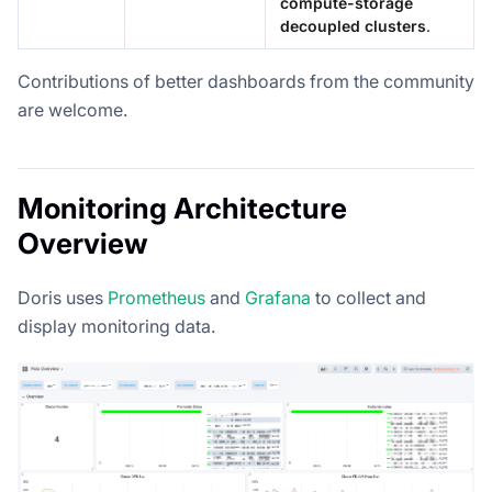
compute-storage
decoupled clusters
.
Contributions of better dashboards from the community
are welcome.
Monitoring Architecture
Overview
Doris uses
Prometheus
and
Grafana
to collect and
display monitoring data.