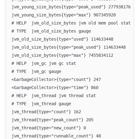
jvm_young_size_bytes{type="peak_used"} 277938176
jvm_young_size_bytes{type="max"} 907345920
# HELP  jvm_old_size_bytes jvm old mem pool stat
# TYPE  jvm_old_size_bytes gauge
jvm_old_size_bytes{type="used"} 114633448
jvm_old_size_bytes{type="peak_used"} 114633448
jvm_old_size_bytes{type="max"} 7455834112
# HELP  jvm_gc jvm gc stat
# TYPE  jvm_gc gauge
<GarbageCollector>{type="count"} 247
<GarbageCollector>{type="time"} 860
# HELP  jvm_thread jvm thread stat
# TYPE  jvm_thread gauge
jvm_thread{type="count"} 162
jvm_thread{type="peak_count"} 205
jvm_thread{type="new_count"} 0
jvm_thread{type="runnable_count"} 48