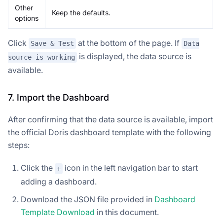
Other
Keep the defaults.
options
Click
at the bottom of the page. If
Save & Test
Data
is displayed, the data source is
source is working
available.
7. Import the Dashboard
After confirming that the data source is available, import
the official Doris dashboard template with the following
steps:
Click the
icon in the left navigation bar to start
+
adding a dashboard.
Download the JSON file provided in
Dashboard
Template Download
in this document.