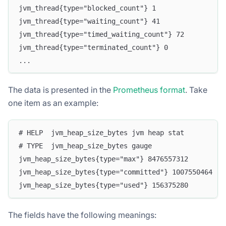
jvm_thread{type="blocked_count"} 1
jvm_thread{type="waiting_count"} 41
jvm_thread{type="timed_waiting_count"} 72
jvm_thread{type="terminated_count"} 0
...
The data is presented in the
Prometheus format
. Take
one item as an example:
# HELP  jvm_heap_size_bytes jvm heap stat
# TYPE  jvm_heap_size_bytes gauge
jvm_heap_size_bytes{type="max"} 8476557312
jvm_heap_size_bytes{type="committed"} 1007550464
jvm_heap_size_bytes{type="used"} 156375280
The fields have the following meanings: