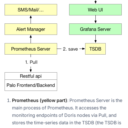
Prometheus (yellow part)
: Prometheus Server is the
main process of Prometheus. It accesses the
monitoring endpoints of Doris nodes via Pull, and
stores the time-series data in the TSDB (the TSDB is