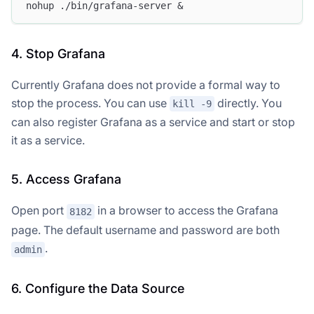
nohup ./bin/grafana-server &
4. Stop Grafana
Currently Grafana does not provide a formal way to
stop the process. You can use
directly. You
kill -9
can also register Grafana as a service and start or stop
it as a service.
5. Access Grafana
Open port
in a browser to access the Grafana
8182
page. The default username and password are both
.
admin
6. Configure the Data Source