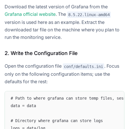
Download the latest version of Grafana from the
Grafana official website
. The
8.5.22.linux-amd64
version is used here as an example. Extract the
downloaded tar file on the machine where you plan to
run the monitoring service.
2. Write the Configuration File
Open the configuration file
. Focus
conf/defaults.ini
only on the following configuration items; use the
defaults for the rest:
# Path to where grafana can store temp files, sessi
data = data
# Directory where grafana can store logs
logs = data/log