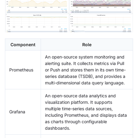
Component
Role
An open-source system monitoring and
alerting suite. It collects metrics via Pull
Prometheus
or Push and stores them in its own time-
series database (TSDB), and provides a
multi-dimensional data query language.
An open-source data analytics and
visualization platform. It supports
multiple time-series data sources,
Grafana
including Prometheus, and displays data
as charts through configurable
dashboards.