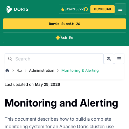
Star
15.7k
DOWNLOAD
Doris Summit 26
Ask Me
4.x
Administration
Monitoring & Alerting
Last updated
on
May 25, 2026
Monitoring and Alerting
This document describes how to build a complete
monitoring system for an Apache Doris cluster: use