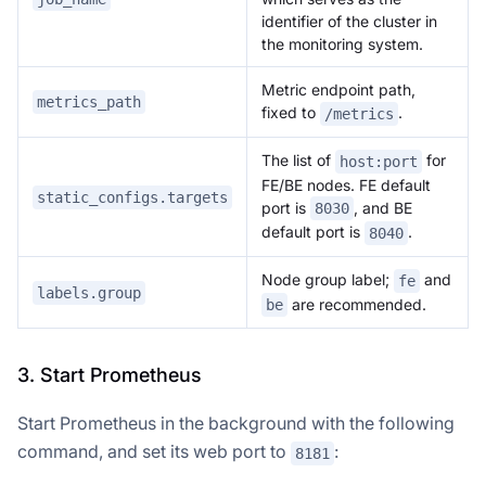
identifier of the cluster in
the monitoring system.
Metric endpoint path,
metrics_path
fixed to
.
/metrics
The list of
for
host:port
FE/BE nodes. FE default
static_configs.targets
port is
, and BE
8030
default port is
.
8040
Node group label;
and
fe
labels.group
are recommended.
be
3. Start Prometheus
Start Prometheus in the background with the following
command, and set its web port to
:
8181