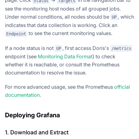
Status
Targets
see the monitoring host nodes of all grouped jobs.
Under normal conditions, all nodes should be
, which
UP
indicates that data collection is working. Click an
to see the current monitoring values.
Endpoint
If a node status is not
, first access Doris's
UP
/metrics
endpoint (see
Monitoring Data Format
) to check
whether it is reachable, or consult the Prometheus
documentation to resolve the issue.
For more advanced usage, see the Prometheus
official
documentation
.
Deploying Grafana
1. Download and Extract