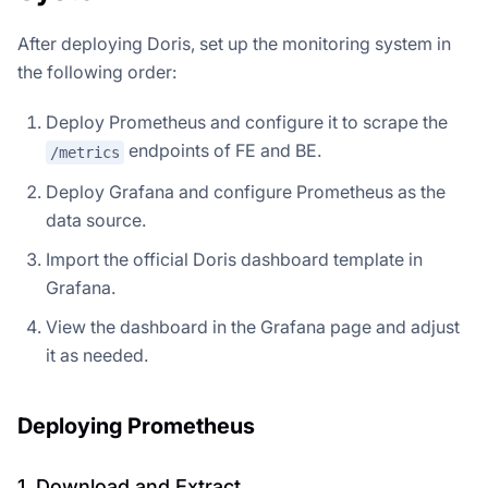
After deploying Doris, set up the monitoring system in
the following order:
Deploy Prometheus and configure it to scrape the
endpoints of FE and BE.
/metrics
Deploy Grafana and configure Prometheus as the
data source.
Import the official Doris dashboard template in
Grafana.
View the dashboard in the Grafana page and adjust
it as needed.
Deploying Prometheus
1. Download and Extract