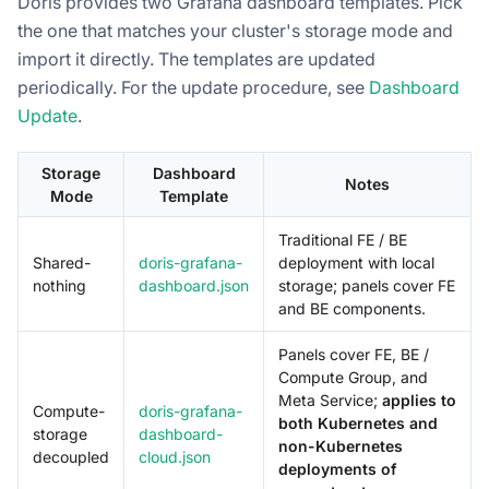
Doris provides two Grafana dashboard templates. Pick
the one that matches your cluster's storage mode and
import it directly. The templates are updated
periodically. For the update procedure, see
Dashboard
Update
.
Storage
Dashboard
Notes
Mode
Template
Traditional FE / BE
Shared-
doris-grafana-
deployment with local
nothing
dashboard.json
storage; panels cover FE
and BE components.
Panels cover FE, BE /
Compute Group, and
Meta Service;
applies to
Compute-
doris-grafana-
both Kubernetes and
storage
dashboard-
non-Kubernetes
decoupled
cloud.json
deployments of