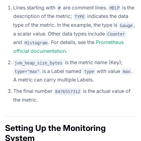
Lines starting with
are comment lines.
is the
#
HELP
description of the metric;
indicates the data
TYPE
type of the metric. In the example, the type is
,
Gauge
a scalar value. Other data types include
Counter
and
. For details, see the
Prometheus
Histogram
official documentation
.
is the metric name (Key);
jvm_heap_size_bytes
is a Label named
with value
.
type="max"
type
max
A metric can carry multiple Labels.
The final number
is the actual value of
8476557312
the metric.
Setting Up the Monitoring
System