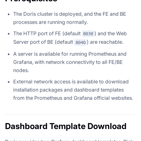
The Doris cluster is deployed, and the FE and BE
processes are running normally.
The HTTP port of FE (default
) and the Web
8030
Server port of BE (default
) are reachable.
8040
A server is available for running Prometheus and
Grafana, with network connectivity to all FE/BE
nodes.
External network access is available to download
installation packages and dashboard templates
from the Prometheus and Grafana official websites.
Dashboard Template Download