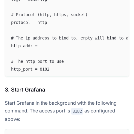
# Protocol (http, https, socket)
protocol = http
# The ip address to bind to, empty will bind to all
http_addr =
# The http port to use
http_port = 8182
3. Start Grafana
Start Grafana in the background with the following
command. The access port is
as configured
8182
above: