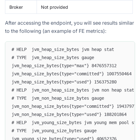
Broker
Not provided
After accessing the endpoint, you will see results similar
to the following (an example of FE metrics):
# HELP  jvm_heap_size_bytes jvm heap stat
# TYPE  jvm_heap_size_bytes gauge
jvm_heap_size_bytes{type="max"} 8476557312
jvm_heap_size_bytes{type="committed"} 1007550464
jvm_heap_size_bytes{type="used"} 156375280
# HELP  jvm_non_heap_size_bytes jvm non heap stat
# TYPE  jvm_non_heap_size_bytes gauge
jvm_non_heap_size_bytes{type="committed"} 194379776
jvm_non_heap_size_bytes{type="used"} 188201864
# HELP  jvm_young_size_bytes jvm young mem pool sta
# TYPE  jvm_young_size_bytes gauge
jvm_young_size_bytes{type="used"} 40652376