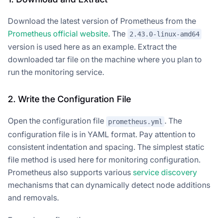
Download the latest version of Prometheus from the
Prometheus official website
. The
2.43.0-linux-amd64
version is used here as an example. Extract the
downloaded tar file on the machine where you plan to
run the monitoring service.
2. Write the Configuration File
Open the configuration file
. The
prometheus.yml
configuration file is in YAML format. Pay attention to
consistent indentation and spacing. The simplest static
file method is used here for monitoring configuration.
Prometheus also supports various
service discovery
mechanisms that can dynamically detect node additions
and removals.