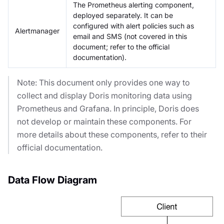
The Prometheus alerting component,
deployed separately. It can be
configured with alert policies such as
Alertmanager
email and SMS (not covered in this
document; refer to the official
documentation).
Note: This document only provides one way to
collect and display Doris monitoring data using
Prometheus and Grafana. In principle, Doris does
not develop or maintain these components. For
more details about these components, refer to their
official documentation.
Data Flow Diagram