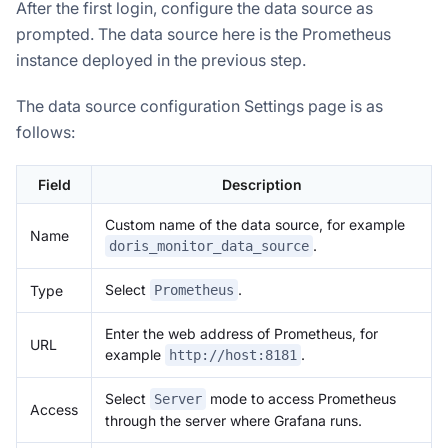
After the first login, configure the data source as
prompted. The data source here is the Prometheus
instance deployed in the previous step.
The data source configuration Settings page is as
follows:
Field
Description
Custom name of the data source, for example
Name
.
doris_monitor_data_source
Select
.
Type
Prometheus
Enter the web address of Prometheus, for
URL
example
.
http://host:8181
Select
mode to access Prometheus
Server
Access
through the server where Grafana runs.