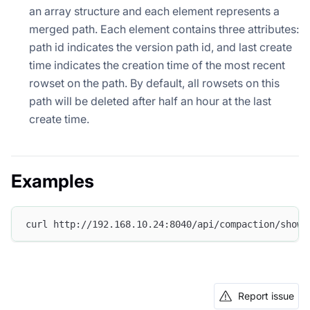
an array structure and each element represents a
merged path. Each element contains three attributes:
path id indicates the version path id, and last create
time indicates the creation time of the most recent
rowset on the path. By default, all rowsets on this
path will be deleted after half an hour at the last
create time.
Examples
curl http://192.168.10.24:8040/api/compaction/show?
Report issue