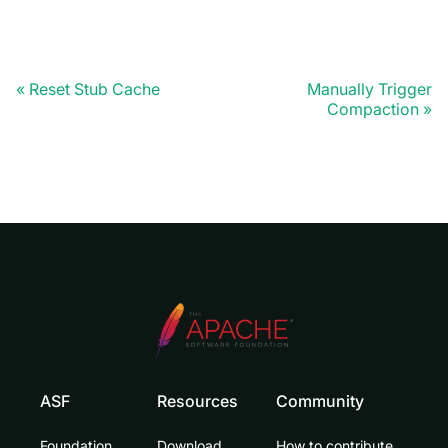
Reset Stub Cache
Manually Trigger
Compaction
ASF
Resources
Community
Foundation
Download
How to contribute