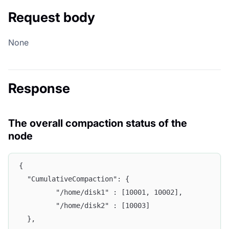
Request body
None
Response
The overall compaction status of the
node
{
  "CumulativeCompaction": {
         "/home/disk1" : [10001, 10002],
         "/home/disk2" : [10003]
  },