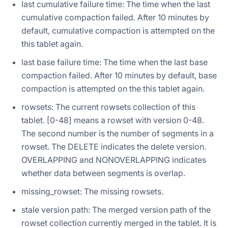
last cumulative failure time: The time when the last
cumulative compaction failed. After 10 minutes by
default, cumulative compaction is attempted on the
this tablet again.
last base failure time: The time when the last base
compaction failed. After 10 minutes by default, base
compaction is attempted on the this tablet again.
rowsets: The current rowsets collection of this
tablet. [0-48] means a rowset with version 0-48.
The second number is the number of segments in a
rowset. The DELETE indicates the delete version.
OVERLAPPING and NONOVERLAPPING indicates
whether data between segments is overlap.
missing_rowset: The missing rowsets.
stale version path: The merged version path of the
rowset collection currently merged in the tablet. It is