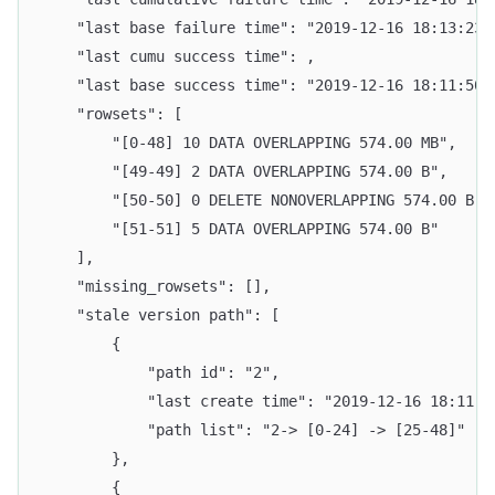
    "last base failure time": "2019-12-16 18:13:23.
    "last cumu success time": ,
    "last base success time": "2019-12-16 18:11:50.
    "rowsets": [
        "[0-48] 10 DATA OVERLAPPING 574.00 MB",
        "[49-49] 2 DATA OVERLAPPING 574.00 B",
        "[50-50] 0 DELETE NONOVERLAPPING 574.00 B",
        "[51-51] 5 DATA OVERLAPPING 574.00 B"
    ],
    "missing_rowsets": [],
    "stale version path": [
        {
            "path id": "2",
            "last create time": "2019-12-16 18:11:1
            "path list": "2-> [0-24] -> [25-48]"
        }, 
        {