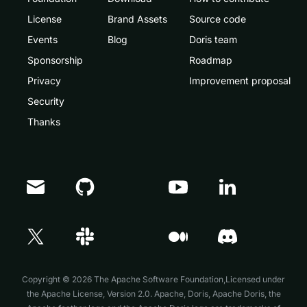
License
Brand Assets
Source code
Events
Blog
Doris team
Sponsorship
Roadmap
Privacy
Improvement proposal
Security
Thanks
Doris Summit 26
↗
October 21–22 · Virtual event
Copyright © 2026 The Apache Software Foundation,Licensed under
the
Apache License, Version 2.0
. Apache, Doris, Apache Doris, the