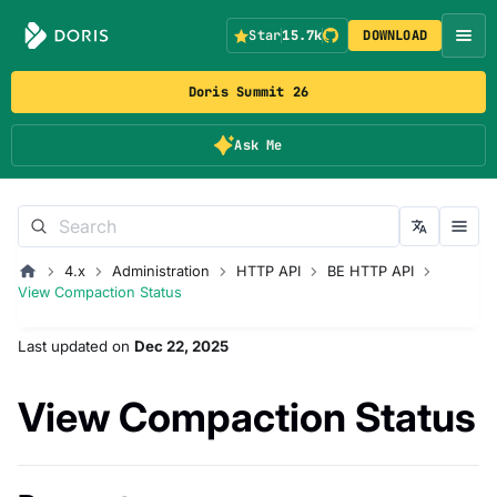
Star
15.7k
DOWNLOAD
Doris Summit 26
Ask Me
4.x
Administration
HTTP API
BE HTTP API
View Compaction Status
Last updated
on
Dec 22, 2025
View Compaction Status