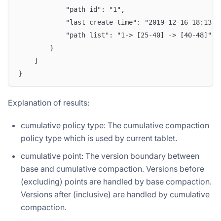
            "path id": "1",
            "last create time": "2019-12-16 18:13:1
            "path list": "1-> [25-40] -> [40-48]"
        }
    ]
}
Explanation of results:
cumulative policy type: The cumulative compaction
policy type which is used by current tablet.
cumulative point: The version boundary between
base and cumulative compaction. Versions before
(excluding) points are handled by base compaction.
Versions after (inclusive) are handled by cumulative
compaction.