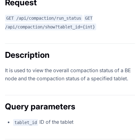
Request
GET /api/compaction/run_status
GET
/api/compaction/show?tablet_id={int}
Description
It is used to view the overall compaction status of a BE
node and the compaction status of a specified tablet.
Query parameters
ID of the tablet
tablet_id