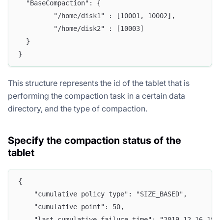
  "BaseCompaction": {
         "/home/disk1" : [10001, 10002],
         "/home/disk2" : [10003]
  }
}
This structure represents the id of the tablet that is
performing the compaction task in a certain data
directory, and the type of compaction.
Specify the compaction status of the
tablet
{
    "cumulative policy type": "SIZE_BASED",
    "cumulative point": 50,
    "last cumulative failure time": "2019-12-16 18: