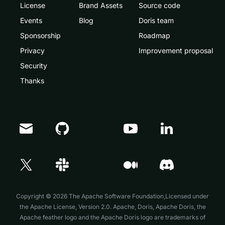
License
Brand Assets
Source code
Events
Blog
Doris team
Sponsorship
Roadmap
Privacy
Improvement proposal
Security
Thanks
Doris Summit 26
↗
October 21–22 · Virtual event
Copyright © 2026 The Apache Software Foundation,Licensed under
the
Apache License, Version 2.0
. Apache, Doris, Apache Doris, the
Apache feather logo and the Apache Doris logo are trademarks of