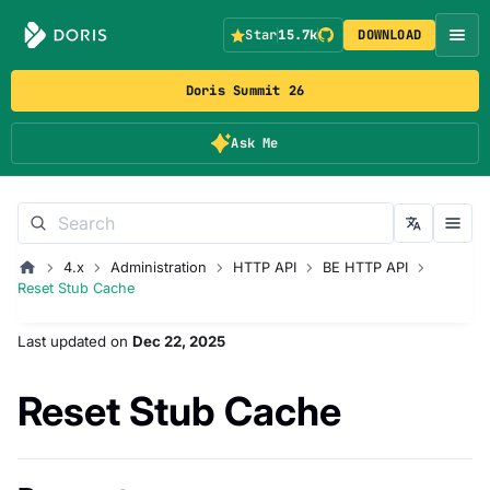
Star
15.7k
DOWNLOAD
Doris Summit 26
Ask Me
4.x
Administration
HTTP API
BE HTTP API
Reset Stub Cache
Last updated
on
Dec 22, 2025
Reset Stub Cache