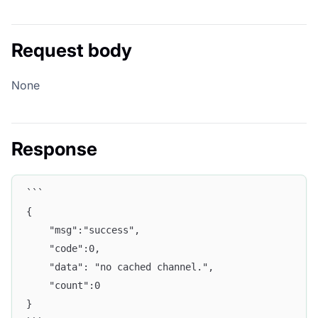
Request body
None
Response
```
{
    "msg":"success",
    "code":0,
    "data": "no cached channel.",
    "count":0
}