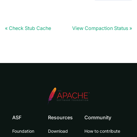
Check Stub Cache
View Compaction Status
ASF
Resources
Community
Foundation
Download
How to contribute