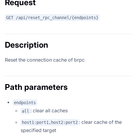
Request
GET /api/reset_rpc_channel/{endpoints}
Description
Reset the connection cache of brpc
Path parameters
endpoints
: clear all caches
all
: clear cache of the
host1:port1,host2:port2
specified target