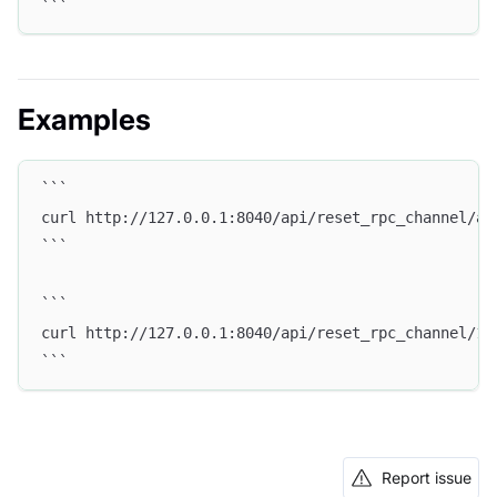
```
Examples
```
curl http://127.0.0.1:8040/api/reset_rpc_channel/al
```
```
curl http://127.0.0.1:8040/api/reset_rpc_channel/1.
```
Report issue